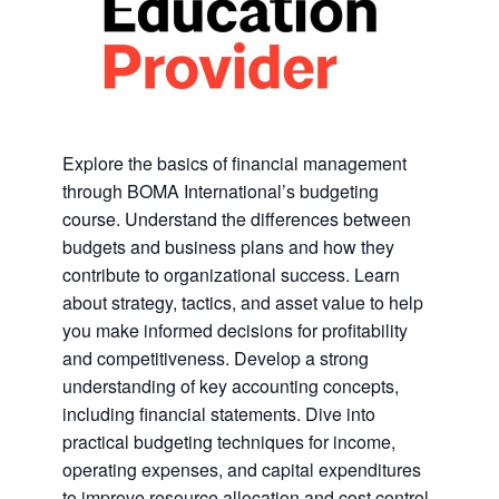
Explore the basics of financial management
through BOMA International’s budgeting
course. Understand the differences between
budgets and business plans and how they
contribute to organizational success. Learn
about strategy, tactics, and asset value to help
you make informed decisions for profitability
and competitiveness. Develop a strong
understanding of key accounting concepts,
including financial statements. Dive into
practical budgeting techniques for income,
operating expenses, and capital expenditures
to improve resource allocation and cost control.