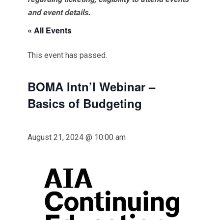
and event details.
« All Events
This event has passed.
BOMA Intn’l Webinar –
Basics of Budgeting
August 21, 2024 @ 10:00 am