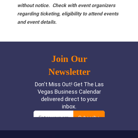
without notice. Check with event organizers
regarding ticketing, eligibility to attend events
and event details.