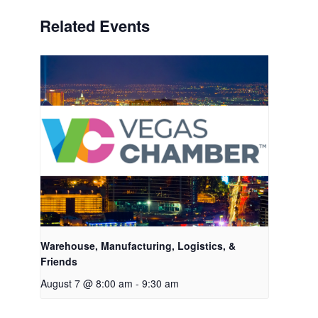
Related Events
Warehouse, Manufacturing, Logistics, &
Friends
August 7 @ 8:00 am
-
9:30 am