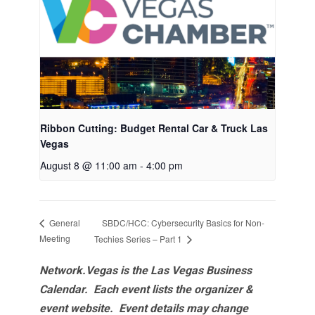
Ribbon Cutting: Budget Rental Car & Truck Las
Vegas
August 8 @ 11:00 am
-
4:00 pm
SBDC/HCC: Cybersecurity Basics for Non-
General
Meeting
Techies Series – Part 1
Network.Vegas is the Las Vegas Business
Calendar. Each event lists the organizer &
event website.
Event details may change