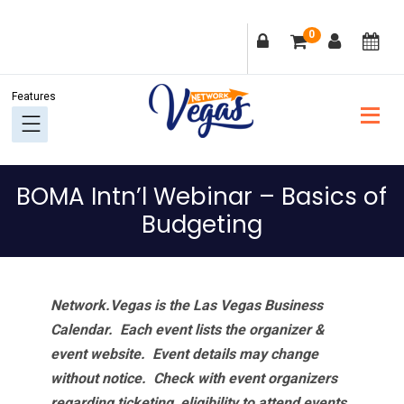
Skip
Skip
Skip
Skip
0
to
to
to
to
primary
main
primary
footer
navigation
content
sidebar
BOMA Intn’l Webinar – Basics of
Budgeting
Network.Vegas is the Las Vegas Business
Calendar. Each event lists the organizer &
event website.
Event details may change
without notice. Check with event organizers
regarding ticketing, eligibility to attend events