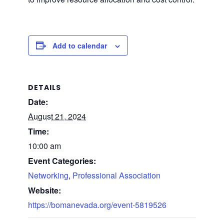
Add to calendar
DETAILS
Date:
August 21, 2024
Time:
10:00 am
Event Categories:
Networking
,
Professional Association
Website:
https://bomanevada.org/event-5819526