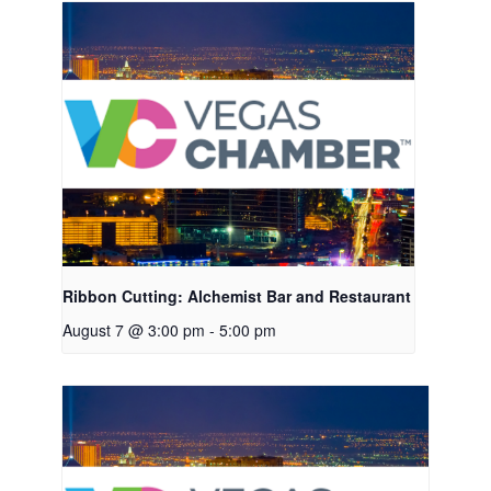
Ribbon Cutting: Alchemist Bar and Restaurant
August 7 @ 3:00 pm
-
5:00 pm