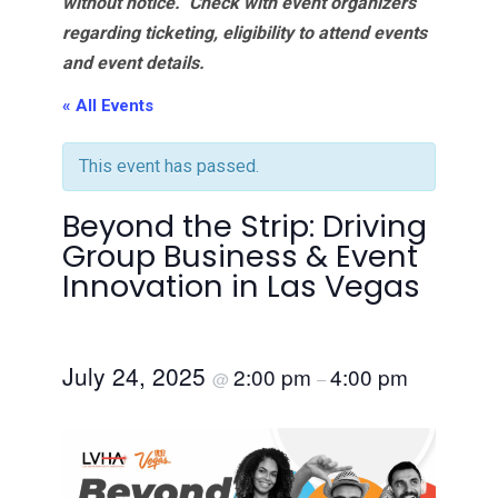
without notice. Check with event organizers
regarding ticketing, eligibility to attend events
and event details.
« All Events
This event has passed.
Beyond the Strip: Driving
Group Business & Event
Innovation in Las Vegas
July 24, 2025
2:00 pm
4:00 pm
@
–