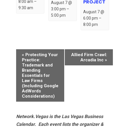
PROJECT
8:00 am
–
August 7 @
9:30 am
3:00 pm
–
August 7 @
5:00 pm
6:00 pm
–
8:00 pm
Event
«
Protecting Your
Allied Firm Crawl:
Navigation
Practice:
Arcadia Inc
»
Trademark and
Branding
Essentials for
Law Firms
(Including Google
AdWords
Considerations)
Network.Vegas is the Las Vegas Business
Calendar. Each event lists the organizer &