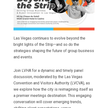
Las Vegas continues to evolve beyond the
bright lights of the Strip—and so do the
strategies shaping the future of group business
and events.
Join LVHA for a dynamic and timely panel
discussion, moderated by the Las Vegas
Convention and Visitors Authority (LVCVA), as
we explore how the city is reimagining itself as
a premier meetings destination. This engaging
conversation will cover emerging trends,