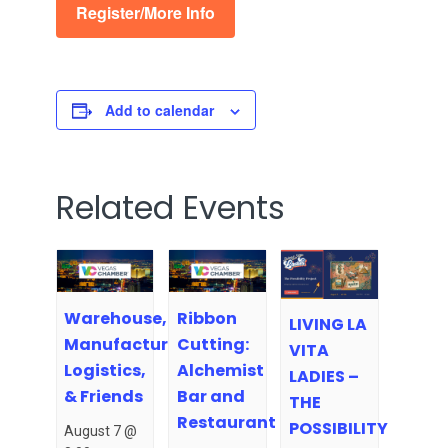
Register/More Info
Add to calendar
Related Events
Warehouse,
Ribbon
LIVING LA
Manufacturing,
Cutting:
VITA
Logistics,
Alchemist
LADIES –
& Friends
Bar and
THE
Restaurant
POSSIBILITY
August 7 @