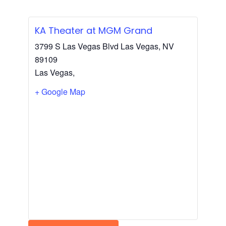
KA Theater at MGM Grand
3799 S Las Vegas Blvd Las Vegas, NV
89109
Las Vegas
,
+ Google Map