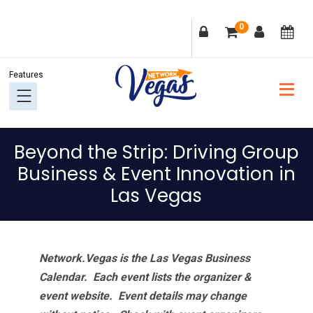
Skip
Skip
Skip
Skip
0
to
to
to
to
primary
main
primary
footer
navigation
content
sidebar
Beyond the Strip: Driving Group
Business & Event Innovation in
Las Vegas
Network.Vegas is the Las Vegas Business
Calendar. Each event lists the organizer &
event website.
Event details may change