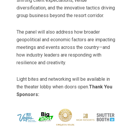
shifting client expectations, venue
diversification, and the innovative tactics driving
group business beyond the resort corridor.
The panel will also address how broader
geopolitical and economic factors are impacting
meetings and events across the country—and
how industry leaders are responding with
resilience and creativity.
Light bites and networking will be available in
the theater lobby when doors open.
Thank You
Sponsors: