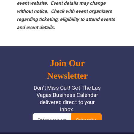
event website.
Event details may change
without notice. Check with event organizers
regarding ticketing, eligibility to attend events
and event details.