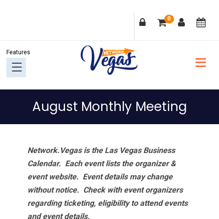
Skip
Skip
Skip
Skip
0
to
to
to
to
primary
main
primary
footer
navigation
content
sidebar
August Monthly Meeting
Network.Vegas is the Las Vegas Business
Calendar. Each event lists the organizer &
event website.
Event details may change
without notice. Check with event organizers
regarding ticketing, eligibility to attend events
and event details.