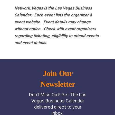
Network.Vegas is the Las Vegas Business
Calendar. Each event lists the organizer &
event website.
Event details may change
without notice. Check with event organizers
regarding ticketing, eligibility to attend events
and event details.