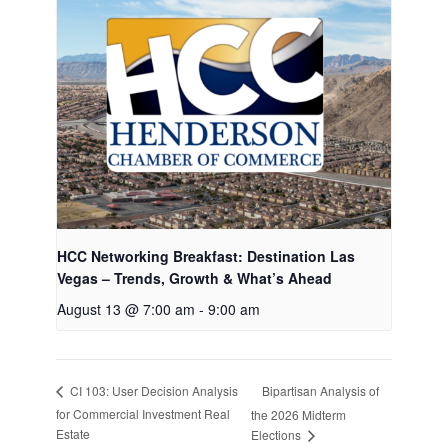
HCC Networking Breakfast: Destination Las
Vegas – Trends, Growth & What’s Ahead
August 13 @ 7:00 am
-
9:00 am
Bipartisan Analysis of
CI 103: User Decision Analysis
for Commercial Investment Real
the 2026 Midterm
Estate
Elections