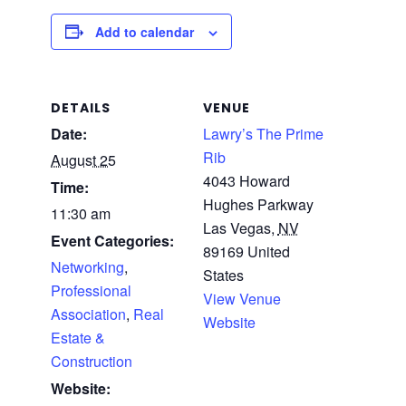
Add to calendar
DETAILS
VENUE
Date:
Lawry’s The Prime
Rib
August 25
4043 Howard
Time:
Hughes Parkway
11:30 am
Las Vegas
,
NV
Event Categories:
89169
United
Networking
,
States
Professional
View Venue
Association
,
Real
Website
Estate &
Construction
Website: