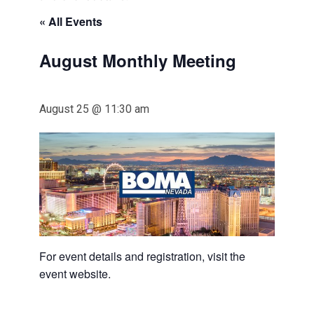
« All Events
August Monthly Meeting
August 25 @ 11:30 am
For event details and registration, visit the
event website.