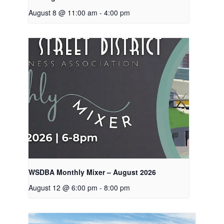
August 8 @ 11:00 am
-
4:00 pm
WSDBA Monthly Mixer – August 2026
August 12 @ 6:00 pm
-
8:00 pm