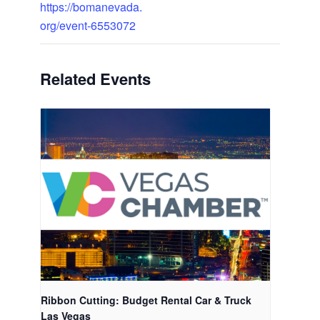
https://bomanevada.
org/event-6553072
Related Events
Ribbon Cutting: Budget Rental Car & Truck
Las Vegas