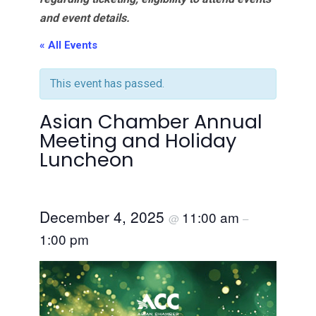
and event details.
« All Events
This event has passed.
Asian Chamber Annual
Meeting and Holiday
Luncheon
December 4, 2025
11:00 am
@
–
1:00 pm