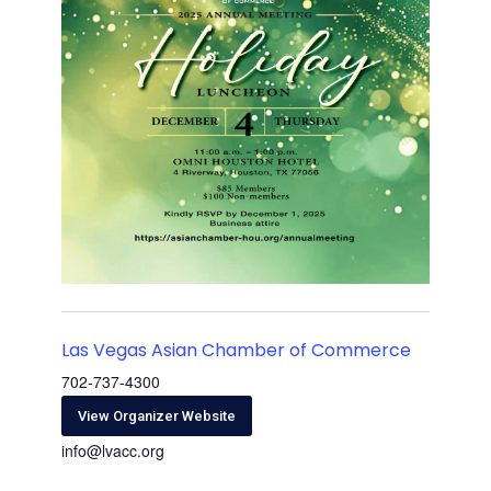
Las Vegas Asian Chamber of Commerce
702-737-4300
View Organizer Website
info@lvacc.org