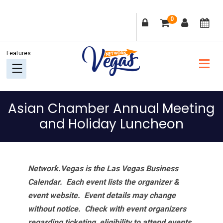
Skip
Skip
Skip
Skip
0
to
to
to
to
primary
main
primary
footer
navigation
content
sidebar
Asian Chamber Annual Meeting
and Holiday Luncheon
Network.Vegas is the Las Vegas Business
Calendar. Each event lists the organizer &
event website.
Event details may change
without notice. Check with event organizers
regarding ticketing, eligibility to attend events