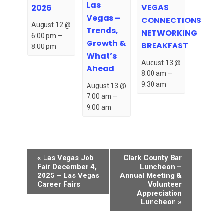
Las
VEGAS
2026
Vegas –
CONNECTIONS
August 12 @
Trends,
NETWORKING
6:00 pm
–
Growth &
BREAKFAST
8:00 pm
What’s
August 13 @
Ahead
8:00 am
–
9:30 am
August 13 @
7:00 am
–
9:00 am
Event
«
Las Vegas Job
Clark County Bar
Navigation
Fair December 4,
Luncheon –
2025 – Las Vegas
Annual Meeting &
Career Fairs
Volunteer
Appreciation
Luncheon
»