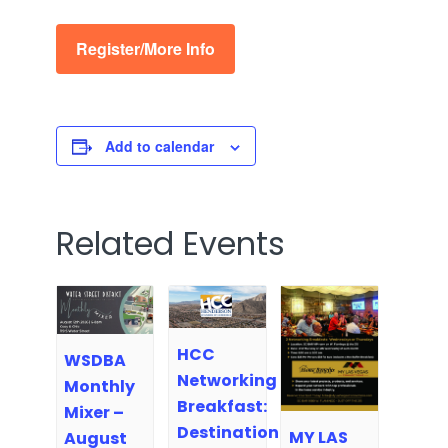
Register/More Info
Add to calendar
Related Events
HCC
WSDBA
Networking
Monthly
Breakfast:
Mixer –
Destination
MY LAS
August