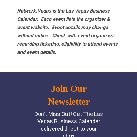
Network.Vegas is the Las Vegas Business
Calendar. Each event lists the organizer &
event website.
Event details may change
without notice. Check with event organizers
regarding ticketing, eligibility to attend events
and event details.