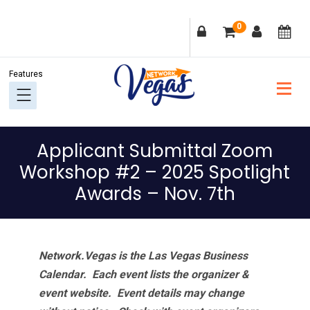
Skip
Skip
Skip
Skip
0
to
to
to
to
primary
main
primary
footer
navigation
content
sidebar
Applicant Submittal Zoom
Workshop #2 – 2025 Spotlight
Awards – Nov. 7th
Network.Vegas is the Las Vegas Business
Calendar. Each event lists the organizer &
event website.
Event details may change