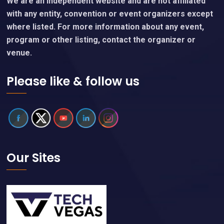
We are an independent website and are not affiliated
with any entity, convention or event organizers except
where listed. For more information about any event,
program or other listing, contact the organizer or
venue.
Please like & follow us
Our Sites