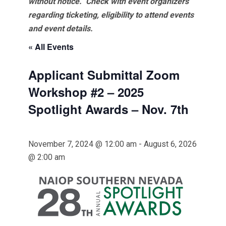
without notice. Check with event organizers
regarding ticketing, eligibility to attend events
and event details.
« All Events
Applicant Submittal Zoom
Workshop #2 – 2025
Spotlight Awards – Nov. 7th
November 7, 2024 @ 12:00 am
-
August 6, 2026
@ 2:00 am