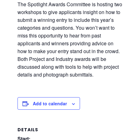
The Spotlight Awards Committee is hosting two
workshops to give applicants insight on how to
submit a winning entry to include this year’s
categories and questions. You won’t want to
miss this opportunity to hear from past
applicants and winners providing advice on
how to make your entry stand out in the crowd.
Both Project and Industry awards will be
discussed along with tools to help with project
details and photograph submittals.
Add to calendar
DETAILS
Start: