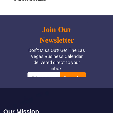
Footer
Our Mission