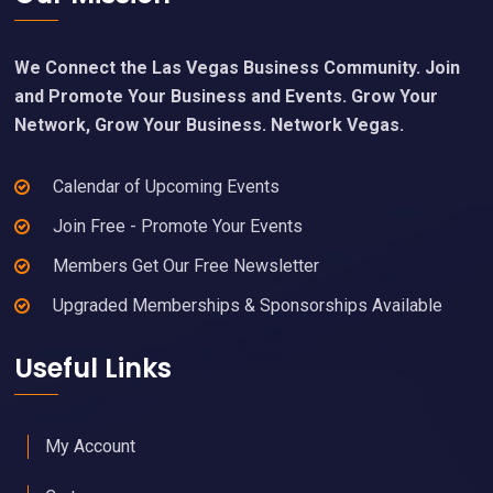
We Connect the Las Vegas Business Community. Join
and Promote Your Business and Events. Grow Your
Network, Grow Your Business. Network Vegas.
Calendar of Upcoming Events
Join Free - Promote Your Events
Members Get Our Free Newsletter
Upgraded Memberships & Sponsorships Available
Useful Links
My Account