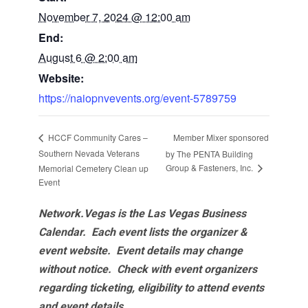
November 7, 2024 @ 12:00 am
End:
August 6 @ 2:00 am
Website:
https://naiopnvevents.org/event-5789759
Member Mixer sponsored
HCCF Community Cares –
Southern Nevada Veterans
by The PENTA Building
Group & Fasteners, Inc.
Memorial Cemetery Clean up
Event
Network.Vegas is the Las Vegas Business
Calendar. Each event lists the organizer &
event website.
Event details may change
without notice. Check with event organizers
regarding ticketing, eligibility to attend events
and event details.