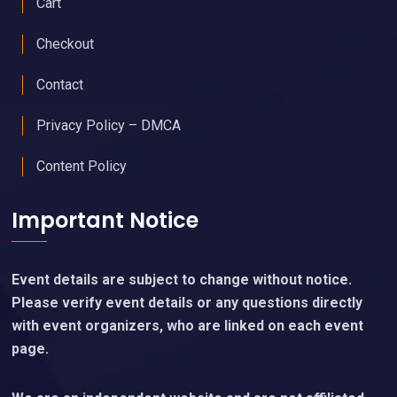
Cart
Checkout
Contact
Privacy Policy – DMCA
Content Policy
Important Notice
Event details are subject to change without notice.
Please verify event details or any questions directly
with event organizers, who are linked on each event
page.