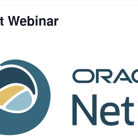
t Webinar