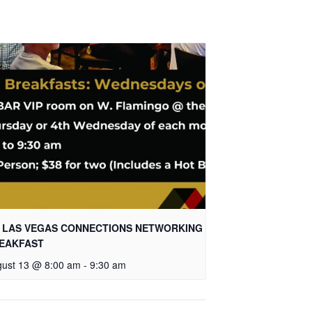
 LAS VEGAS CONNECTIONS NETWORKING
EAKFAST
ust 13 @ 8:00 am
-
9:30 am