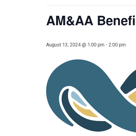
AM&AA Benefi
August 13, 2024 @ 1:00 pm
-
2:00 pm