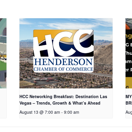
HCC Networking Breakfast: Destination Las
MY
Vegas – Trends, Growth & What’s Ahead
BR
August 13 @ 7:00 am
-
9:00 am
Aug