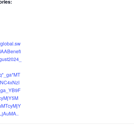
ries:
arglobal.sw
MAABenefi
gust2024_
zq*_ga*MT
NC4xNzI
_ga_YB9F
cyMjY5M
uMTcyMjY
jAuMA..