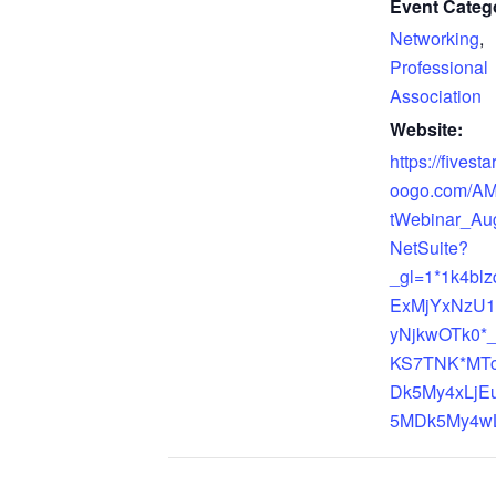
Event Catego
Networking
,
Professional
Association
Website:
https://fivest
oogo.com/A
tWebinar_Au
NetSuite?
_gl=1*1k4bl
ExMjYxNzU1
yNjkwOTk0*
KS7TNK*MT
Dk5My4xLjE
5MDk5My4wL