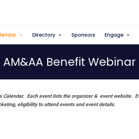
lendar
Directory
Sponsors
Engage
AM&AA Benefit Webinar
 Calendar. Each event lists the organizer & event website.
E
eting, eligibility to attend events and event details.