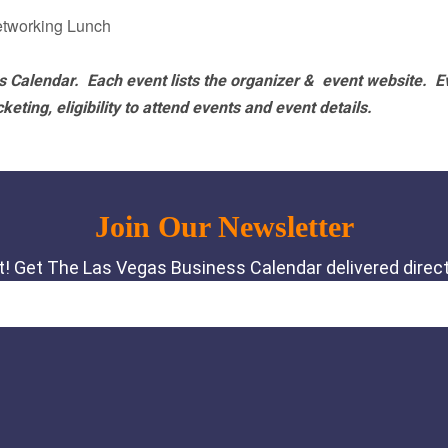
etworking Lunch
 Calendar. Each event lists the organizer & event website.
E
eting, eligibility to attend events and event details.