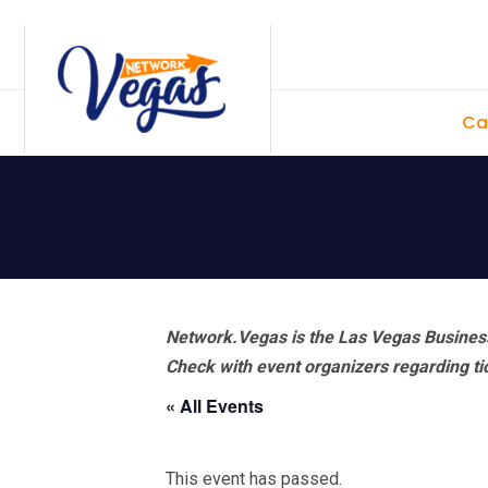
Skip
Skip
Skip
Skip
to
to
to
to
primary
main
primary
footer
Ca
navigation
content
sidebar
Network.Vegas is the Las Vegas Business
Check with event organizers regarding tick
« All Events
This event has passed.