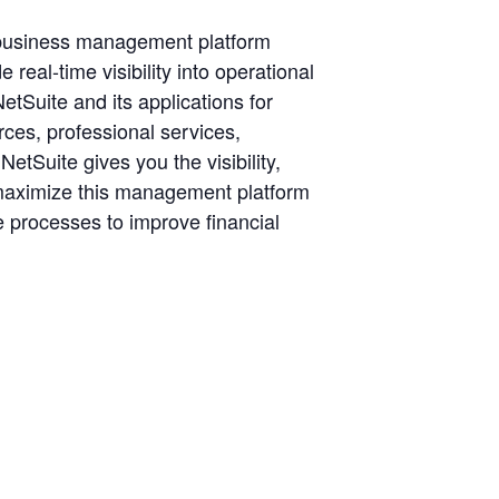
 business management platform
eal-time visibility into operational
etSuite and its applications for
es, professional services,
tSuite gives you the visibility,
to maximize this management platform
 processes to improve financial