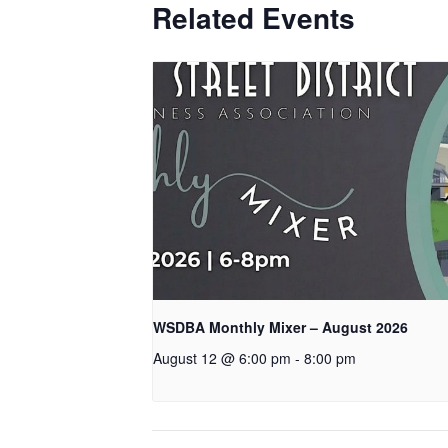
Related Events
WSDBA Monthly Mixer – August 2026
August 12 @ 6:00 pm
-
8:00 pm