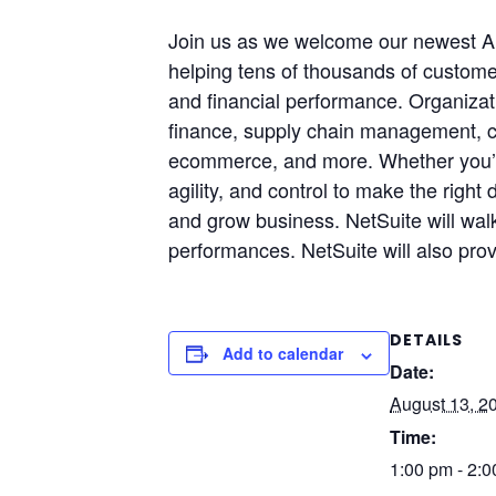
Join us as we welcome our newest A
helping tens of thousands of customer
and financial performance. Organizati
finance, supply chain management, 
ecommerce, and more. Whether you’re 
agility, and control to make the righ
and grow business. NetSuite will wa
performances. NetSuite will also pro
DETAILS
Add to calendar
Date:
August 13, 2
Time:
1:00 pm - 2: