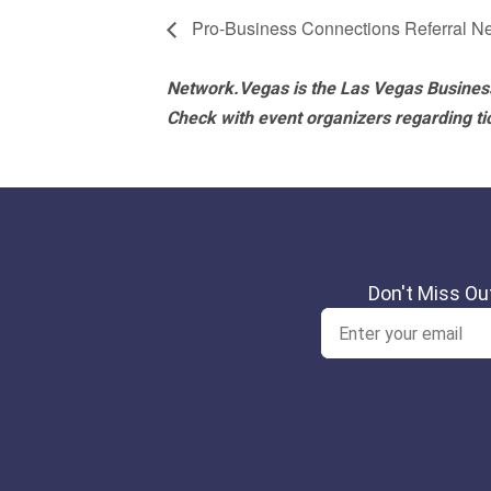
Pro-Business Connections Referral N
Network.Vegas is the Las Vegas Business
Check with event organizers regarding tick