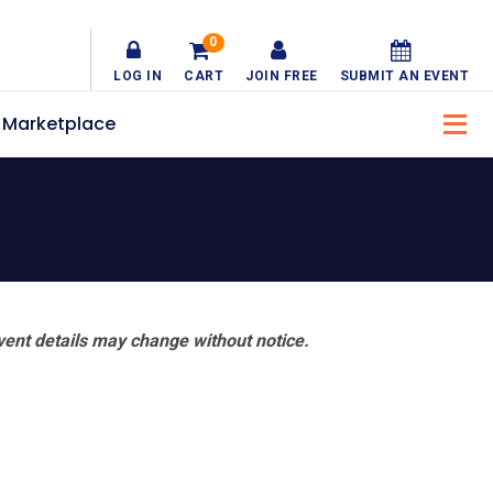
0
LOG IN
CART
JOIN FREE
SUBMIT AN EVENT
Marketplace
vent details may change without notice.