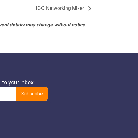
HCC Networking Mixer
vent details may change without notice.