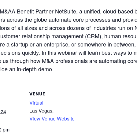
M&AA Benefit Partner NetSuite, a unified, cloud-based
s across the globe automate core processes and provide r
ons of all sizes and across dozens of industries run on N
customer relationship management (CRM), human resourc
a startup or an enterprise, or somewhere in between, Ne
t decisions quickly. In this webinar will learn best ways 
lk us through how M&A professionals are automating core
vide an in-depth demo.
VENUE
Virtual
Las Vegas
,
024
View Venue Website
00 pm