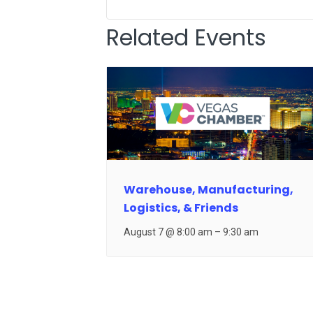
Related Events
Warehouse, Manufacturing,
Logistics, & Friends
August 7 @ 8:00 am
–
9:30 am