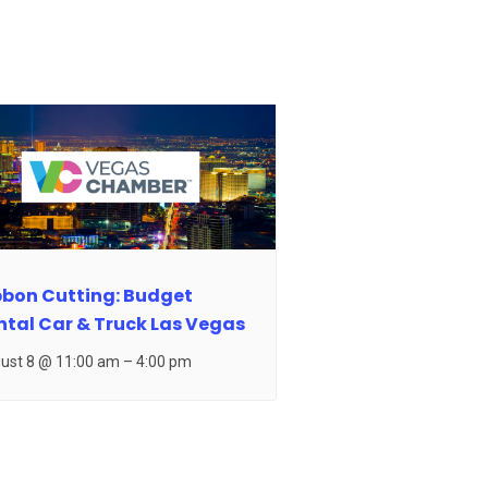
bbon Cutting: Budget
ntal Car & Truck Las Vegas
ust 8 @ 11:00 am
–
4:00 pm