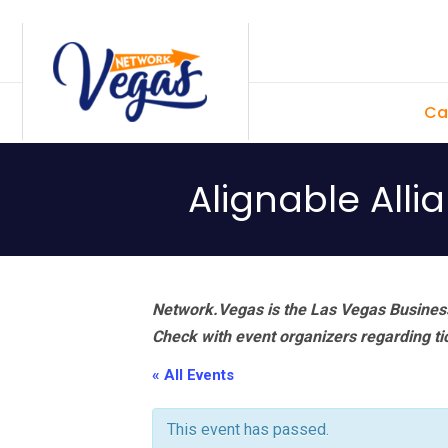
Skip
Skip
Skip
Skip
to
to
to
to
primary
main
primary
footer
Ca
navigation
content
sidebar
Alignable All
Network.Vegas is the Las Vegas Business
Check with event organizers regarding tick
« All Events
This event has passed.