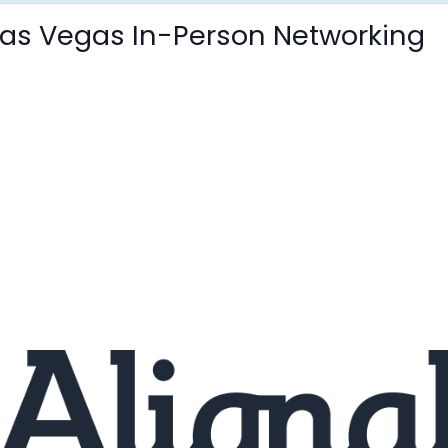
 Las Vegas In-Person Networking