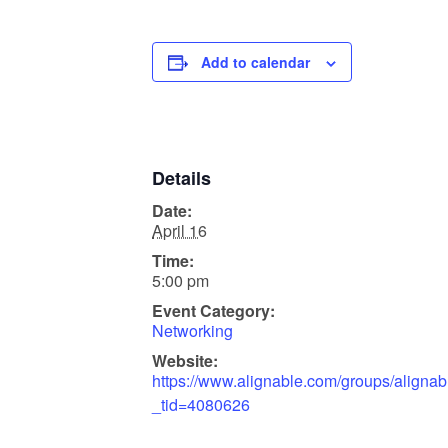
Add to calendar
Details
Date:
April 16
Time:
5:00 pm
Event Category:
Networking
Website:
https://www.alignable.com/groups/alignabl
_tid=4080626