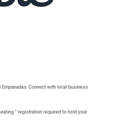
d Empanadas. Connect with local business
ting ” registration required to hold your