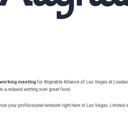
tworking meeting
for Alignable Alliance of Las Vegas at Loade
n a relaxed setting over great food.
w your professional network right here in Las Vegas. Limited sea