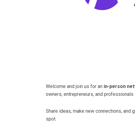
Welcome and join us for an
in-person ne
owners, entrepreneurs, and professionals i
Share ideas, make new connections, and gro
spot.