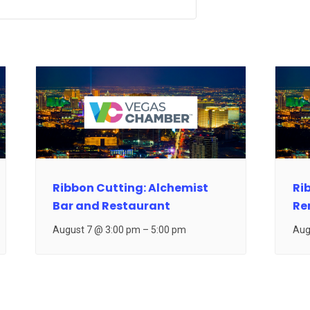
Ribbon Cutting: Alchemist
Ri
Bar and Restaurant
Re
August 7 @ 3:00 pm
–
5:00 pm
Aug