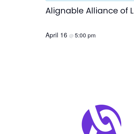
Alignable Alliance of
April 16
5:00 pm
@