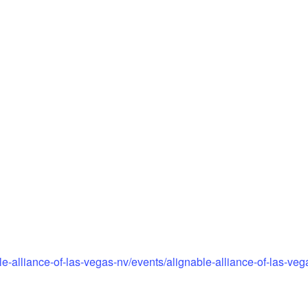
e-alliance-of-las-vegas-nv/events/alignable-alliance-of-las-ve