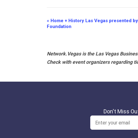
Event
«
Home + History Las Vegas presented by
Foundation
Navigation
Network.Vegas is the Las Vegas Business
Check with event organizers regarding tick