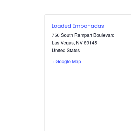
Loaded Empanadas
750 South Rampart Boulevard
Las Vegas
,
NV
89145
United States
+ Google Map