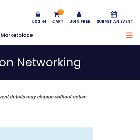
0
LOG IN
CART
JOIN FREE
SUBMIT AN EVENT
Marketplace
son Networking
vent details may change without notice.