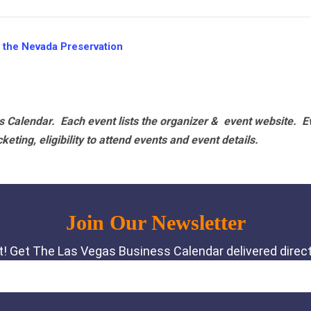
 the Nevada Preservation
 Calendar. Each event lists the organizer & event website.
E
eting, eligibility to attend events and event details.