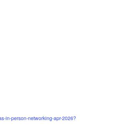
gas-in-person-networking-apr-2026?