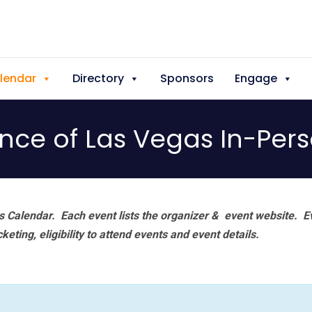
lendar
Directory
Sponsors
Engage
iance of Las Vegas In-Per
 Calendar. Each event lists the organizer & event website.
E
eting, eligibility to attend events and event details.