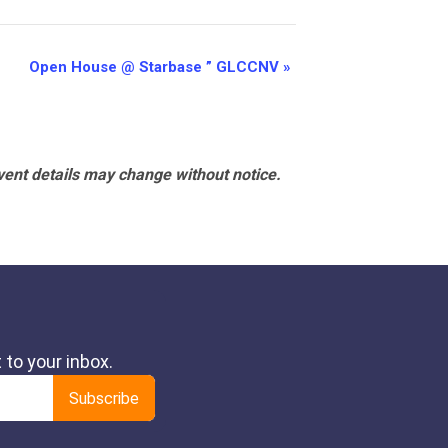
Open House @ Starbase ” GLCCNV
»
vent details may change without notice.