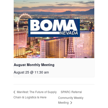
August Monthly Meeting
August 25 @ 11:30 am
SPARC Referral
Manifest: The Future of Supply
Chain & Logistics Is Here
Community Weekly
Meeting