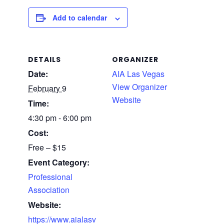
Add to calendar
DETAILS
ORGANIZER
Date:
AIA Las Vegas
View Organizer
February 9
Website
Time:
4:30 pm - 6:00 pm
Cost:
Free – $15
Event Category:
Professional
Association
Website:
https://www.aialasv