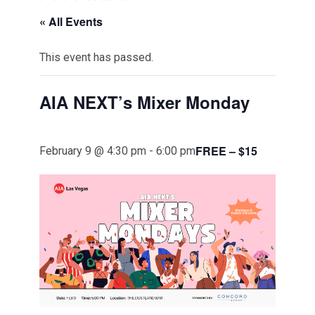
« All Events
This event has passed.
AIA NEXT’s Mixer Monday
FREE – $15
February 9 @ 4:30 pm
-
6:00 pm