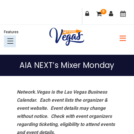
Skip
Skip
Skip
Skip
0
to
to
to
to
primary
main
primary
footer
navigation
content
sidebar
AIA NEXT’s Mixer Monday
Network.Vegas is the Las Vegas Business
Calendar. Each event lists the organizer &
event website.
Event details may change
without notice. Check with event organizers
regarding ticketing, eligibility to attend events
and event details.