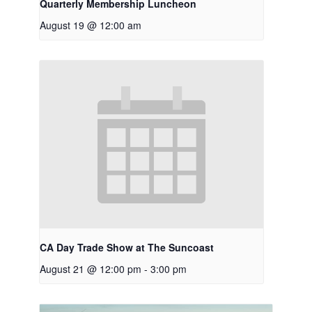
Quarterly Membership Luncheon
August 19 @ 12:00 am
CA Day Trade Show at The Suncoast
August 21 @ 12:00 pm
-
3:00 pm