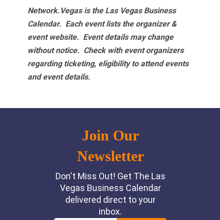
Network.Vegas is the Las Vegas Business
Calendar. Each event lists the organizer &
event website.
Event details may change
without notice. Check with event organizers
regarding ticketing, eligibility to attend events
and event details.