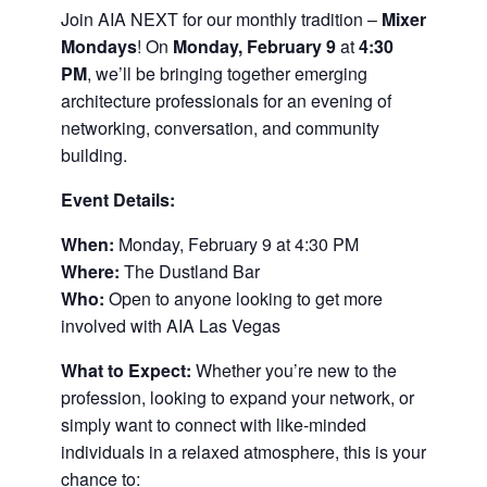
Join AIA NEXT for our monthly tradition –
Mixer
Mondays
! On
Monday, February 9
at
4:30
PM
, we’ll be bringing together emerging
architecture professionals for an evening of
networking, conversation, and community
building.
Event Details:
When:
Monday, February 9 at 4:30 PM
Where:
The Dustland Bar
Who:
Open to anyone looking to get more
involved with AIA Las Vegas
What to Expect:
Whether you’re new to the
profession, looking to expand your network, or
simply want to connect with like-minded
individuals in a relaxed atmosphere, this is your
chance to: