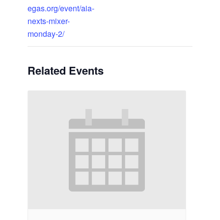
egas.org/event/aia-
nexts-mixer-
monday-2/
Related Events