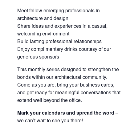
Meet fellow emerging professionals in
architecture and design
Share ideas and experiences in a casual,
welcoming environment
Build lasting professional relationships
Enjoy complimentary drinks courtesy of our
generous sponsors
This monthly series designed to strengthen the
bonds within our architectural community.
Come as you are, bring your business cards,
and get ready for meaningful conversations that
extend well beyond the office.
Mark your calendars and spread the word
–
we can’t wait to see you there!