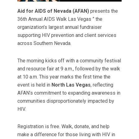
Aid for AIDS of Nevada (AFAN)
presents the
36th Annual AIDS Walk Las Vegas ” the
organization’s largest annual fundraiser
supporting HIV prevention and client services
across Southern Nevada.
The morning kicks off with a community festival
and resource fair at 9 a.m., followed by the walk
at 10 a.m. This year marks the first time the
event is held in
North Las Vegas
, reflecting
AFAN’s commitment to expanding awareness in
communities disproportionately impacted by
HIV.
Registration is free. Walk, donate, and help
make a difference for those living with HIV in