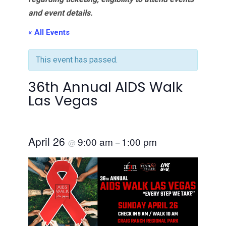
and event details.
« All Events
This event has passed.
36th Annual AIDS Walk
Las Vegas
April 26
9:00 am
1:00 pm
@
–