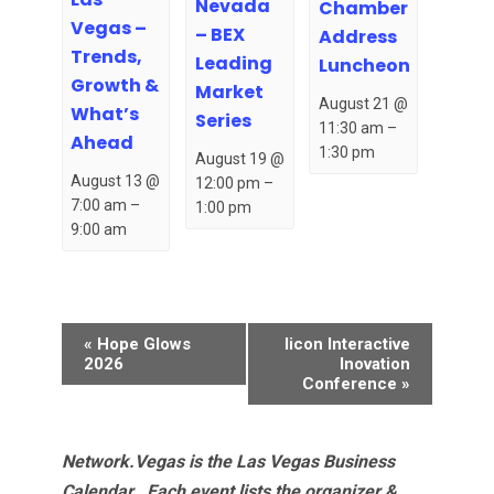
Nevada
Chamber
Vegas –
– BEX
Address
Trends,
Leading
Luncheon
Growth &
Market
August 21 @
What’s
Series
11:30 am
–
Ahead
1:30 pm
August 19 @
August 13 @
12:00 pm
–
7:00 am
–
1:00 pm
9:00 am
Event
«
Hope Glows
Iicon Interactive
Navigation
2026
Inovation
Conference
»
Network.Vegas is the Las Vegas Business
Calendar. Each event lists the organizer &