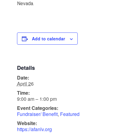
Nevada.
Add to calendar
Details
Date:
April 26
Time:
9:00 am – 1:00 pm
Event Categories:
Fundraiser/ Benefit
,
Featured
Website:
https://afanlv.org