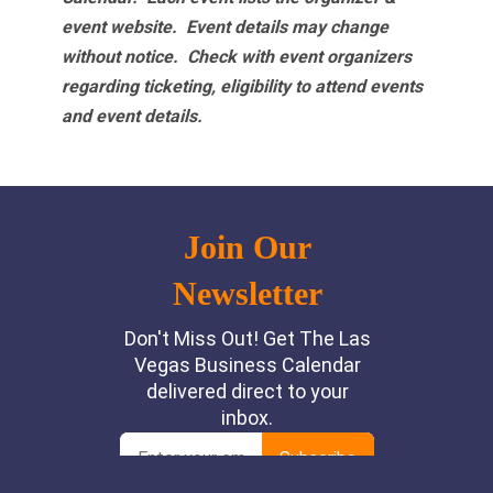
event website.
Event details may change
without notice. Check with event organizers
regarding ticketing, eligibility to attend events
and event details.