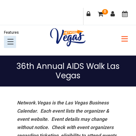
Skip
Skip
Skip
Skip
0
to
to
to
to
primary
main
primary
footer
navigation
content
sidebar
36th Annual AIDS Walk Las
Vegas
Network.Vegas is the Las Vegas Business
Calendar. Each event lists the organizer &
event website.
Event details may change
without notice. Check with event organizers
regarding ticketing, eligibility to attend events