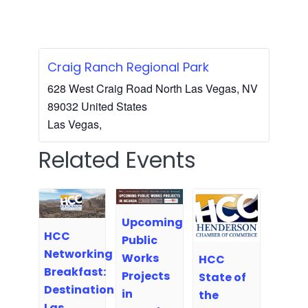
Craig Ranch Regional Park
628 West Craig Road North Las Vegas, NV
89032 United States
Las Vegas
,
Related Events
Upcoming
HCC
Public
Networking
Works
HCC
Breakfast:
Projects
State of
Destination
in
the
Las