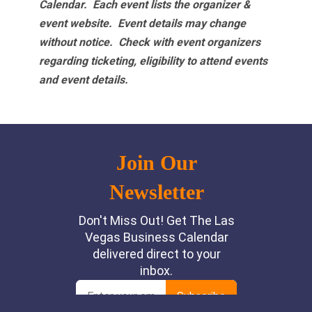
Calendar. Each event lists the organizer &
event website.
Event details may change
without notice. Check with event organizers
regarding ticketing, eligibility to attend events
and event details.