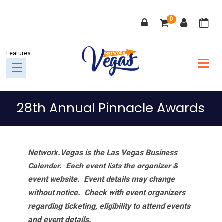
Skip
Skip
Skip
Skip
0
to
to
to
to
primary
main
primary
footer
navigation
content
sidebar
28th Annual Pinnacle Awards
Network.Vegas is the Las Vegas Business
Calendar. Each event lists the organizer &
event website.
Event details may change
without notice. Check with event organizers
regarding ticketing, eligibility to attend events
and event details.