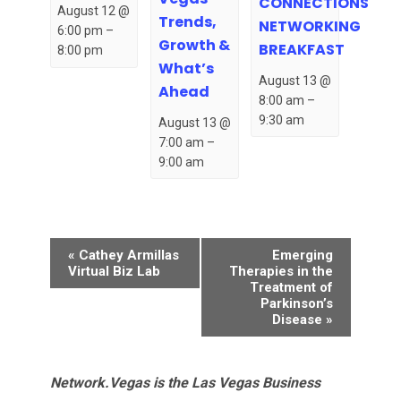
CONNECTIONS
August 12 @
Trends,
NETWORKING
6:00 pm
–
Growth &
BREAKFAST
8:00 pm
What’s
August 13 @
Ahead
8:00 am
–
9:30 am
August 13 @
7:00 am
–
9:00 am
Event
«
Cathey Armillas
Emerging
Navigation
Virtual Biz Lab
Therapies in the
Treatment of
Parkinson’s
Disease
»
Network.Vegas is the Las Vegas Business