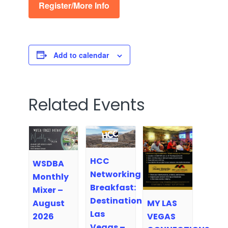
Register/More Info
Add to calendar
Related Events
HCC
WSDBA
Networking
Monthly
Breakfast:
Mixer –
Destination
MY LAS
August
Las
VEGAS
2026
Vegas –