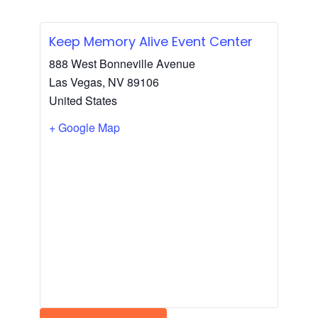
Keep Memory Alive Event Center
888 West Bonneville Avenue
Las Vegas
,
NV
89106
United States
+ Google Map