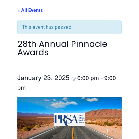
« All Events
This event has passed.
28th Annual Pinnacle
Awards
January 23, 2025
6:00 pm
9:00
@
–
pm