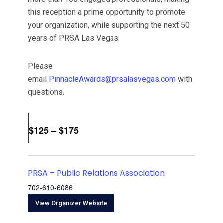
this reception a prime opportunity to promote
your organization, while supporting the next 50
years of PRSA Las Vegas.
Please
email
PinnacleAwards@prsalasvegas.com
with
questions.
$125 – $175
PRSA – Public Relations Association
702-610-6086
View Organizer Website