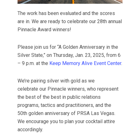
The work has been evaluated and the scores
are in. We are ready to celebrate our 28th annual
Pinnacle Award winners!
Please join us for “A Golden Anniversary in the
Silver State,” on Thursday, Jan. 23, 2025, from 6
– 9 p.m. at the
Keep Memory Alive Event Center
.
We’re pairing silver with gold as we
celebrate our Pinnacle winners, who represent
the best of the best in public relations
programs, tactics and practitioners, and the
50th golden anniversary of PRSA Las Vegas.
We encourage you to plan your cocktail attire
accordingly.