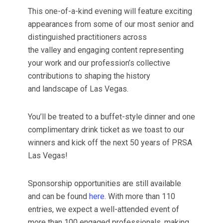
This one-of-a-kind evening will feature exciting
appearances from some of our most senior and
distinguished practitioners across
the valley and engaging content representing
your work and our profession’s collective
contributions to shaping the history
and landscape of Las Vegas.
You’ll be treated to a buffet-style dinner and one
complimentary drink ticket as we toast to our
winners and kick off the next 50 years of PRSA
Las Vegas!
Sponsorship opportunities are still available
and can be found
here
. With more than 110
entries, we expect a well-attended event of
more than 100 engaged professionals, making