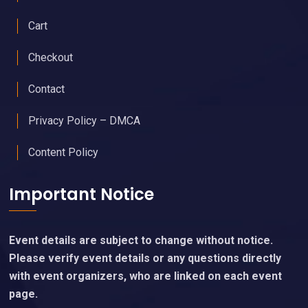
Cart
Checkout
Contact
Privacy Policy – DMCA
Content Policy
Important Notice
Event details are subject to change without notice.
Please verify event details or any questions directly
with event organizers, who are linked on each event
page.