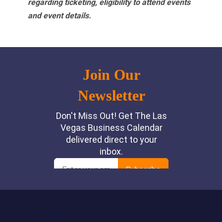
regarding ticketing, eligibility to attend events
and event details.