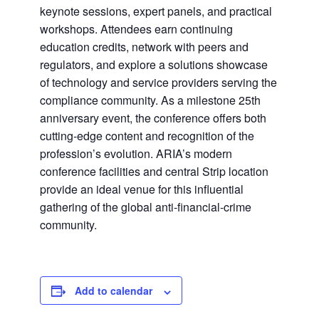
keynote sessions, expert panels, and practical
workshops. Attendees earn continuing
education credits, network with peers and
regulators, and explore a solutions showcase
of technology and service providers serving the
compliance community. As a milestone 25th
anniversary event, the conference offers both
cutting-edge content and recognition of the
profession’s evolution. ARIA’s modern
conference facilities and central Strip location
provide an ideal venue for this influential
gathering of the global anti-financial-crime
community.
Add to calendar