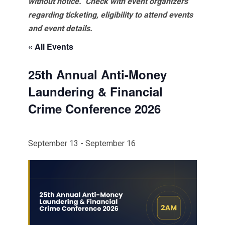
without notice. Check with event organizers
regarding ticketing, eligibility to attend events
and event details.
« All Events
25th Annual Anti-Money
Laundering & Financial
Crime Conference 2026
September 13
-
September 16