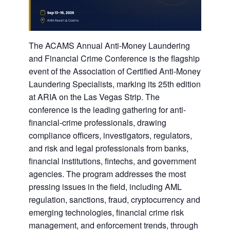
The ACAMS Annual Anti-Money Laundering
and Financial Crime Conference is the flagship
event of the Association of Certified Anti-Money
Laundering Specialists, marking its 25th edition
at ARIA on the Las Vegas Strip. The
conference is the leading gathering for anti-
financial-crime professionals, drawing
compliance officers, investigators, regulators,
and risk and legal professionals from banks,
financial institutions, fintechs, and government
agencies. The program addresses the most
pressing issues in the field, including AML
regulation, sanctions, fraud, cryptocurrency and
emerging technologies, financial crime risk
management, and enforcement trends, through