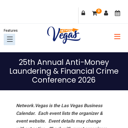
Skip
Skip
Skip
Skip
0
to
to
to
to
primary
main
primary
footer
navigation
content
sidebar
25th Annual Anti-Money
Laundering & Financial Crime
Conference 2026
Network.Vegas is the Las Vegas Business
Calendar. Each event lists the organizer &
event website.
Event details may change