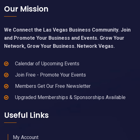
Footer
Our Mission
We Connect the Las Vegas Business Community. Join
and Promote Your Business and Events. Grow Your
Network, Grow Your Business. Network Vegas.
Calendar of Upcoming Events
Join Free - Promote Your Events
Members Get Our Free Newsletter
Upgraded Memberships & Sponsorships Available
Useful Links
My Account