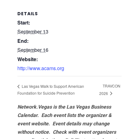
DETAILS
Start:
September 13
End:
September 16
Website:
http://www.acams.org
TRAVCON
Las Vegas Walk to Support American
Foundation for Suicide Prevention
2026
Network.Vegas is the Las Vegas Business
Calendar. Each event lists the organizer &
event website.
Event details may change
without notice. Check with event organizers