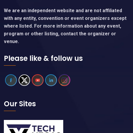
We are an independent website and are not affiliated
with any entity, convention or event organizers except
where listed. For more information about any event,
program or other listing, contact the organizer or
venue.
Please like & follow us
Our Sites