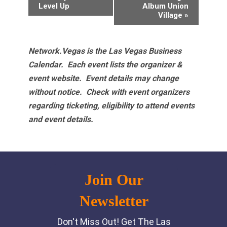
Navigation
Level Up
Album Union
Village
»
Network.Vegas is the Las Vegas Business
Calendar. Each event lists the organizer &
event website.
Event details may change
without notice. Check with event organizers
regarding ticketing, eligibility to attend events
and event details.