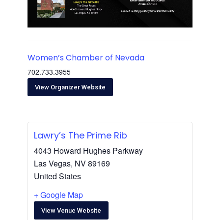
Women’s Chamber of Nevada
702.733.3955
View Organizer Website
Lawry’s The Prime Rib
4043 Howard Hughes Parkway
Las Vegas
,
NV
89169
United States
+ Google Map
View Venue Website