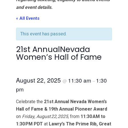
and event details.
« All Events
This event has passed.
21st AnnualNevada
Women’s Hall of Fame
August 22, 2025
11:30 am
1:30
@
–
pm
Celebrate the
21st Annual Nevada Women’s
Hall of Fame & 19th Annual Pioneer Award
on
Friday, August 22, 2025
, from
11:30 AM to
1:30 PM PDT
at
Lawry’s The Prime Rib, Great