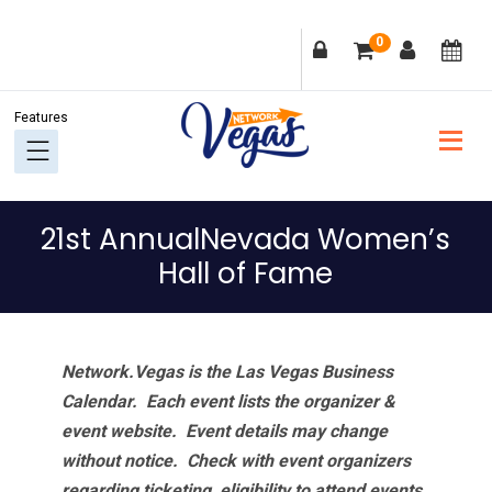
Skip
Skip
Skip
Skip
0
to
to
to
to
primary
main
primary
footer
navigation
content
sidebar
21st AnnualNevada Women’s
Hall of Fame
Network.Vegas is the Las Vegas Business
Calendar. Each event lists the organizer &
event website.
Event details may change
without notice. Check with event organizers
regarding ticketing, eligibility to attend events