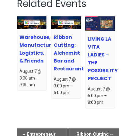
Related Events
Warehouse,
Ribbon
LIVING LA
Manufacturing,
Cutting:
VITA
Logistics,
Alchemist
LADIES –
& Friends
Bar and
THE
Restaurant
POSSIBILITY
August 7 @
PROJECT
8:00 am
–
August 7 @
9:30 am
3:00 pm
–
August 7 @
5:00 pm
6:00 pm
–
8:00 pm
Event
«
Entrepreneur
Ribbon Cutting –