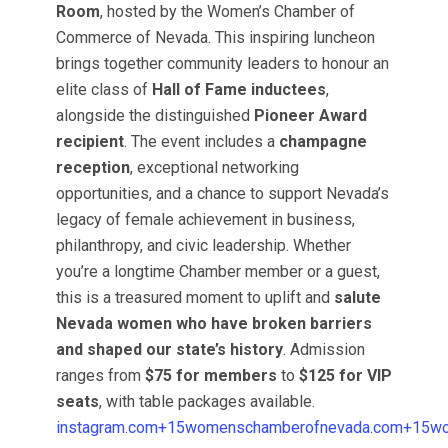
Room
, hosted by the Women’s Chamber of
Commerce of Nevada. This inspiring luncheon
brings together community leaders to honour an
elite class of
Hall of Fame inductees
,
alongside the distinguished
Pioneer Award
recipient
. The event includes a
champagne
reception
, exceptional networking
opportunities, and a chance to support Nevada’s
legacy of female achievement in business,
philanthropy, and civic leadership. Whether
you’re a longtime Chamber member or a guest,
this is a treasured moment to uplift and
salute
Nevada women who have broken barriers
and shaped our state’s history
. Admission
ranges from
$75 for members
to
$125 for VIP
seats
, with table packages available.
instagram.com+15womenschamberofnevada.com+15w