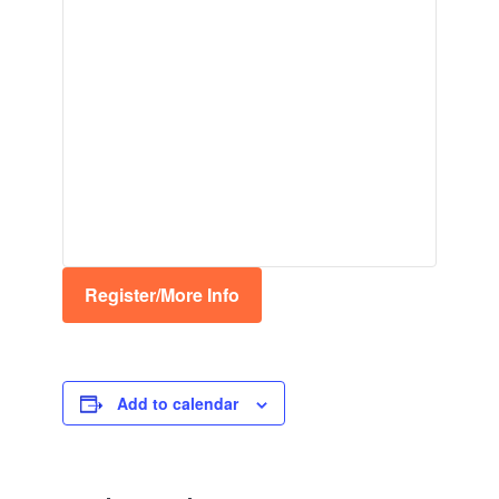
Register/More Info
Add to calendar