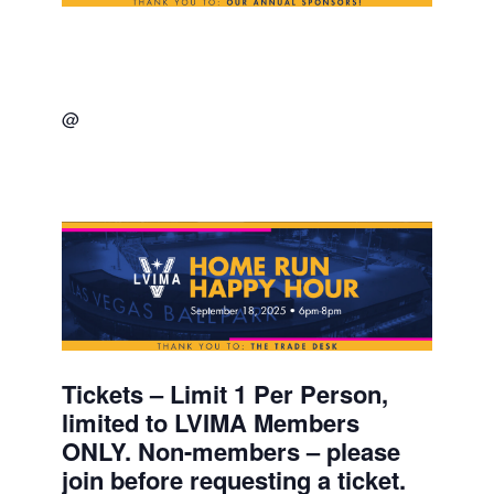
@
Tickets – Limit 1 Per Person,
limited to LVIMA Members
ONLY. Non-members – please
join before requesting a ticket.