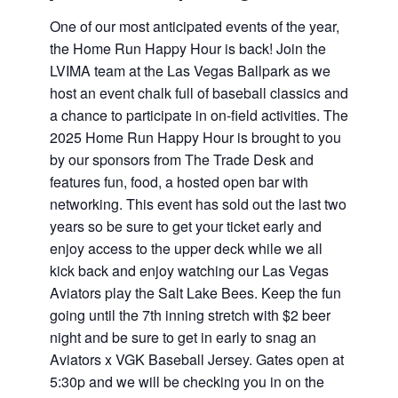
One of our most anticipated events of the year,
the Home Run Happy Hour is back! Join the
LVIMA team at the Las Vegas Ballpark as we
host an event chalk full of baseball classics and
a chance to participate in on-field activities. The
2025 Home Run Happy Hour is brought to you
by our sponsors from The Trade Desk and
features fun, food, a hosted open bar with
networking. This event has sold out the last two
years so be sure to get your ticket early and
enjoy access to the upper deck while we all
kick back and enjoy watching our Las Vegas
Aviators play the Salt Lake Bees. Keep the fun
going until the 7th inning stretch with $2 beer
night and be sure to get in early to snag an
Aviators x VGK Baseball Jersey. Gates open at
5:30p and we will be checking you in on the