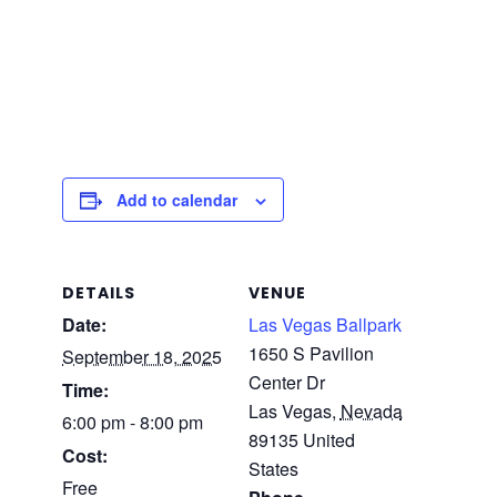
Add to calendar
DETAILS
VENUE
Date:
Las Vegas Ballpark
1650 S Pavilion
September 18, 2025
Center Dr
Time:
Las Vegas
,
Nevada
6:00 pm - 8:00 pm
89135
United
Cost:
States
Free