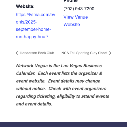
Phone
Website:
(702) 943-7200
https://lvima.com/ev
View Venue
ents/2025-
Website
september-home-
run-happy-hour/
Henderson Book Club
NCA Fall Sporting Clay Shoot
Network.Vegas is the Las Vegas Business
Calendar. Each event lists the organizer &
event website.
Event details may change
without notice. Check with event organizers
regarding ticketing, eligibility to attend events
and event details.