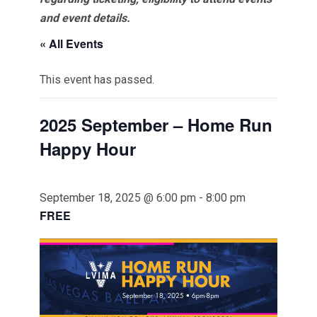
and event details.
« All Events
This event has passed.
2025 September – Home Run
Happy Hour
September 18, 2025 @ 6:00 pm
-
8:00 pm
FREE