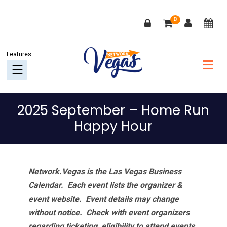
Skip
Skip
Skip
Skip
0
to
to
to
to
primary
main
primary
footer
navigation
content
sidebar
2025 September – Home Run
Happy Hour
Network.Vegas is the Las Vegas Business
Calendar. Each event lists the organizer &
event website.
Event details may change
without notice. Check with event organizers
regarding ticketing, eligibility to attend events