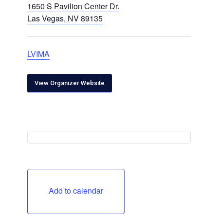
1650 S Pavilion Center Dr.
Las Vegas, NV 89135
LVIMA
View Organizer Website
Add to calendar