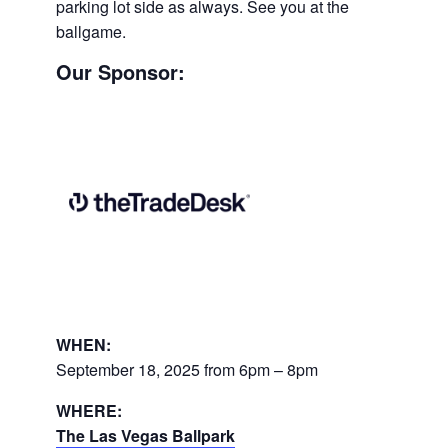
parking lot side as always. See you at the
ballgame.
Our Sponsor:
WHEN:
September 18, 2025 from 6pm – 8pm
WHERE:
The Las Vegas Ballpark