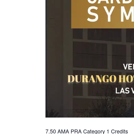
7.50 AMA PRA Category 1 Credits