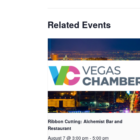
Related Events
Ribbon Cutting: Alchemist Bar and
Restaurant
August 7 @ 3:00 pm
-
5:00 pm