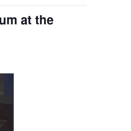
um at the