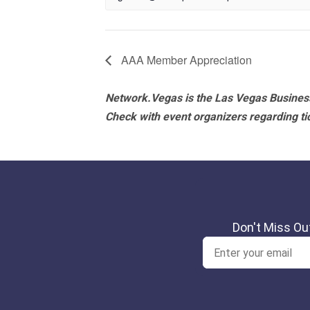
AAA Member Appreciation
Network.Vegas is the Las Vegas Business
Check with event organizers regarding tick