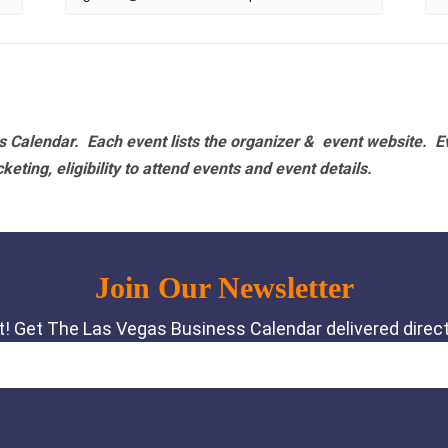
 Calendar. Each event lists the organizer & event website.
E
eting, eligibility to attend events and event details.