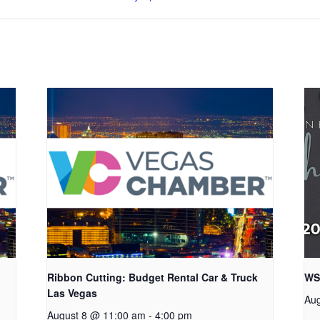
Ribbon Cutting: Budget Rental Car & Truck
WS
Las Vegas
Aug
August 8 @ 11:00 am
-
4:00 pm