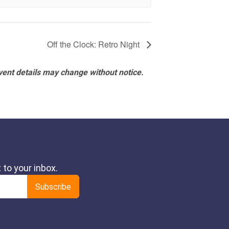
Off the Clock: Retro Night
vent details may change without notice.