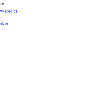
ER
nty Medical
n
nizer