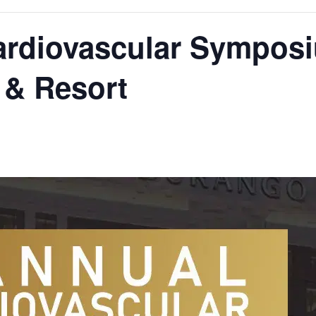
ardiovascular Symposi
 & Resort