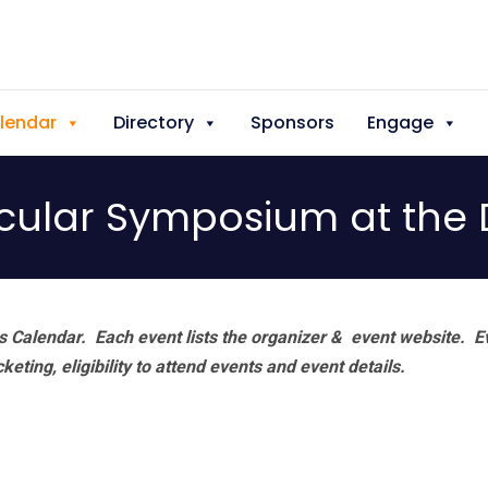
lendar
Directory
Sponsors
Engage
cular Symposium at the 
 Calendar. Each event lists the organizer & event website.
E
eting, eligibility to attend events and event details.