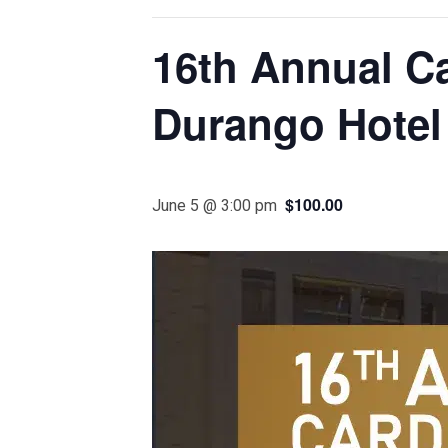
16th Annual C
Durango Hotel
$100.00
June 5 @ 3:00 pm