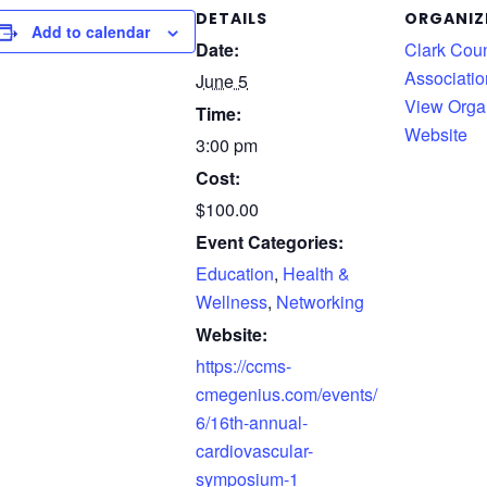
DETAILS
ORGANIZ
Add to calendar
Date:
Clark Cou
Associatio
June 5
View Orga
Time:
Website
3:00 pm
Cost:
$100.00
Event Categories:
Education
,
Health &
Wellness
,
Networking
Website:
https://ccms-
cmegenius.com/events/
6/16th-annual-
cardiovascular-
symposium-1