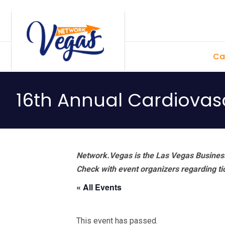
Skip
Skip
Skip
Skip
to
to
to
to
primary
main
primary
footer
Ca
navigation
content
sidebar
16th Annual Cardiovas
Network.Vegas is the Las Vegas Business
Check with event organizers regarding tick
« All Events
This event has passed.