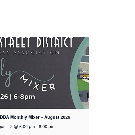
DBA Monthly Mixer – August 2026
ust 12 @ 6:00 pm
-
8:00 pm