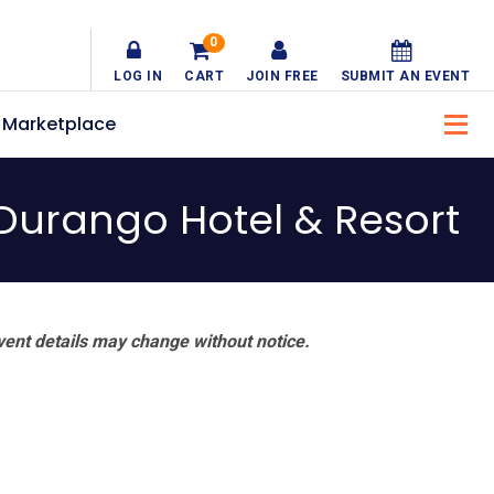
0
LOG IN
CART
JOIN FREE
SUBMIT AN EVENT
Marketplace
Durango Hotel & Resort
vent details may change without notice.