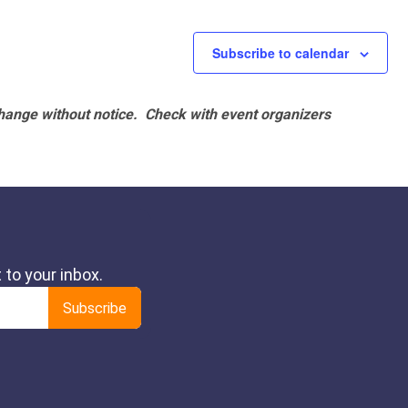
Subscribe to calendar
hange without notice. Check with event organizers