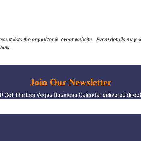
vent lists the organizer & event website.
Event details may c
tails.