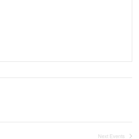
Next
Events