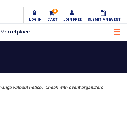
0
LOG IN
CART
JOIN FREE
SUBMIT AN EVENT
Marketplace
hange without notice. Check with event organizers