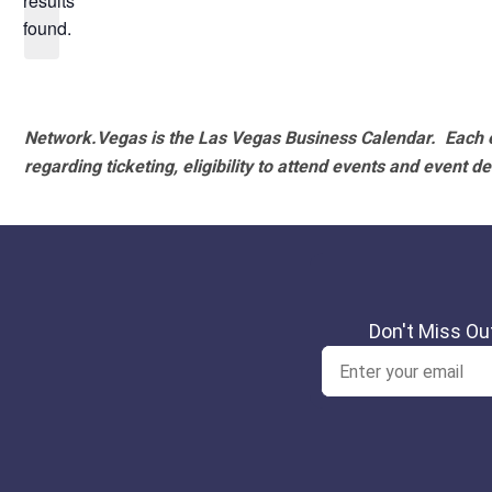
results
found.
Network.Vegas is the Las Vegas Business Calendar. Each e
regarding ticketing, eligibility to attend events and event de