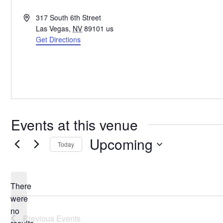
Address
317 South 6th Street
Las Vegas
,
NV
89101
us
Get Directions
Events at this venue
Upcoming
Today
Select
date.
There
were
no
Notice
Previous
Events