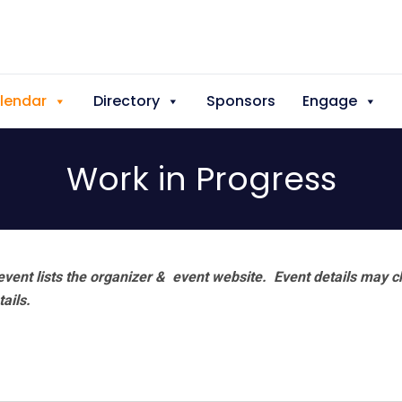
lendar
Directory
Sponsors
Engage
Work in Progress
vent lists the organizer & event website.
Event details may c
tails.