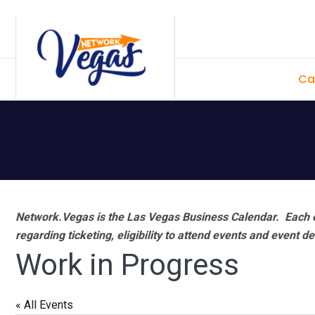
Skip
Skip
Skip
Skip
to
to
to
to
primary
main
primary
footer
Ca
navigation
content
sidebar
Network.Vegas is the Las Vegas Business Calendar. Each e
regarding ticketing, eligibility to attend events and event de
Work in Progress
« All Events