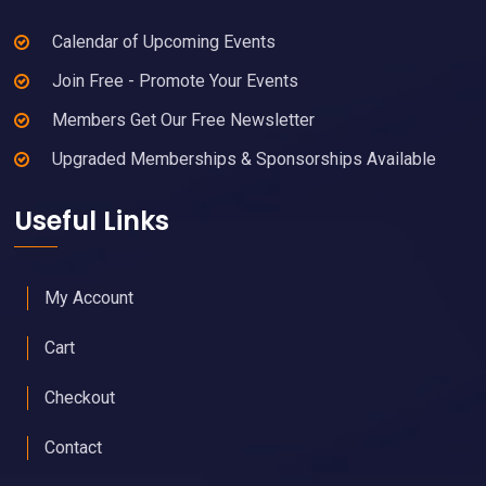
Calendar of Upcoming Events
Join Free - Promote Your Events
Members Get Our Free Newsletter
Upgraded Memberships & Sponsorships Available
Useful Links
My Account
Cart
Checkout
Contact