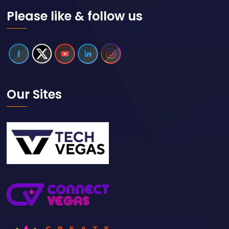
Please like & follow us
Our Sites