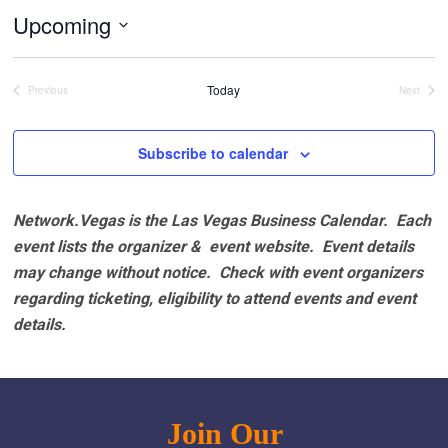
Upcoming
Select
date.
Today
Previous
Next
Events
Events
Subscribe to calendar
Network.Vegas is the Las Vegas Business Calendar. Each
event lists the organizer & event website.
Event details
may change without notice. Check with event organizers
regarding ticketing, eligibility to attend events and event
details.