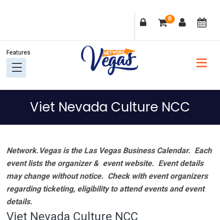
Skip
Skip
Skip
Skip
0
to
to
to
to
primary
main
primary
footer
navigation
content
sidebar
Viet Nevada Culture NCC
Network.Vegas is the Las Vegas Business Calendar. Each
event lists the organizer & event website.
Event details
may change without notice. Check with event organizers
regarding ticketing, eligibility to attend events and event
details.
Viet Nevada Culture NCC