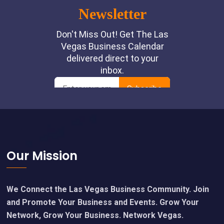
Footer
Our Mission
We Connect the Las Vegas Business Community. Join
and Promote Your Business and Events. Grow Your
Network, Grow Your Business. Network Vegas.