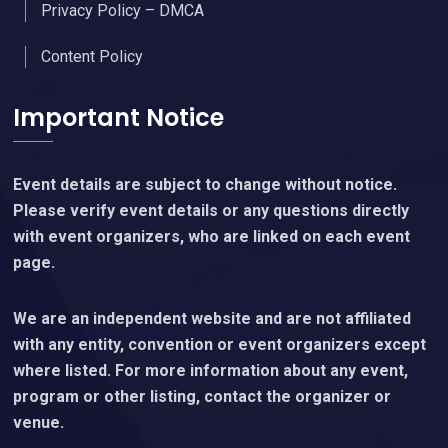
Privacy Policy – DMCA
Content Policy
Important Notice
Event details are subject to change without notice.
Please verify event details or any questions directly
with event organizers, who are linked on each event
page.
We are an independent website and are not affiliated
with any entity, convention or event organizers except
where listed. For more information about any event,
program or other listing, contact the organizer or
venue.