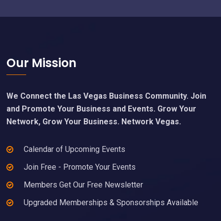
Footer
Our Mission
We Connect the Las Vegas Business Community. Join
and Promote Your Business and Events. Grow Your
Network, Grow Your Business. Network Vegas.
Calendar of Upcoming Events
Join Free - Promote Your Events
Members Get Our Free Newsletter
Upgraded Memberships & Sponsorships Available