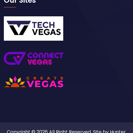
Our Sites
Copyright © 2026 All Right Reserved. Site by
Hunter