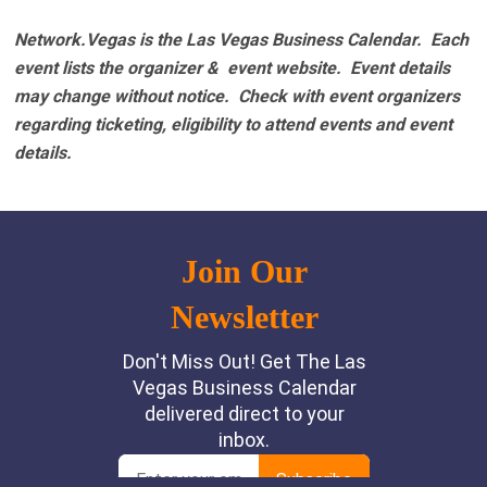
Network.Vegas is the Las Vegas Business Calendar. Each
event lists the organizer & event website.
Event details
may change without notice. Check with event organizers
regarding ticketing, eligibility to attend events and event
details.