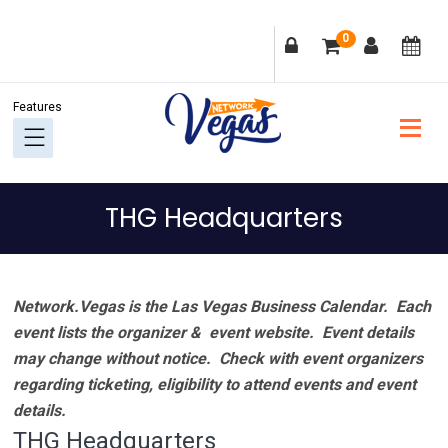
Skip
Skip
Skip
Skip
0
to
to
to
to
primary
main
primary
footer
navigation
content
sidebar
THG Headquarters
Network.Vegas is the Las Vegas Business Calendar. Each
event lists the organizer & event website.
Event details
may change without notice. Check with event organizers
regarding ticketing, eligibility to attend events and event
details.
THG Headquarters