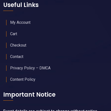
Useful Links
My Account
Cart
Checkout
Contact
Privacy Policy – DMCA
Content Policy
Important Notice