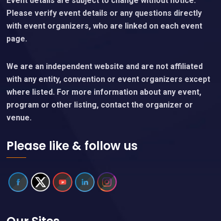
Event details are subject to change without notice.
Please verify event details or any questions directly
with event organizers, who are linked on each event
page.
We are an independent website and are not affiliated
with any entity, convention or event organizers except
where listed. For more information about any event,
program or other listing, contact the organizer or
venue.
Please like & follow us