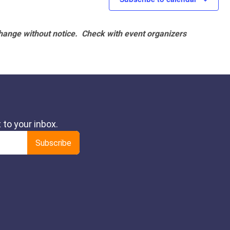
hange without notice. Check with event organizers