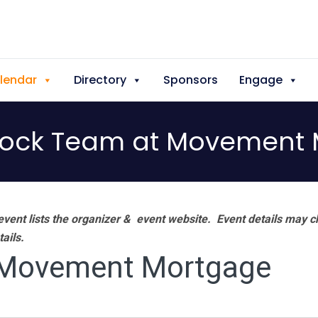
lendar
Directory
Sponsors
Engage
lock Team at Movement
vent lists the organizer & event website.
Event details may c
tails.
 Movement Mortgage