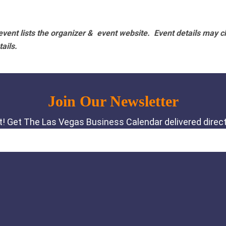
vent lists the organizer & event website.
Event details may c
tails.