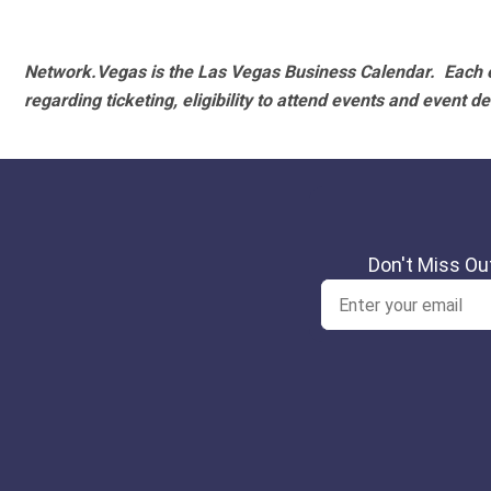
Network.Vegas is the Las Vegas Business Calendar. Each e
regarding ticketing, eligibility to attend events and event de