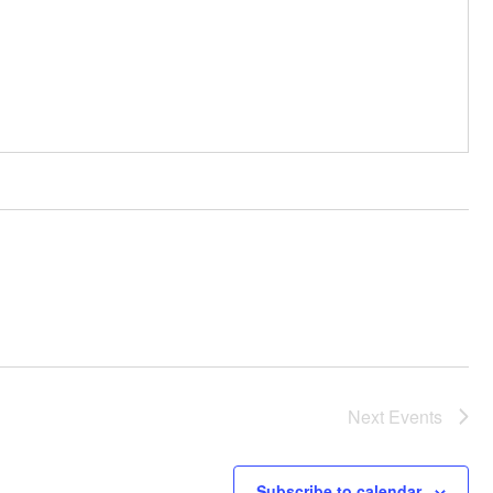
Next
Events
Subscribe to calendar