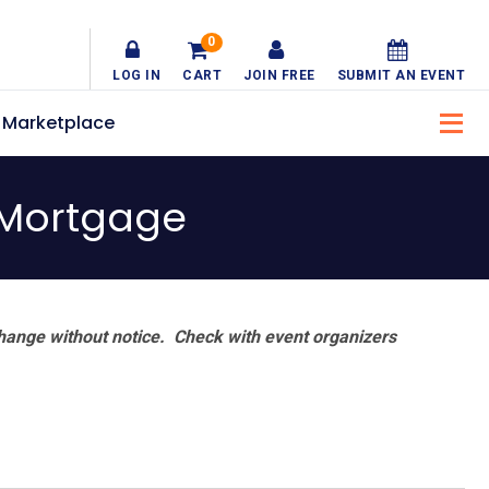
0
LOG IN
CART
JOIN FREE
SUBMIT AN EVENT
Marketplace
 Mortgage
hange without notice. Check with event organizers