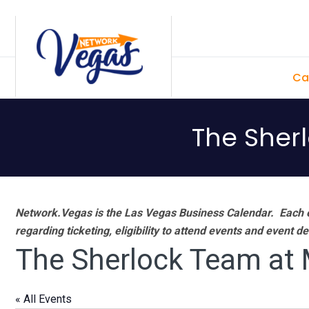
Skip
Skip
Skip
Skip
to
to
to
to
primary
main
primary
footer
Ca
navigation
content
sidebar
The Sher
Network.Vegas is the Las Vegas Business Calendar. Each e
regarding ticketing, eligibility to attend events and event de
The Sherlock Team at
« All Events