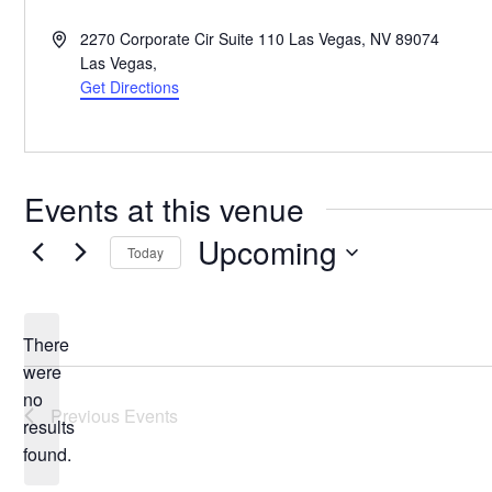
Address
2270 Corporate Cir Suite 110 Las Vegas, NV 89074
Las Vegas
,
Get Directions
Events at this venue
Upcoming
Today
Select
date.
There
were
no
Notice
Previous
Events
results
found.