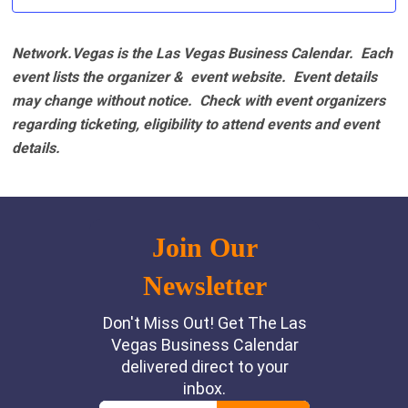
Network.Vegas is the Las Vegas Business Calendar. Each
event lists the organizer & event website.
Event details
may change without notice. Check with event organizers
regarding ticketing, eligibility to attend events and event
details.