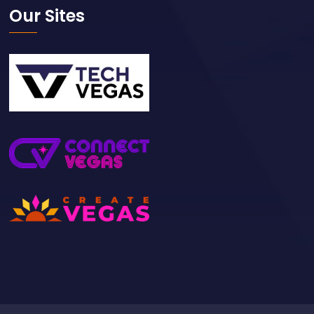
Our Sites