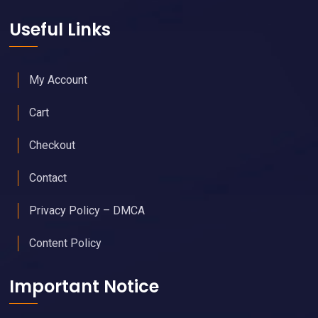
Useful Links
My Account
Cart
Checkout
Contact
Privacy Policy – DMCA
Content Policy
Important Notice