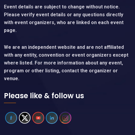
Event details are subject to change without notice.
Please verify event details or any questions directly
with event organizers, who are linked on each event
page.
We are an independent website and are not affiliated
with any entity, convention or event organizers except
where listed. For more information about any event,
program or other listing, contact the organizer or
venue.
Please like & follow us