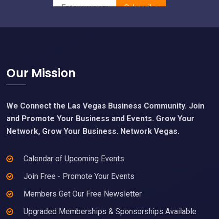
Footer
Our Mission
We Connect the Las Vegas Business Community. Join
and Promote Your Business and Events. Grow Your
Network, Grow Your Business. Network Vegas.
Calendar of Upcoming Events
Join Free - Promote Your Events
Members Get Our Free Newsletter
Upgraded Memberships & Sponsorships Available