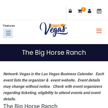
Skip
Skip
Skip
Skip
0
to
to
to
to
primary
main
primary
footer
navigation
content
sidebar
The Big Horse Ranch
Network.Vegas is the Las Vegas Business Calendar. Each
event lists the organizer & event website.
Event details
may change without notice. Check with event organizers
regarding ticketing, eligibility to attend events and event
details.
The Big Horse Ranch