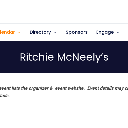
lendar
Directory
Sponsors
Engage
Ritchie McNeely’s
vent lists the organizer & event website.
Event details may c
tails.