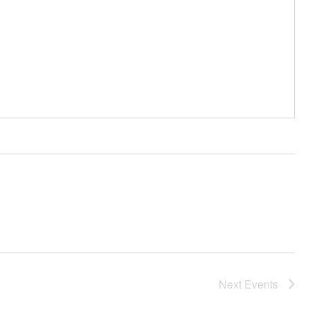
Next
Events