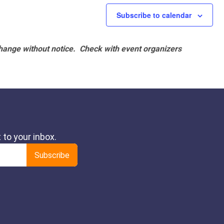
Subscribe to calendar
hange without notice. Check with event organizers