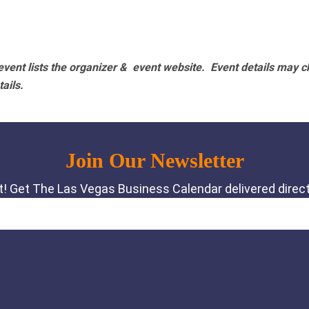
vent lists the organizer & event website.
Event details may c
tails.