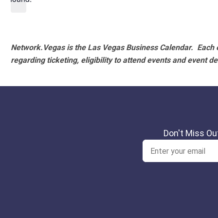
Network.Vegas is the Las Vegas Business Calendar. Each e
regarding ticketing, eligibility to attend events and event de