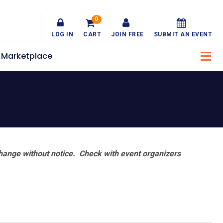
0
LOG IN
CART
JOIN FREE
SUBMIT AN EVENT
Marketplace
hange without notice. Check with event organizers