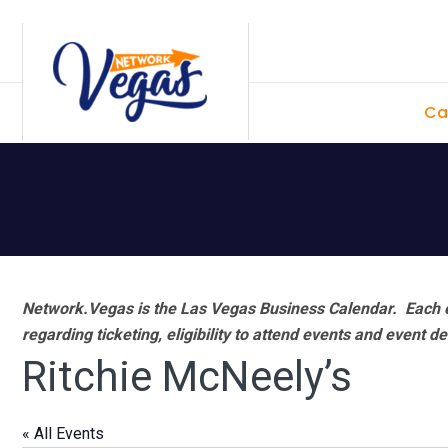
Skip
Skip
Skip
Skip
to
to
to
to
primary
main
primary
footer
Ca
navigation
content
sidebar
Network.Vegas is the Las Vegas Business Calendar. Each e
regarding ticketing, eligibility to attend events and event de
Ritchie McNeely’s
« All Events