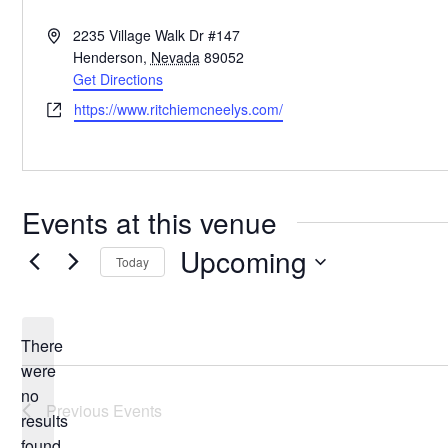
Address
2235 Village Walk Dr #147
Henderson
,
Nevada
89052
Get Directions
Website
https://www.ritchiemcneelys.com/
Events at this venue
Upcoming
Today
Select
date.
There
were
no
Notice
Previous
Events
results
found.