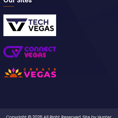
Our Sites
Copyright © 2026 All Right Reserved. Site by
Hunter