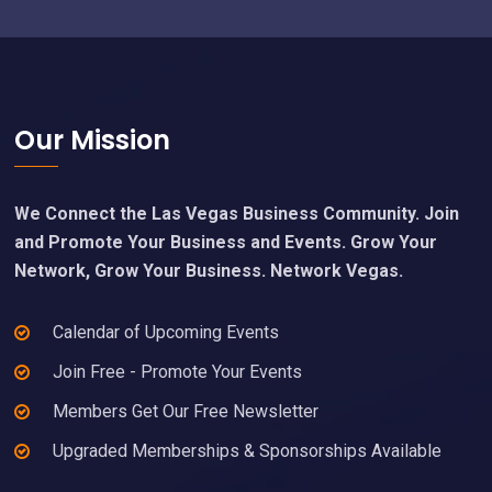
Footer
Our Mission
We Connect the Las Vegas Business Community. Join
and Promote Your Business and Events. Grow Your
Network, Grow Your Business. Network Vegas.
Calendar of Upcoming Events
Join Free - Promote Your Events
Members Get Our Free Newsletter
Upgraded Memberships & Sponsorships Available