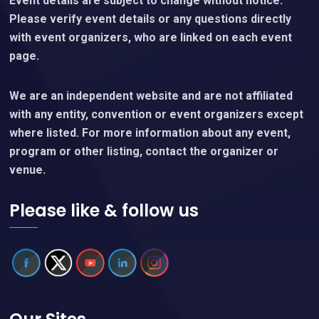
Event details are subject to change without notice.
Please verify event details or any questions directly
with event organizers, who are linked on each event
page.
We are an independent website and are not affiliated
with any entity, convention or event organizers except
where listed. For more information about any event,
program or other listing, contact the organizer or
venue.
Please like & follow us