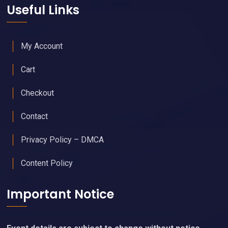
Useful Links
My Account
Cart
Checkout
Contact
Privacy Policy – DMCA
Content Policy
Important Notice