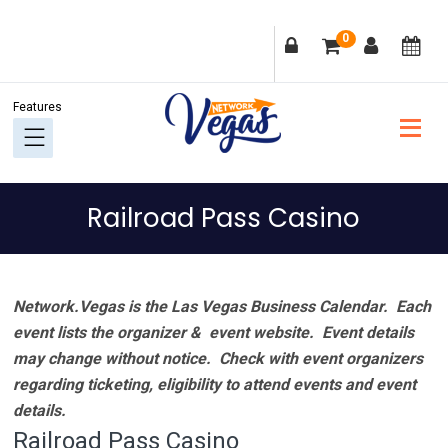
Skip
Skip
Skip
Skip
0
to
to
to
to
primary
main
primary
footer
navigation
content
sidebar
Railroad Pass Casino
Network.Vegas is the Las Vegas Business Calendar. Each
event lists the organizer & event website.
Event details
may change without notice. Check with event organizers
regarding ticketing, eligibility to attend events and event
details.
Railroad Pass Casino