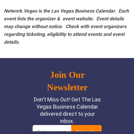
Network.Vegas is the Las Vegas Business Calendar. Each
event lists the organizer & event website.
Event details
may change without notice. Check with event organizers
regarding ticketing, eligibility to attend events and event
details.