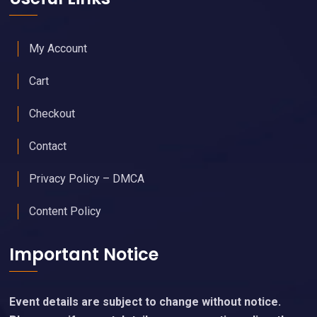
My Account
Cart
Checkout
Contact
Privacy Policy – DMCA
Content Policy
Important Notice
Event details are subject to change without notice.