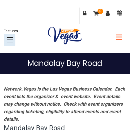
Skip
Skip
Skip
Skip
0
to
to
to
to
primary
main
primary
footer
navigation
content
sidebar
Mandalay Bay Road
Network.Vegas is the Las Vegas Business Calendar. Each
event lists the organizer & event website.
Event details
may change without notice. Check with event organizers
regarding ticketing, eligibility to attend events and event
details.
Mandalay Bay Road