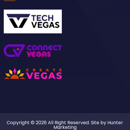
Copyright © 2026 All Right Reserved. Site by
Hunter
Marketing