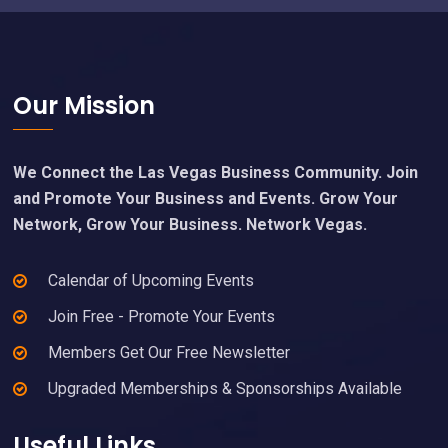
Footer
Our Mission
We Connect the Las Vegas Business Community. Join
and Promote Your Business and Events. Grow Your
Network, Grow Your Business. Network Vegas.
Calendar of Upcoming Events
Join Free - Promote Your Events
Members Get Our Free Newsletter
Upgraded Memberships & Sponsorships Available
Useful Links