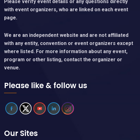
Please verify event details or any questions directly
with event organizers, who are linked on each event
page.
We are an independent website and are not affiliated
with any entity, convention or event organizers except
where listed. For more information about any event,
program or other listing, contact the organizer or
venue.
Please like & follow us
Our Sites