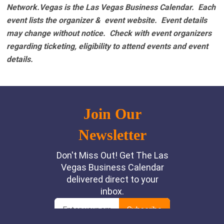
Network.Vegas is the Las Vegas Business Calendar. Each
event lists the organizer & event website.
Event details
may change without notice. Check with event organizers
regarding ticketing, eligibility to attend events and event
details.