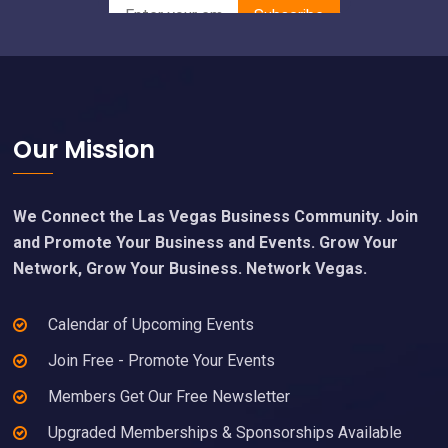
Footer
Our Mission
We Connect the Las Vegas Business Community. Join
and Promote Your Business and Events. Grow Your
Network, Grow Your Business. Network Vegas.
Calendar of Upcoming Events
Join Free - Promote Your Events
Members Get Our Free Newsletter
Upgraded Memberships & Sponsorships Available