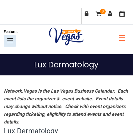
Skip
Skip
Skip
Skip
0
to
to
to
to
primary
main
primary
footer
navigation
content
sidebar
Lux Dermatology
Network.Vegas is the Las Vegas Business Calendar. Each
event lists the organizer & event website.
Event details
may change without notice. Check with event organizers
regarding ticketing, eligibility to attend events and event
details.
Lux Dermatology