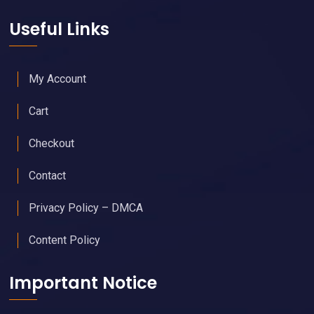
Useful Links
My Account
Cart
Checkout
Contact
Privacy Policy – DMCA
Content Policy
Important Notice