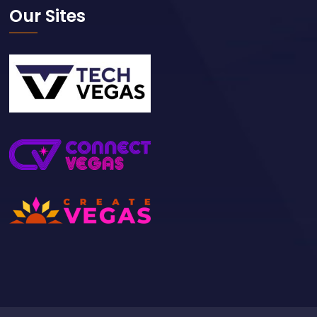
Our Sites