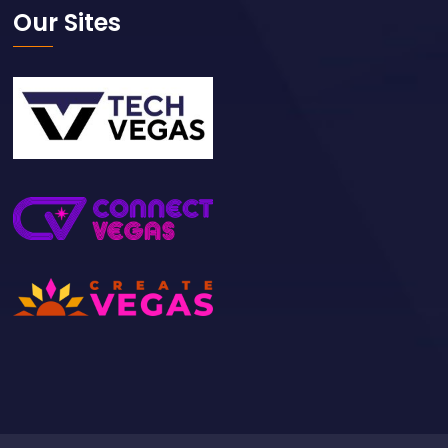
Our Sites