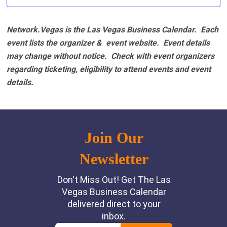
Network.Vegas is the Las Vegas Business Calendar. Each
event lists the organizer & event website.
Event details
may change without notice. Check with event organizers
regarding ticketing, eligibility to attend events and event
details.