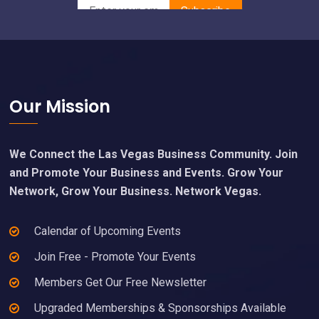
Footer
Our Mission
We Connect the Las Vegas Business Community. Join
and Promote Your Business and Events. Grow Your
Network, Grow Your Business. Network Vegas.
Calendar of Upcoming Events
Join Free - Promote Your Events
Members Get Our Free Newsletter
Upgraded Memberships & Sponsorships Available