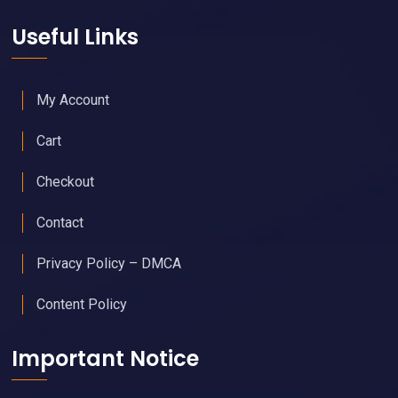
Useful Links
My Account
Cart
Checkout
Contact
Privacy Policy – DMCA
Content Policy
Important Notice