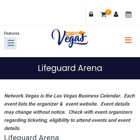
Skip
Skip
Skip
Skip
0
to
to
to
to
primary
main
primary
footer
navigation
content
sidebar
Lifeguard Arena
Network.Vegas is the Las Vegas Business Calendar. Each
event lists the organizer & event website.
Event details
may change without notice. Check with event organizers
regarding ticketing, eligibility to attend events and event
details.
Lifeguard Arena