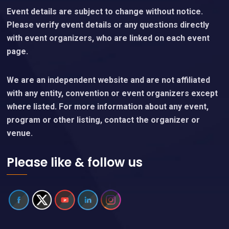
Event details are subject to change without notice.
Please verify event details or any questions directly
with event organizers, who are linked on each event
page.
We are an independent website and are not affiliated
with any entity, convention or event organizers except
where listed. For more information about any event,
program or other listing, contact the organizer or
venue.
Please like & follow us