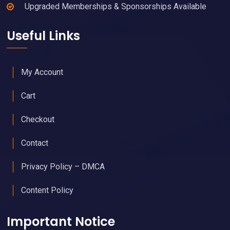
Upgraded Memberships & Sponsorships Available
Useful Links
My Account
Cart
Checkout
Contact
Privacy Policy – DMCA
Content Policy
Important Notice