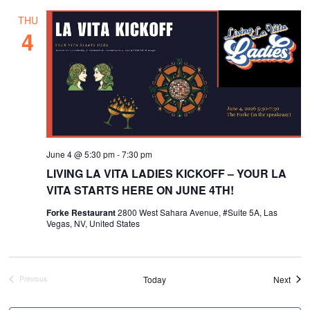
THU
4
June 4 @ 5:30 pm
-
7:30 pm
LIVING LA VITA LADIES KICKOFF – YOUR LA
VITA STARTS HERE ON JUNE 4TH!
Forke Restaurant
2800 West Sahara Avenue, #Suite 5A, Las
Vegas, NV, United States
Even
Today
Next
Previous
Events