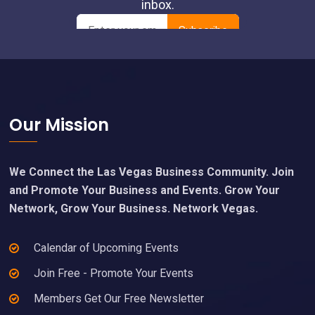
Footer
Our Mission
We Connect the Las Vegas Business Community. Join
and Promote Your Business and Events. Grow Your
Network, Grow Your Business. Network Vegas.
Calendar of Upcoming Events
Join Free - Promote Your Events
Members Get Our Free Newsletter