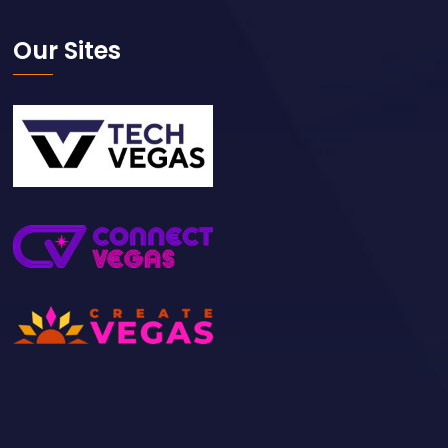
Our Sites