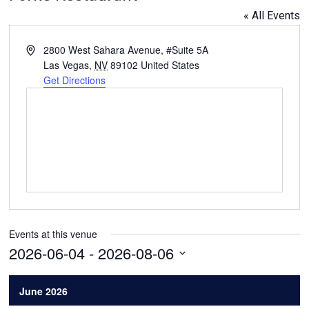
« All Events
Address
2800 West Sahara Avenue, #Suite 5A
Las Vegas
,
NV
89102
United States
Get Directions
Events at this venue
2026-06-04
 - 
2026-08-06
Select
date.
June 2026