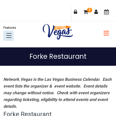
Skip
Skip
Skip
Skip
0
to
to
to
to
primary
main
primary
footer
navigation
content
sidebar
Forke Restaurant
Network.Vegas is the Las Vegas Business Calendar. Each
event lists the organizer & event website.
Event details
may change without notice. Check with event organizers
regarding ticketing, eligibility to attend events and event
details.
Forke Restaurant