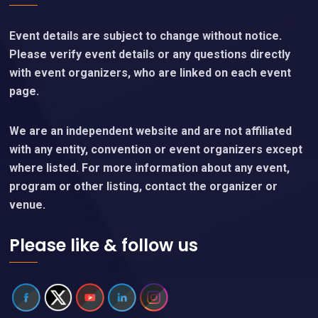
Event details are subject to change without notice.
Please verify event details or any questions directly
with event organizers, who are linked on each event
page.
We are an independent website and are not affiliated
with any entity, convention or event organizers except
where listed. For more information about any event,
program or other listing, contact the organizer or
venue.
Please like & follow us