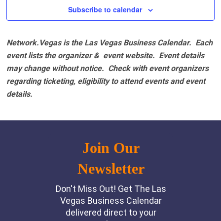
Subscribe to calendar
Network.Vegas is the Las Vegas Business Calendar. Each
event lists the organizer & event website.
Event details
may change without notice. Check with event organizers
regarding ticketing, eligibility to attend events and event
details.