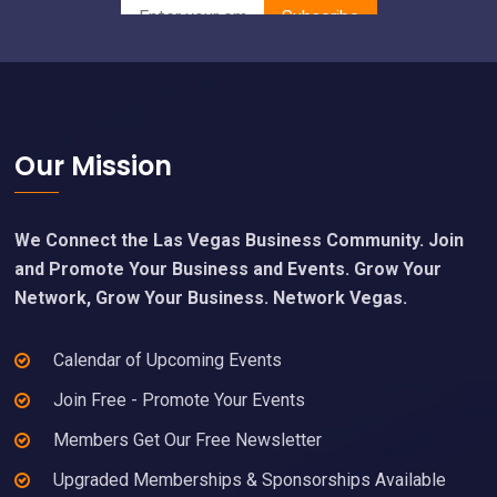
Footer
Our Mission
We Connect the Las Vegas Business Community. Join
and Promote Your Business and Events. Grow Your
Network, Grow Your Business. Network Vegas.
Calendar of Upcoming Events
Join Free - Promote Your Events
Members Get Our Free Newsletter
Upgraded Memberships & Sponsorships Available