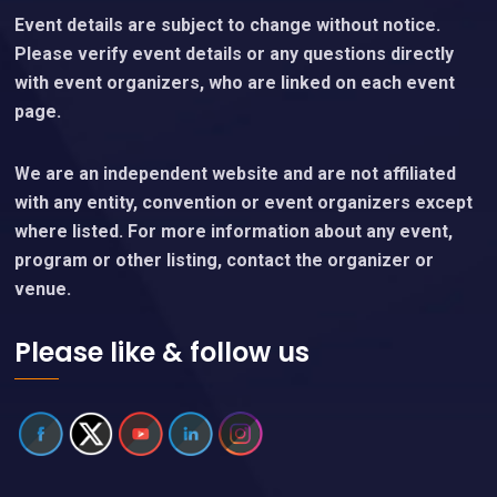
Event details are subject to change without notice.
Please verify event details or any questions directly
with event organizers, who are linked on each event
page.
We are an independent website and are not affiliated
with any entity, convention or event organizers except
where listed. For more information about any event,
program or other listing, contact the organizer or
venue.
Please like & follow us