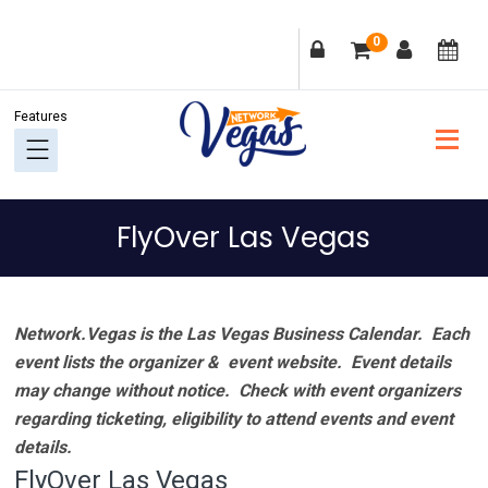
Skip
Skip
Skip
Skip
0
to
to
to
to
primary
main
primary
footer
navigation
content
sidebar
FlyOver Las Vegas
Network.Vegas is the Las Vegas Business Calendar. Each
event lists the organizer & event website.
Event details
may change without notice. Check with event organizers
regarding ticketing, eligibility to attend events and event
details.
FlyOver Las Vegas