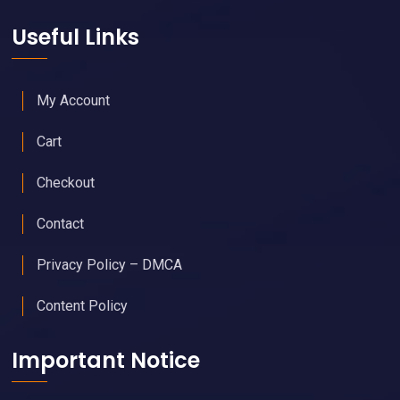
Useful Links
My Account
Cart
Checkout
Contact
Privacy Policy – DMCA
Content Policy
Important Notice