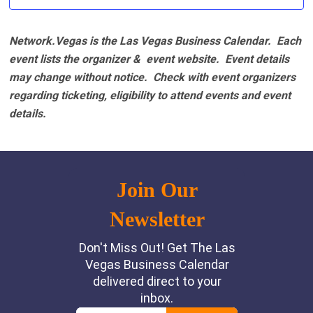
Network.Vegas is the Las Vegas Business Calendar. Each
event lists the organizer & event website.
Event details
may change without notice. Check with event organizers
regarding ticketing, eligibility to attend events and event
details.