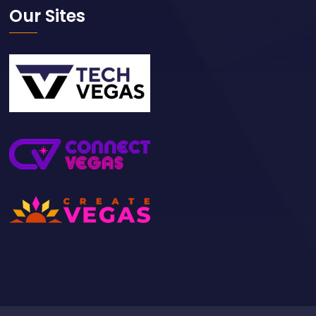
Our Sites