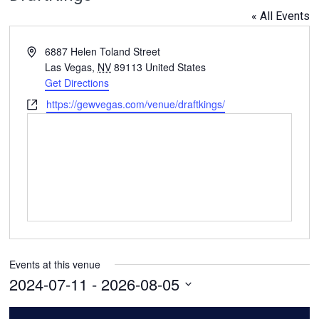
« All Events
Address
6887 Helen Toland Street
Las Vegas
,
NV
89113
United States
Get Directions
Website
https://gewvegas.com/venue/draftkings/
Events at this venue
2024-07-11
 - 
2026-08-05
Select