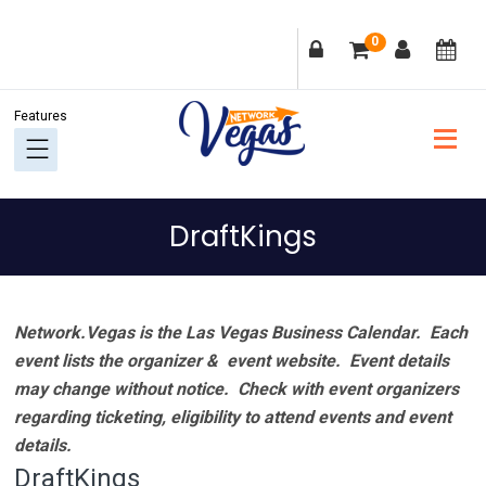
Skip
Skip
Skip
Skip
0
to
to
to
to
primary
main
primary
footer
navigation
content
sidebar
DraftKings
Network.Vegas is the Las Vegas Business Calendar. Each
event lists the organizer & event website.
Event details
may change without notice. Check with event organizers
regarding ticketing, eligibility to attend events and event
details.
DraftKings