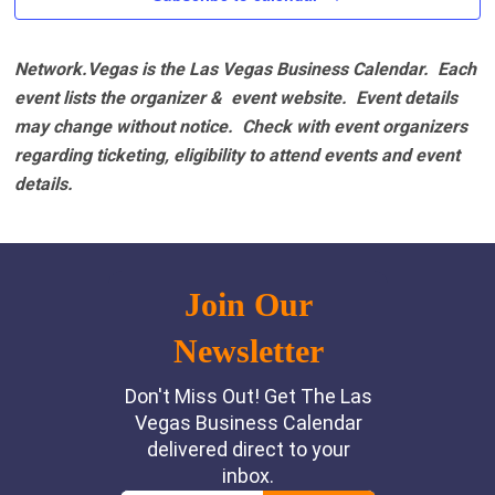
Network.Vegas is the Las Vegas Business Calendar. Each
event lists the organizer & event website.
Event details
may change without notice. Check with event organizers
regarding ticketing, eligibility to attend events and event
details.