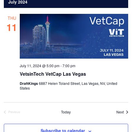
date.
July 2024
THU
11
July 11, 2024 @ 5:00 pm
-
7:00 pm
VetsinTech VetCap Las Vegas
DraftKings
6887 Helen Toland Street, Las Vegas, NV, United
States
Even
Today
Next
Previous
Events
Subscribe to calendar