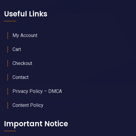
Useful Links
My Account
Cart
Checkout
Contact
Privacy Policy – DMCA
Content Policy
Important Notice