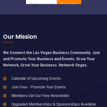
Footer
Our Mission
We Connect the Las Vegas Business Community. Join
and Promote Your Business and Events. Grow Your
Network, Grow Your Business. Network Vegas.
Calendar of Upcoming Events
Join Free - Promote Your Events
Members Get Our Free Newsletter
Upgraded Memberships & Sponsorships Available