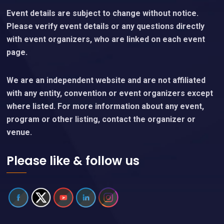
Event details are subject to change without notice.
Please verify event details or any questions directly
with event organizers, who are linked on each event
page.
We are an independent website and are not affiliated
with any entity, convention or event organizers except
where listed. For more information about any event,
program or other listing, contact the organizer or
venue.
Please like & follow us