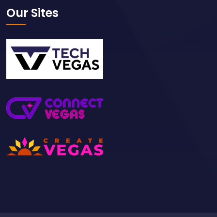
Our Sites