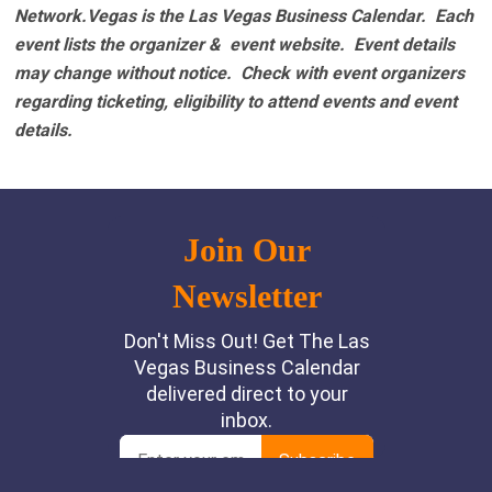
Network.Vegas is the Las Vegas Business Calendar. Each
event lists the organizer & event website.
Event details
may change without notice. Check with event organizers
regarding ticketing, eligibility to attend events and event
details.