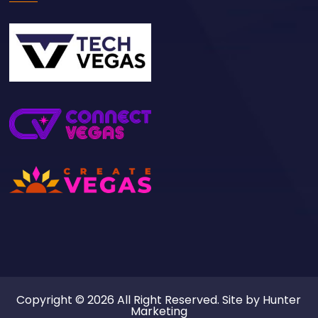
Copyright © 2026 All Right Reserved. Site by
Hunter
Marketing