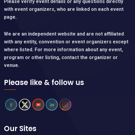
Please verify event details or any questions directly
with event organizers, who are linked on each event
page.
We are an independent website and are not affiliated
with any entity, convention or event organizers except
where listed. For more information about any event,
program or other listing, contact the organizer or
venue.
Please like & follow us
Our Sites