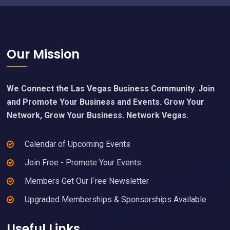
Footer
Our Mission
We Connect the Las Vegas Business Community. Join
and Promote Your Business and Events. Grow Your
Network, Grow Your Business. Network Vegas.
Calendar of Upcoming Events
Join Free - Promote Your Events
Members Get Our Free Newsletter
Upgraded Memberships & Sponsorships Available
Useful Links