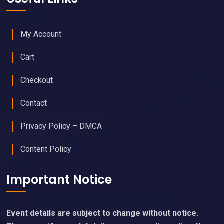
My Account
Cart
Checkout
Contact
Privacy Policy – DMCA
Content Policy
Important Notice
Event details are subject to change without notice.