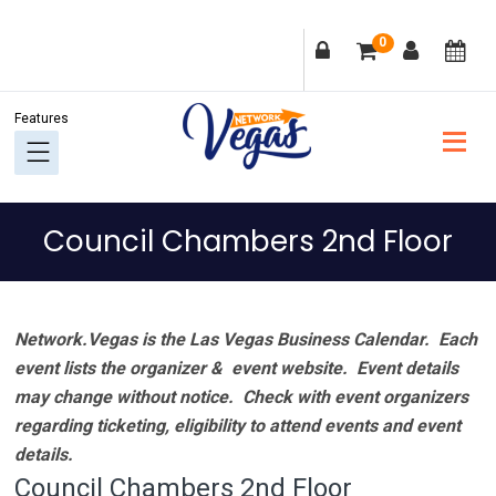
Skip
Skip
Skip
Skip
0
to
to
to
to
primary
main
primary
footer
navigation
content
sidebar
Council Chambers 2nd Floor
Network.Vegas is the Las Vegas Business Calendar. Each
event lists the organizer & event website.
Event details
may change without notice. Check with event organizers
regarding ticketing, eligibility to attend events and event
details.
Council Chambers 2nd Floor