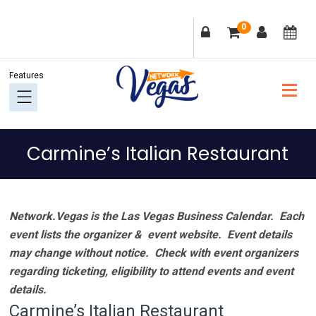
Skip
Skip
Skip
Skip
0
to
to
to
to
primary
main
primary
footer
navigation
content
sidebar
Carmine’s Italian Restaurant
Network.Vegas is the Las Vegas Business Calendar. Each
event lists the organizer & event website.
Event details
may change without notice. Check with event organizers
regarding ticketing, eligibility to attend events and event
details.
Carmine’s Italian Restaurant