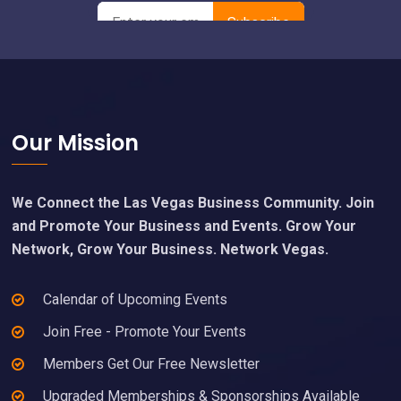
Footer
Our Mission
We Connect the Las Vegas Business Community. Join
and Promote Your Business and Events. Grow Your
Network, Grow Your Business. Network Vegas.
Calendar of Upcoming Events
Join Free - Promote Your Events
Members Get Our Free Newsletter
Upgraded Memberships & Sponsorships Available