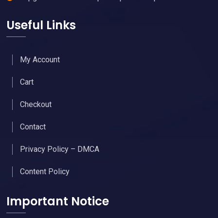
Useful Links
My Account
Cart
Checkout
Contact
Privacy Policy – DMCA
Content Policy
Important Notice