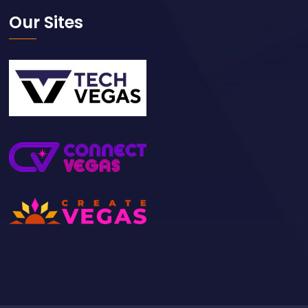
Our Sites