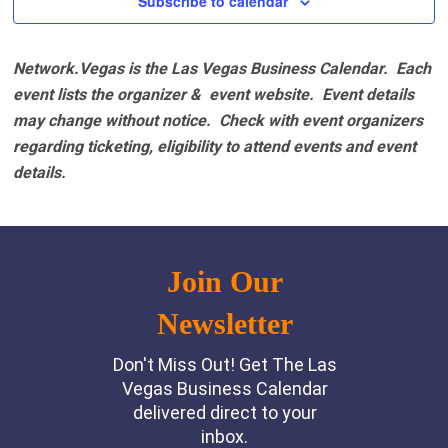
Subscribe to calendar
Network.Vegas is the Las Vegas Business Calendar. Each
event lists the organizer & event website.
Event details
may change without notice. Check with event organizers
regarding ticketing, eligibility to attend events and event
details.