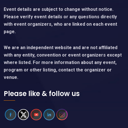
Event details are subject to change without notice.
Please verify event details or any questions directly
with event organizers, who are linked on each event
page.
We are an independent website and are not affiliated
with any entity, convention or event organizers except
where listed. For more information about any event,
program or other listing, contact the organizer or
venue.
Please like & follow us