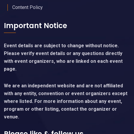
Content Policy
Important Notice
Event details are subject to change without notice.
Please verify event details or any questions directly
with event organizers, who are linked on each event
page.
We are an independent website and are not affiliated
with any entity, convention or event organizers except
where listed. For more information about any event,
program or other listing, contact the organizer or
venue.
Please like & follow us