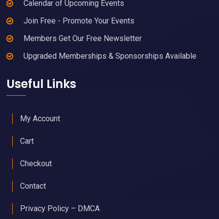
Calendar of Upcoming Events
Join Free - Promote Your Events
Members Get Our Free Newsletter
Upgraded Memberships & Sponsorships Available
Useful Links
My Account
Cart
Checkout
Contact
Privacy Policy – DMCA