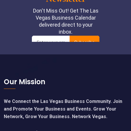
Footer
Our Mission
We Connect the Las Vegas Business Community. Join
and Promote Your Business and Events. Grow Your
Network, Grow Your Business. Network Vegas.