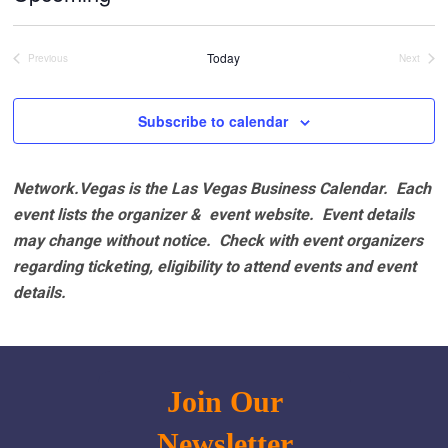
Select
date.
Today
Previous
Next
Events
Events
Subscribe to calendar
Network.Vegas is the Las Vegas Business Calendar. Each
event lists the organizer & event website.
Event details
may change without notice. Check with event organizers
regarding ticketing, eligibility to attend events and event
details.