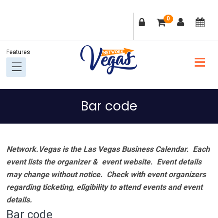
Skip
Skip
Skip
Skip
0
to
to
to
to
primary
main
primary
footer
navigation
content
sidebar
Bar code
Network.Vegas is the Las Vegas Business Calendar. Each
event lists the organizer & event website.
Event details
may change without notice. Check with event organizers
regarding ticketing, eligibility to attend events and event
details.
Bar code