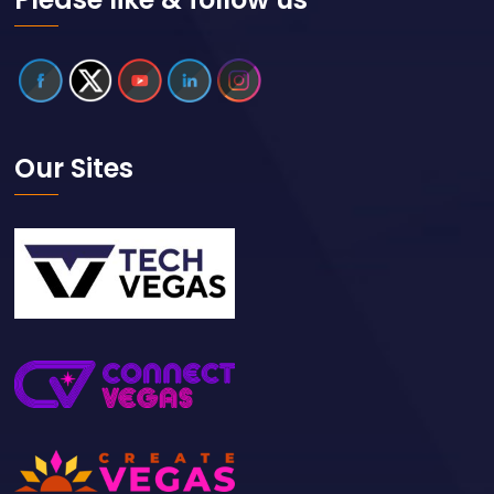
Our Sites