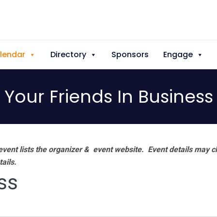
lendar
Directory
Sponsors
Engage
Your Friends In Business
vent lists the organizer & event website.
Event details may c
tails.
ss