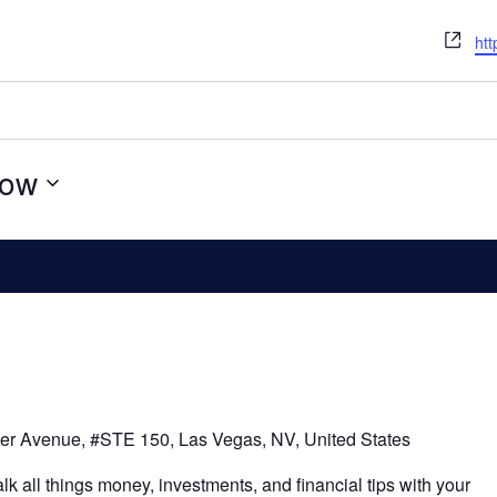
We
htt
ow
er Avenue, #STE 150, Las Vegas, NV, United States
alk all things money, investments, and financial tips with your