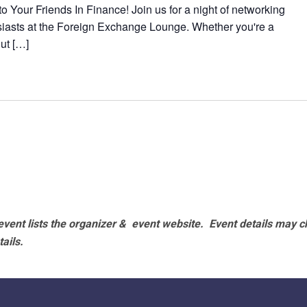
 Your Friends In Finance! Join us for a night of networking
siasts at the Foreign Exchange Lounge. Whether you're a
out […]
vent lists the organizer & event website.
Event details may c
tails.