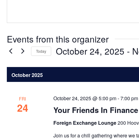
Events from this organizer
October 24, 2025
 - 
N
Today
Select
date.
October 2025
October 24, 2025 @ 5:00 pm
-
7:00 pm
FRI
24
Your Friends In Finance
Foreign Exchange Lounge
200 Hoov
Join us for a chill gathering where we t