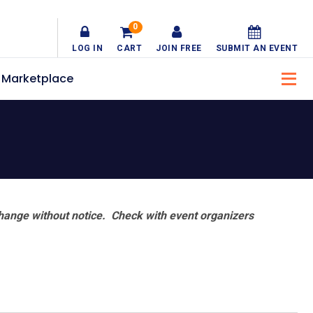
0
LOG IN
CART
JOIN FREE
SUBMIT AN EVENT
Marketplace
hange without notice. Check with event organizers