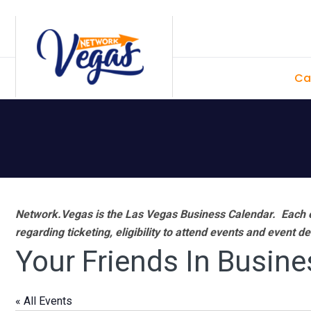
Skip
Skip
Skip
Skip
to
to
to
to
primary
main
primary
footer
Ca
navigation
content
sidebar
Network.Vegas is the Las Vegas Business Calendar. Each e
regarding ticketing, eligibility to attend events and event de
Your Friends In Busine
« All Events