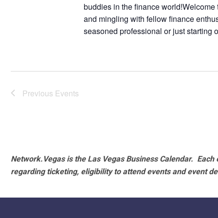
buddies in the finance world!Welcome to
and mingling with fellow finance enthu
seasoned professional or just starting 
Previous
Events
Network.Vegas is the Las Vegas Business Calendar. Each e
regarding ticketing, eligibility to attend events and event de