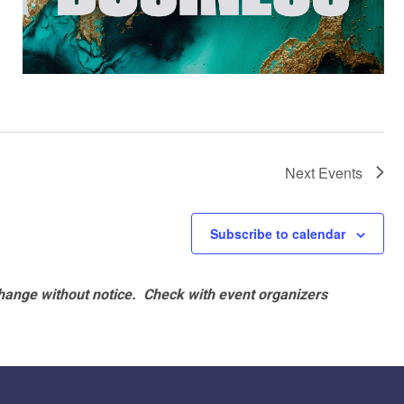
Next
Events
Subscribe to calendar
hange without notice. Check with event organizers