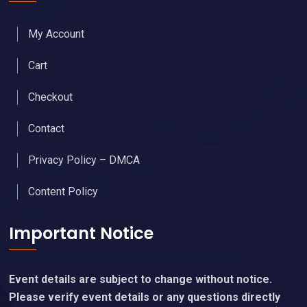
My Account
Cart
Checkout
Contact
Privacy Policy – DMCA
Content Policy
Important Notice
Event details are subject to change without notice.
Please verify event details or any questions directly