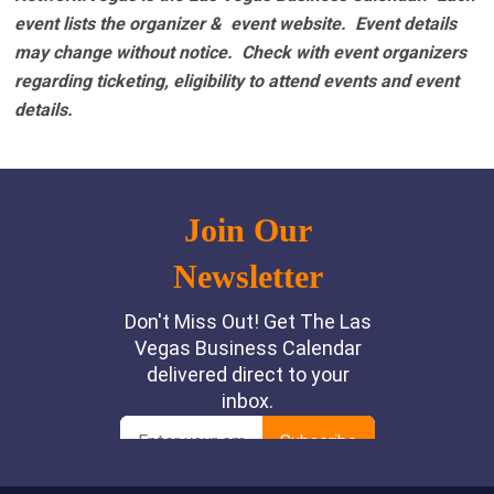
event lists the organizer & event website.
Event details
may change without notice. Check with event organizers
regarding ticketing, eligibility to attend events and event
details.