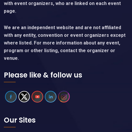
with event organizers, who are linked on each event
page.
We are an independent website and are not affiliated
with any entity, convention or event organizers except
where listed. For more information about any event,
program or other listing, contact the organizer or
venue.
Please like & follow us
Our Sites