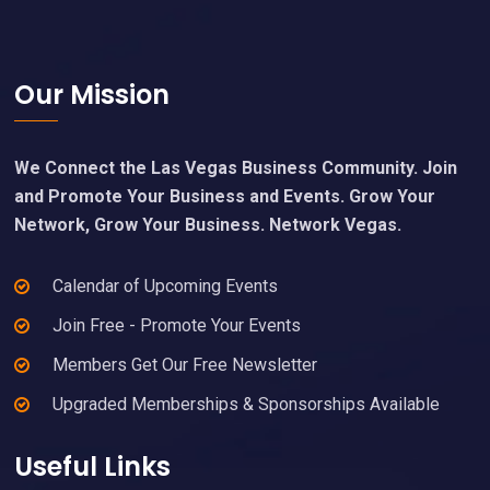
Footer
Our Mission
We Connect the Las Vegas Business Community. Join
and Promote Your Business and Events. Grow Your
Network, Grow Your Business. Network Vegas.
Calendar of Upcoming Events
Join Free - Promote Your Events
Members Get Our Free Newsletter
Upgraded Memberships & Sponsorships Available
Useful Links