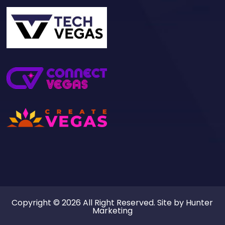
Copyright © 2026 All Right Reserved. Site by
Hunter
Marketing