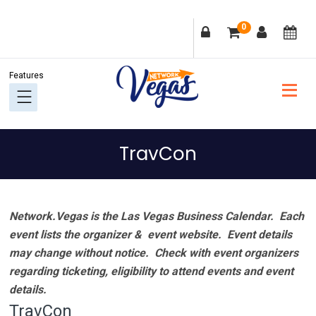
Skip
Skip
Skip
Skip
0
to
to
to
to
primary
main
primary
footer
navigation
content
sidebar
TravCon
Network.Vegas is the Las Vegas Business Calendar. Each
event lists the organizer & event website.
Event details
may change without notice. Check with event organizers
regarding ticketing, eligibility to attend events and event
details.
TravCon