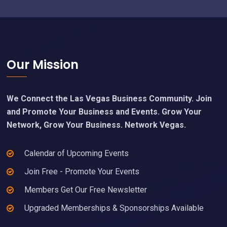
Footer
Our Mission
We Connect the Las Vegas Business Community. Join
and Promote Your Business and Events. Grow Your
Network, Grow Your Business. Network Vegas.
Calendar of Upcoming Events
Join Free - Promote Your Events
Members Get Our Free Newsletter
Upgraded Memberships & Sponsorships Available