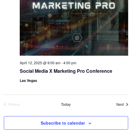
April 12, 2025 @ 9:00 am
-
4:00 pm
Social Media X Marketing Pro Conference
Las Vegas
Even
Today
Next
Previous
Events
Subscribe to calendar