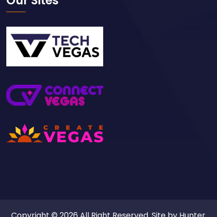
Our Sites
Copyright © 2026 All Right Reserved. Site by
Hunter