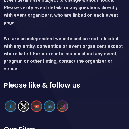
Event details are subject to change without notice.
Please verify event details or any questions directly
with event organizers, who are linked on each event
page.
We are an independent website and are not affiliated
with any entity, convention or event organizers except
where listed. For more information about any event,
program or other listing, contact the organizer or
venue.
Please like & follow us