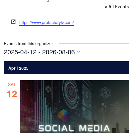
« All Events
Website
https://www.profactorylv.com/
Events from this organizer
2025-04-12
 - 
2026-08-06
Select
date.
April 2025
SAT
12