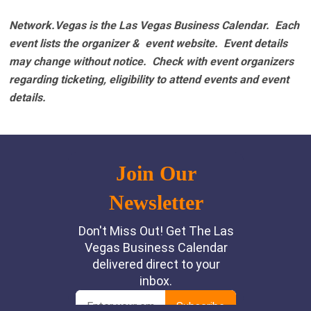
Network.Vegas is the Las Vegas Business Calendar. Each
event lists the organizer & event website.
Event details
may change without notice. Check with event organizers
regarding ticketing, eligibility to attend events and event
details.