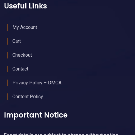
Useful Links
My Account
Cart
Checkout
Contact
Privacy Policy – DMCA
Content Policy
Important Notice