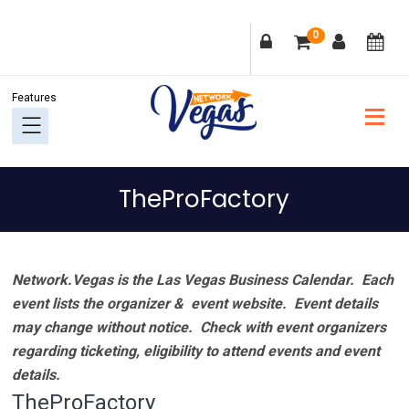
Skip
Skip
Skip
Skip
0
to
to
to
to
primary
main
primary
footer
navigation
content
sidebar
TheProFactory
Network.Vegas is the Las Vegas Business Calendar. Each
event lists the organizer & event website.
Event details
may change without notice. Check with event organizers
regarding ticketing, eligibility to attend events and event
details.
TheProFactory