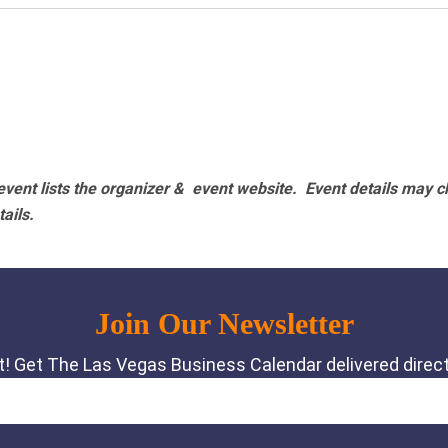
vent lists the organizer & event website.
Event details may c
tails.