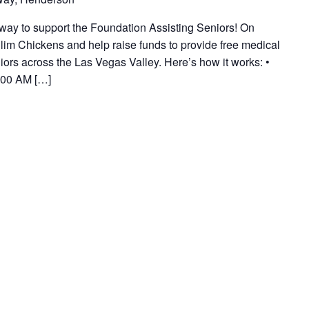
way to support the Foundation Assisting Seniors! On
lim Chickens and help raise funds to provide free medical
ors across the Las Vegas Valley. Here’s how it works: •
:00 AM […]