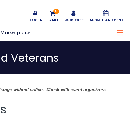
0
LOG IN
CART
JOIN FREE
SUBMIT AN EVENT
Marketplace
nd Veterans
hange without notice. Check with event organizers
ns