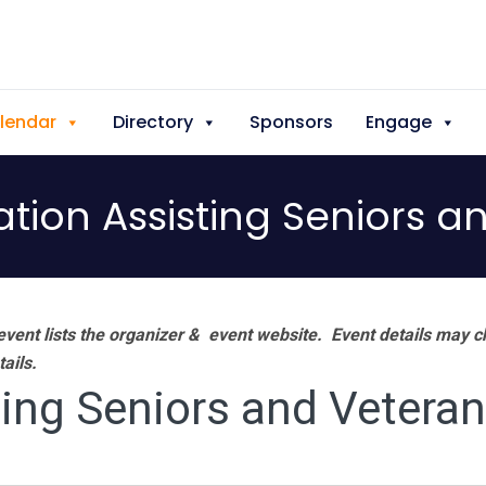
lendar
Directory
Sponsors
Engage
tion Assisting Seniors a
vent lists the organizer & event website.
Event details may c
tails.
ing Seniors and Vetera