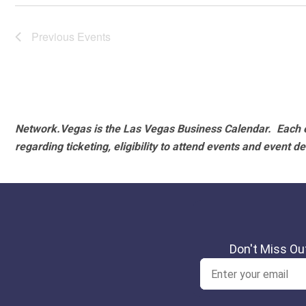
Previous
Events
Network.Vegas is the Las Vegas Business Calendar. Each e
regarding ticketing, eligibility to attend events and event de