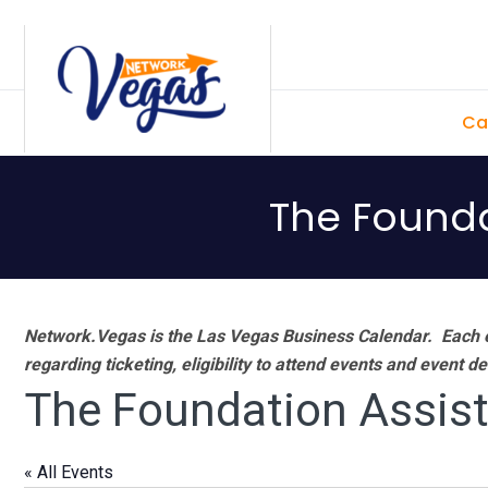
Skip
Skip
Skip
Skip
to
to
to
to
primary
main
primary
footer
Ca
navigation
content
sidebar
The Founda
Network.Vegas is the Las Vegas Business Calendar. Each e
regarding ticketing, eligibility to attend events and event de
The Foundation Assist
« All Events