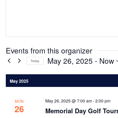
Events from this organizer
May 26, 2025
 - 
Now
Today
Select
date.
May 2025
May 26, 2025 @ 7:00 am
-
2:00 pm
MON
26
Memorial Day Golf Tou