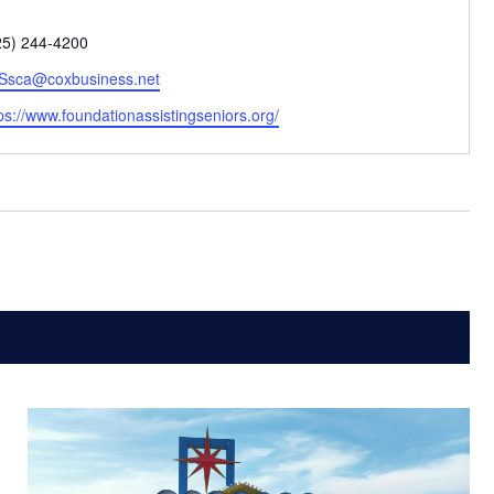
one
25) 244-4200
ail
Ssca@coxbusiness.net
bsite
ps://www.foundationassistingseniors.org/