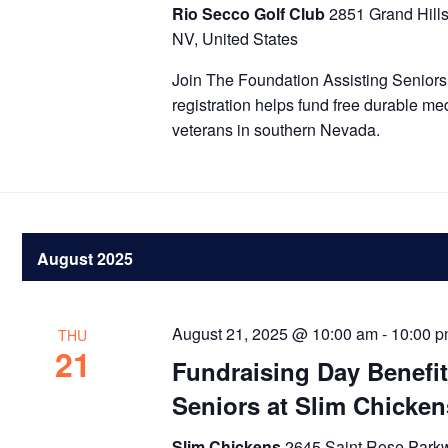
Rio Secco Golf Club
2851 Grand Hill
NV, United States
Join The Foundation Assisting Seniors 
registration helps fund free durable me
veterans in southern Nevada.
August 2025
August 21, 2025 @ 10:00 am
-
10:00 
THU
21
Fundraising Day Benefi
Seniors at Slim Chicken
Slim Chickens
2645 Saint Rose Park