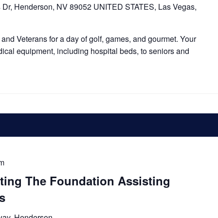
s Dr, Henderson, NV 89052 UNITED STATES, Las Vegas,
and Veterans for a day of golf, games, and gourmet. Your
dical equipment, including hospital beds, to seniors and
pm
tting The Foundation Assisting
s
way, Henderson