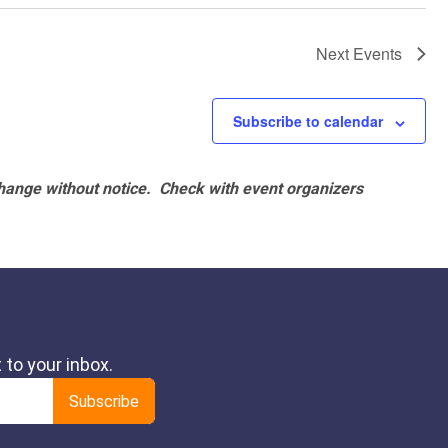
Next
Events
Subscribe to calendar
hange without notice. Check with event organizers