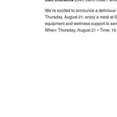
We’re excited to announce a delicious 
Thursday, August 21, enjoy a meal at S
equipment and wellness support to seni
When: Thursday, August 21 • Time: 10