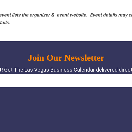
vent lists the organizer & event website.
Event details may c
tails.