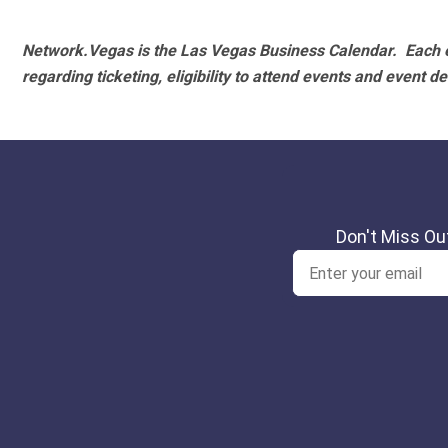
Network.Vegas is the Las Vegas Business Calendar. Each e
regarding ticketing, eligibility to attend events and event de