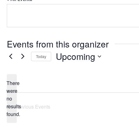
Events from this organizer
Upcoming
Today
Select
date.
There
were
no
Notice
results
Previous
Events
found.