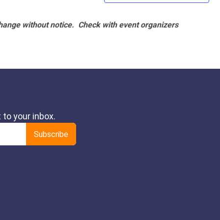
hange without notice. Check with event organizers