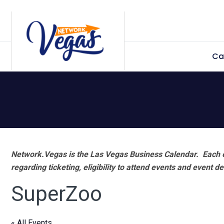
Skip
Skip
Skip
Skip
to
to
to
to
primary
main
primary
footer
Ca
navigation
content
sidebar
Network.Vegas is the Las Vegas Business Calendar. Each e
regarding ticketing, eligibility to attend events and event de
SuperZoo
« All Events