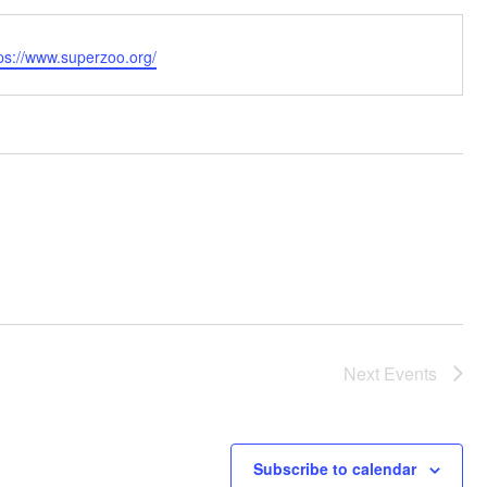
bsite
ps://www.superzoo.org/
Next
Events
Subscribe to calendar