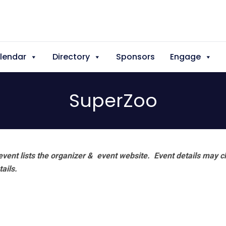
lendar
Directory
Sponsors
Engage
SuperZoo
vent lists the organizer & event website.
Event details may c
tails.