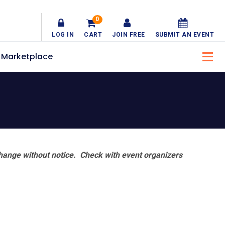
0
LOG IN
CART
JOIN FREE
SUBMIT AN EVENT
Marketplace
hange without notice. Check with event organizers