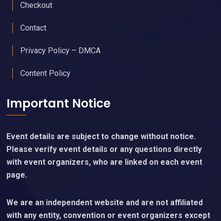
My Account
Cart
Checkout
Contact
Privacy Policy – DMCA
Content Policy
Important Notice
Event details are subject to change without notice.
Please verify event details or any questions directly