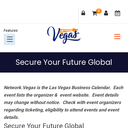
Skip
Skip
Skip
Skip
0
to
to
to
to
primary
main
primary
footer
navigation
content
sidebar
Secure Your Future Global
Network.Vegas is the Las Vegas Business Calendar. Each
event lists the organizer & event website.
Event details
may change without notice. Check with event organizers
regarding ticketing, eligibility to attend events and event
details.
Secure Your Future Global