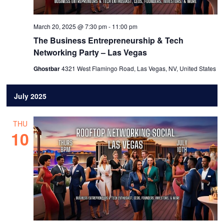
March 20, 2025 @ 7:30 pm
-
11:00 pm
The Business Entrepreneurship & Tech
Networking Party – Las Vegas
Ghostbar
4321 West Flamingo Road, Las Vegas, NV, United States
July 2025
THU
10