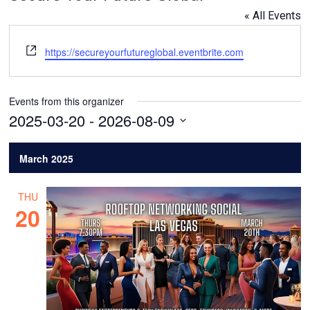
« All Events
Website
https://secureyourfutureglobal.eventbrite.com
Events from this organizer
2025-03-20
 - 
2026-08-09
Select
date.
March 2025
THU
20