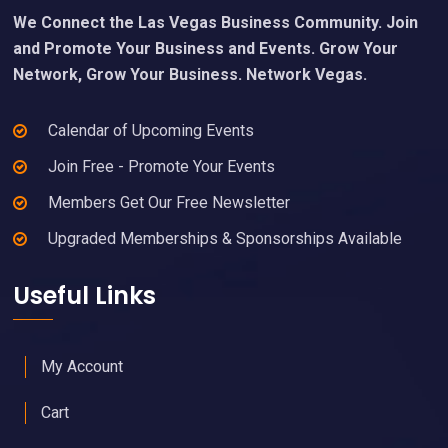
Footer
Our Mission
We Connect the Las Vegas Business Community. Join
and Promote Your Business and Events. Grow Your
Network, Grow Your Business. Network Vegas.
Calendar of Upcoming Events
Join Free - Promote Your Events
Members Get Our Free Newsletter
Upgraded Memberships & Sponsorships Available
Useful Links