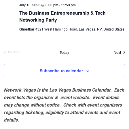
July 10, 2025 @ 8:00 pm
-
11:59 pm
The Business Entrepreneurship & Tech
Networking Party
Ghostbar
4321 West Flamingo Road, Las Vegas, NV, United States
Even
Today
Next
Previous
Events
Subscribe to calendar
Network.Vegas is the Las Vegas Business Calendar. Each
event lists the organizer & event website.
Event details
may change without notice. Check with event organizers
regarding ticketing, eligibility to attend events and event
details.