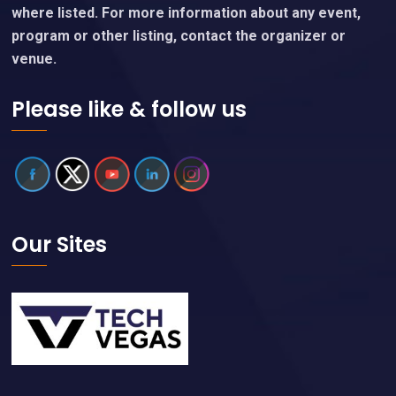
with event organizers, who are linked on each event
page.
We are an independent website and are not affiliated
with any entity, convention or event organizers except
where listed. For more information about any event,
program or other listing, contact the organizer or
venue.
Please like & follow us
Our Sites