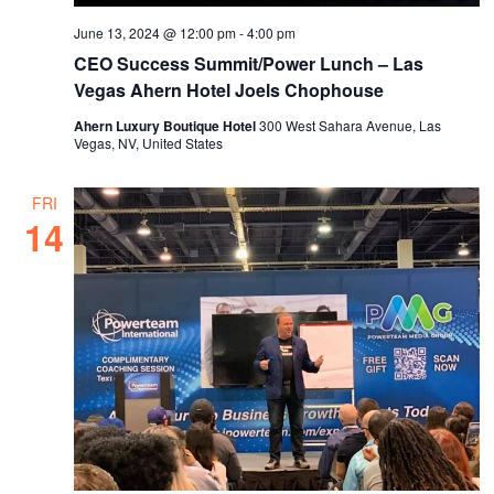
June 13, 2024 @ 12:00 pm
-
4:00 pm
CEO Success Summit/Power Lunch – Las
Vegas Ahern Hotel Joels Chophouse
Ahern Luxury Boutique Hotel
300 West Sahara Avenue, Las
Vegas, NV, United States
FRI
14