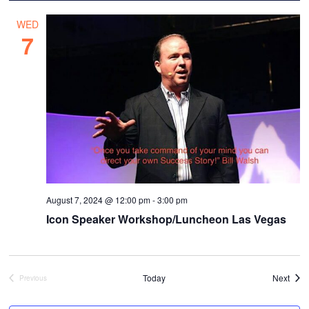
WED
7
August 7, 2024 @ 12:00 pm
-
3:00 pm
Icon Speaker Workshop/Luncheon Las Vegas
Even
Today
Next
Previous
Events