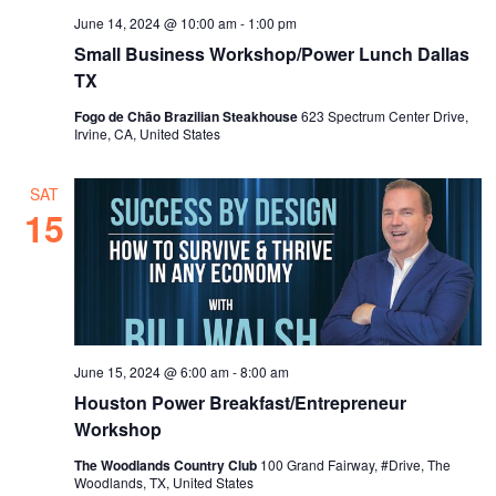
June 14, 2024 @ 10:00 am
-
1:00 pm
Small Business Workshop/Power Lunch Dallas
TX
Fogo de Chão Brazilian Steakhouse
623 Spectrum Center Drive,
Irvine, CA, United States
SAT
15
June 15, 2024 @ 6:00 am
-
8:00 am
Houston Power Breakfast/Entrepreneur
Workshop
The Woodlands Country Club
100 Grand Fairway, #Drive, The
Woodlands, TX, United States