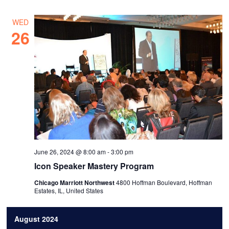
WED
26
June 26, 2024 @ 8:00 am
-
3:00 pm
Icon Speaker Mastery Program
Chicago Marriott Northwest
4800 Hoffman Boulevard, Hoffman
Estates, IL, United States
August 2024