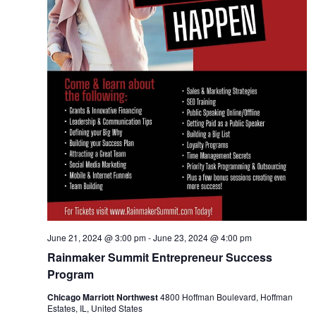
June 21, 2024 @ 3:00 pm
-
June 23, 2024 @ 4:00 pm
Rainmaker Summit Entrepreneur Success
Program
Chicago Marriott Northwest
4800 Hoffman Boulevard, Hoffman
Estates, IL, United States