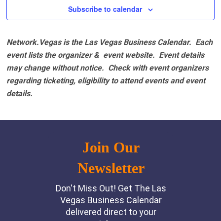
Subscribe to calendar
Network.Vegas is the Las Vegas Business Calendar. Each
event lists the organizer & event website.
Event details
may change without notice. Check with event organizers
regarding ticketing, eligibility to attend events and event
details.