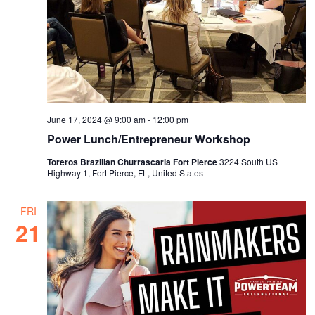
June 17, 2024 @ 9:00 am
-
12:00 pm
Power Lunch/Entrepreneur Workshop
Toreros Brazilian Churrascaria Fort Pierce
3224 South US
Highway 1, Fort Pierce, FL, United States
FRI
21