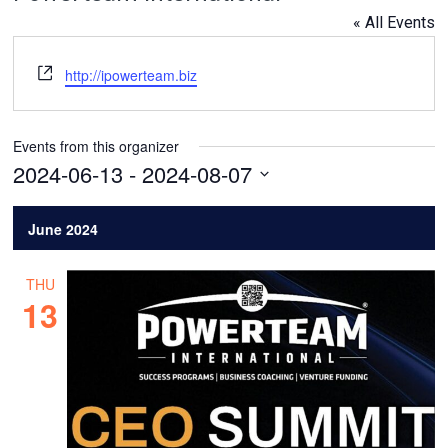
« All Events
Website
http://ipowerteam.biz
Events from this organizer
2024-06-13
 - 
2024-08-07
Select
date.
June 2024
THU
13