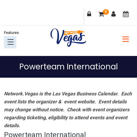
Skip
Skip
Skip
Skip
0
to
to
to
to
primary
main
primary
footer
navigation
content
sidebar
Powerteam International
Network.Vegas is the Las Vegas Business Calendar. Each
event lists the organizer & event website.
Event details
may change without notice. Check with event organizers
regarding ticketing, eligibility to attend events and event
details.
Powerteam International