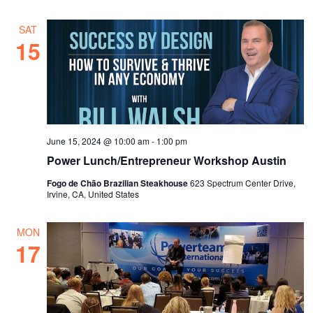
SAT
15
June 15, 2024 @ 10:00 am
-
1:00 pm
Power Lunch/Entrepreneur Workshop Austin
Fogo de Chão Brazilian Steakhouse
623 Spectrum Center Drive,
Irvine, CA, United States
MON
17