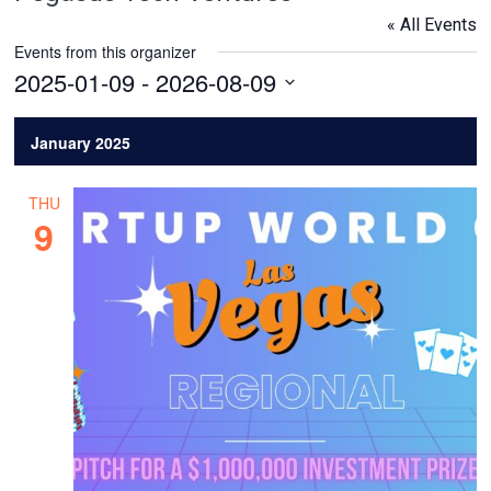
« All Events
Events from this organizer
2025-01-09
 - 
2026-08-09
Select
date.
January 2025
THU
9