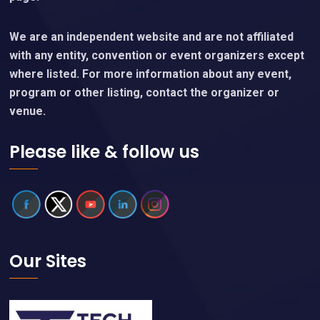
We are an independent website and are not affiliated
with any entity, convention or event organizers except
where listed. For more information about any event,
program or other listing, contact the organizer or
venue.
Please like & follow us
Our Sites