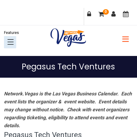
Skip
Skip
Skip
Skip
0
to
to
to
to
primary
main
primary
footer
navigation
content
sidebar
Pegasus Tech Ventures
Network.Vegas is the Las Vegas Business Calendar. Each
event lists the organizer & event website.
Event details
may change without notice. Check with event organizers
regarding ticketing, eligibility to attend events and event
details.
Pegasus Tech Ventures