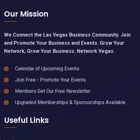
Footer
Our Mission
We Connect the Las Vegas Business Community. Join
and Promote Your Business and Events. Grow Your
Network, Grow Your Business. Network Vegas.
Calendar of Upcoming Events
Join Free - Promote Your Events
Members Get Our Free Newsletter
Upgraded Memberships & Sponsorships Available
Useful Links