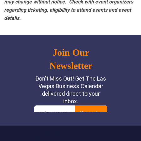
may change without notice. Check with event organizers
regarding ticketing, eligibility to attend events and event
details.