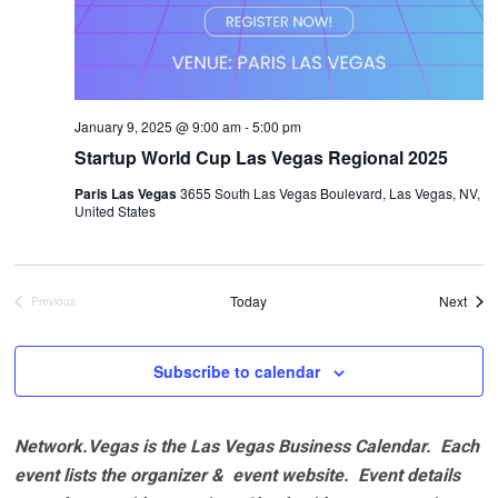
January 9, 2025 @ 9:00 am
-
5:00 pm
Startup World Cup Las Vegas Regional 2025
Paris Las Vegas
3655 South Las Vegas Boulevard, Las Vegas, NV,
United States
Even
Today
Next
Previous
Events
Subscribe to calendar
Network.Vegas is the Las Vegas Business Calendar. Each
event lists the organizer & event website.
Event details