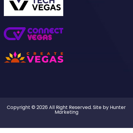
Copyright © 2026 All Right Reserved. Site by
Hunter
Marketing