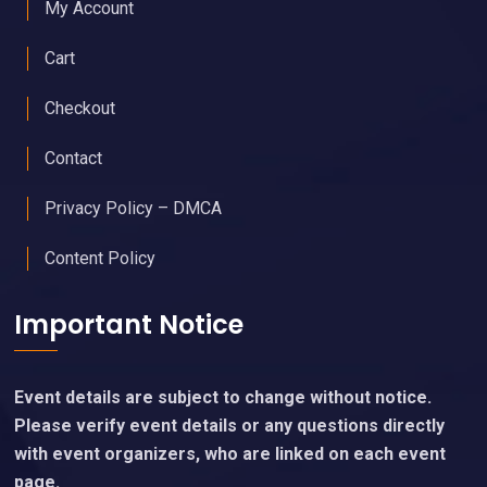
My Account
Cart
Checkout
Contact
Privacy Policy – DMCA
Content Policy
Important Notice
Event details are subject to change without notice.
Please verify event details or any questions directly
with event organizers, who are linked on each event
page.