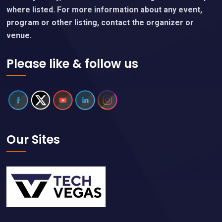
where listed. For more information about any event,
program or other listing, contact the organizer or
venue.
Please like & follow us
Our Sites