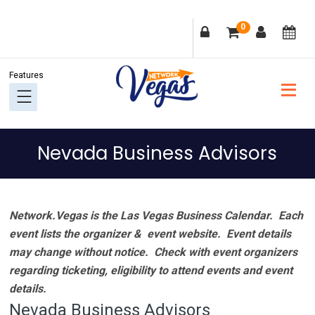
Skip
Skip
Skip
Skip
0
to
to
to
to
primary
main
primary
footer
navigation
content
sidebar
Nevada Business Advisors
Network.Vegas is the Las Vegas Business Calendar. Each
event lists the organizer & event website.
Event details
may change without notice. Check with event organizers
regarding ticketing, eligibility to attend events and event
details.
Nevada Business Advisors