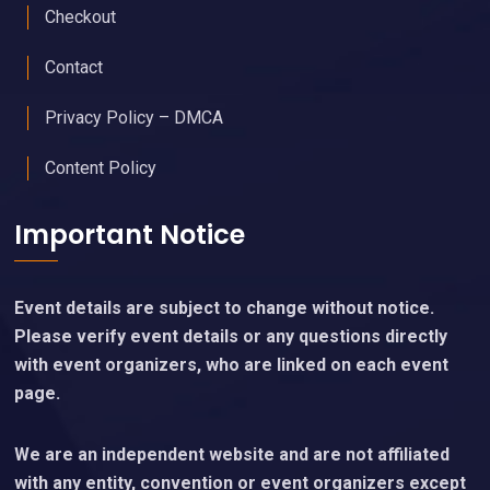
Checkout
Contact
Privacy Policy – DMCA
Content Policy
Important Notice
Event details are subject to change without notice.
Please verify event details or any questions directly
with event organizers, who are linked on each event
page.
We are an independent website and are not affiliated
with any entity, convention or event organizers except