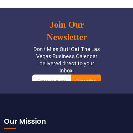
Footer
Our Mission