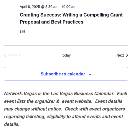
April 8, 2025 @ 8:30 am
-
10:00 am
Granting Success: Writing a Compelling Grant
Proposal and Best Practices
$49
Even
Today
Next
Previous
Events
Subscribe to calendar
Network.Vegas is the Las Vegas Business Calendar. Each
event lists the organizer & event website.
Event details
may change without notice. Check with event organizers
regarding ticketing, eligibility to attend events and event
details.