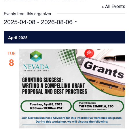
« All Events
Events from this organizer
2025-04-08
 - 
2026-08-06
Select
date.
April 2025
TUE
8