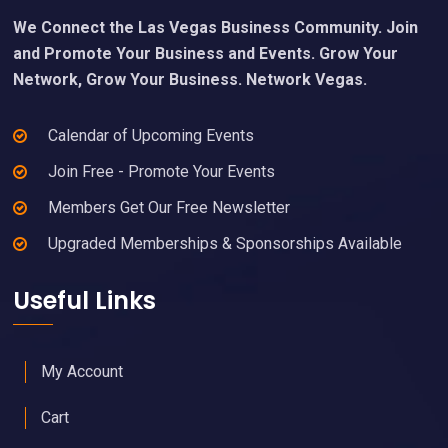
We Connect the Las Vegas Business Community. Join
and Promote Your Business and Events. Grow Your
Network, Grow Your Business. Network Vegas.
Calendar of Upcoming Events
Join Free - Promote Your Events
Members Get Our Free Newsletter
Upgraded Memberships & Sponsorships Available
Useful Links
My Account
Cart