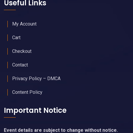
Useful Links
My Account
Cart
Checkout
Contact
Privacy Policy – DMCA
Content Policy
Important Notice
Event details are subject to change without notice.