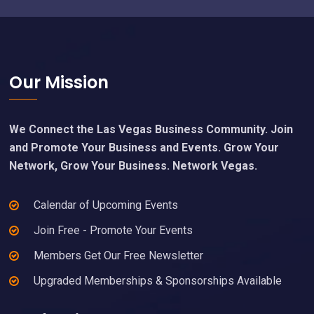
Footer
Our Mission
We Connect the Las Vegas Business Community. Join
and Promote Your Business and Events. Grow Your
Network, Grow Your Business. Network Vegas.
Calendar of Upcoming Events
Join Free - Promote Your Events
Members Get Our Free Newsletter
Upgraded Memberships & Sponsorships Available