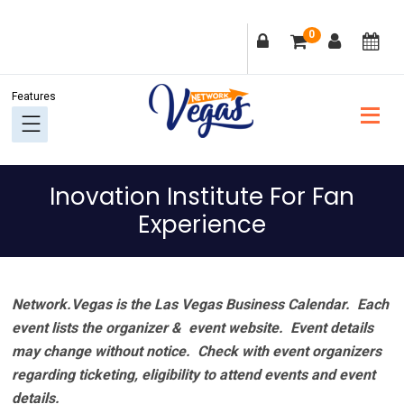
Skip
Skip
Skip
Skip
0
to
to
to
to
primary
main
primary
footer
navigation
content
sidebar
Inovation Institute For Fan
Experience
Network.Vegas is the Las Vegas Business Calendar. Each
event lists the organizer & event website.
Event details
may change without notice. Check with event organizers
regarding ticketing, eligibility to attend events and event
details.