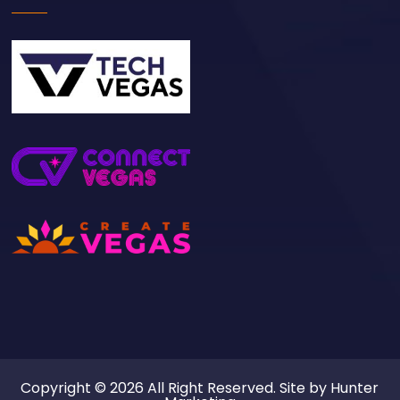
Copyright © 2026 All Right Reserved. Site by
Hunter