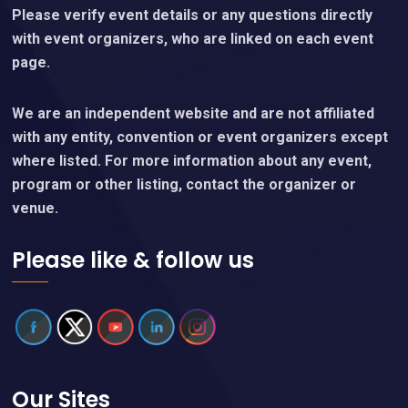
Please verify event details or any questions directly
with event organizers, who are linked on each event
page.
We are an independent website and are not affiliated
with any entity, convention or event organizers except
where listed. For more information about any event,
program or other listing, contact the organizer or
venue.
Please like & follow us
Our Sites