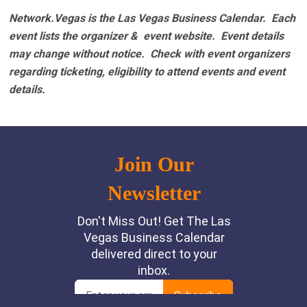
Network.Vegas is the Las Vegas Business Calendar. Each
event lists the organizer & event website.
Event details
may change without notice. Check with event organizers
regarding ticketing, eligibility to attend events and event
details.