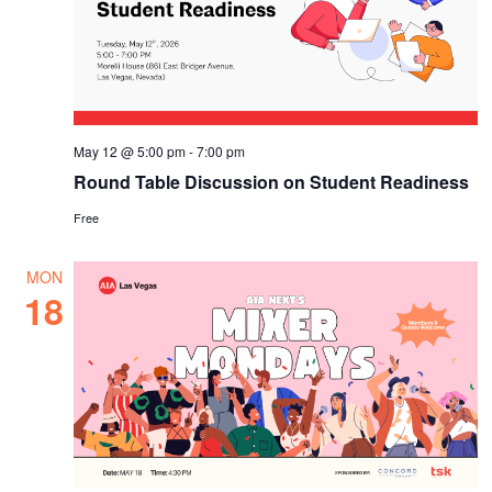
May 12 @ 5:00 pm
-
7:00 pm
Round Table Discussion on Student Readiness
Free
MON
18