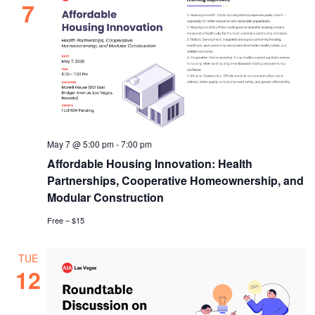
7
May 7 @ 5:00 pm
-
7:00 pm
Affordable Housing Innovation: Health
Partnerships, Cooperative Homeownership, and
Modular Construction
Free – $15
TUE
12