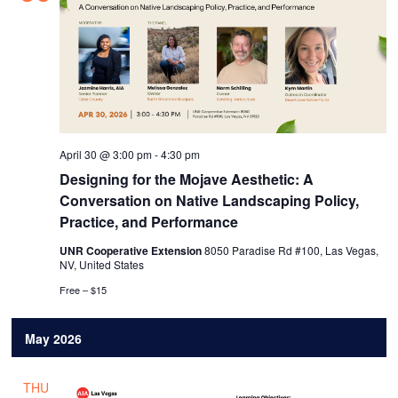
April 30 @ 3:00 pm
-
4:30 pm
Designing for the Mojave Aesthetic: A
Conversation on Native Landscaping Policy,
Practice, and Performance
UNR Cooperative Extension
8050 Paradise Rd #100, Las Vegas,
NV, United States
Free – $15
May 2026
THU