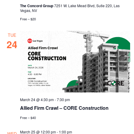
The Concord Group
7251 W. Lake Mead Blvd, Sutie 220, Las
Vegas, NV
Free – $20
TUE
24
March 24 @ 4:30 pm
-
7:30 pm
Allied Firm Crawl – CORE Construction
Free – $40
March 25 @ 12:00 pm
-
1:00 pm
WED