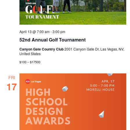
April 13 @ 7:00 am
-
3:00 pm
52nd Annual Golf Tournament
Canyon Gate Country Club
2001 Canyon Gate Dr, Las Vegas, NV,
United States
$100 – $17500
FRI
17