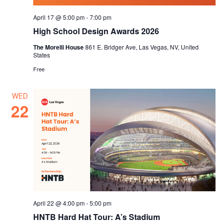
April 17 @ 5:00 pm
-
7:00 pm
High School Design Awards 2026
The Morelli House
861 E. Bridger Ave, Las Vegas, NV, United
States
Free
WED
22
April 22 @ 4:00 pm
-
5:00 pm
HNTB Hard Hat Tour: A’s Stadium