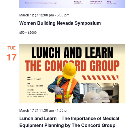
March 12 @ 12:00 pm
-
5:00 pm
Women Building Nevada Symposium
$50 – $2000
TUE
17
March 17 @ 11:30 am
-
1:00 pm
Lunch and Learn – The Importance of Medical
Equipment Planning by The Concord Group