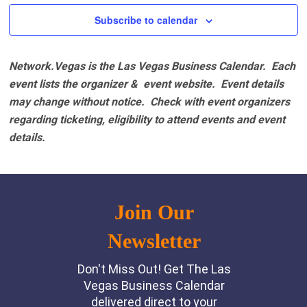
Subscribe to calendar
Network.Vegas is the Las Vegas Business Calendar. Each
event lists the organizer & event website.
Event details
may change without notice. Check with event organizers
regarding ticketing, eligibility to attend events and event
details.