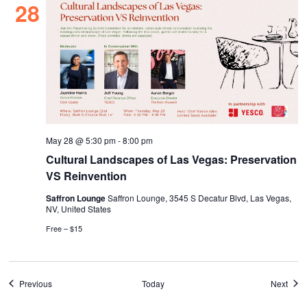
28
May 28 @ 5:30 pm
-
8:00 pm
Cultural Landscapes of Las Vegas: Preservation
VS Reinvention
Saffron Lounge
Saffron Lounge, 3545 S Decatur Blvd, Las Vegas,
NV, United States
Free – $15
Events
Even
Previous
Today
Next