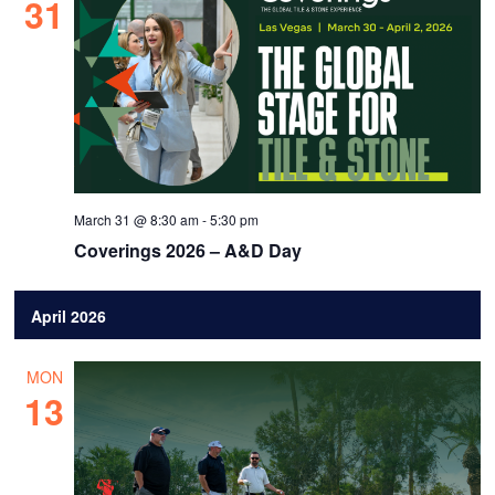
31
March 31 @ 8:30 am
-
5:30 pm
Coverings 2026 – A&D Day
April 2026
MON
13