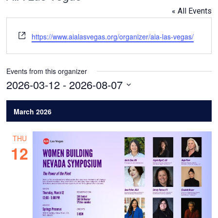
« All Events
Website
https://www.aialasvegas.org/organizer/aia-las-vegas/
Events from this organizer
2026-03-12
 - 
2026-08-07
Select
date.
March 2026
THU
12