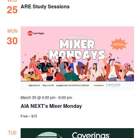
25
ARE Study Sessions
MON
30
March 30 @ 4:30 pm
-
6:00 pm
AIA NEXT’s Mixer Monday
Free – $15
TUE