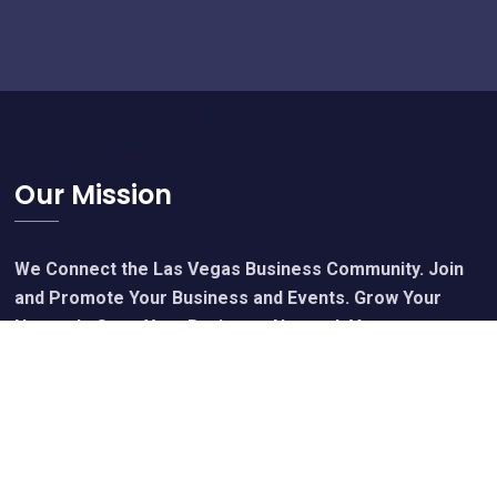
Footer
Our Mission
We Connect the Las Vegas Business Community. Join
and Promote Your Business and Events. Grow Your
Network, Grow Your Business. Network Vegas.
Calendar of Upcoming Events
Join Free - Promote Your Events
Members Get Our Free Newsletter