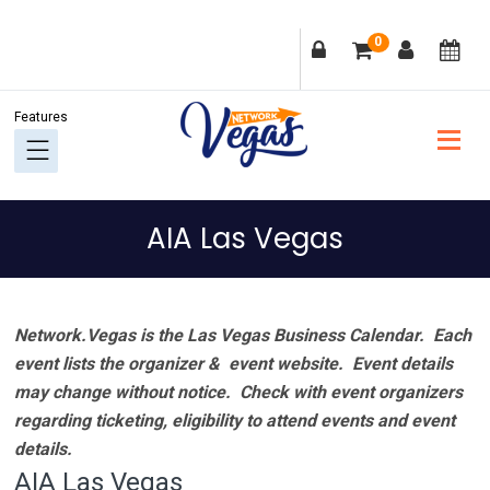
Skip
Skip
Skip
Skip
0
to
to
to
to
primary
main
primary
footer
navigation
content
sidebar
AIA Las Vegas
Network.Vegas is the Las Vegas Business Calendar. Each
event lists the organizer & event website.
Event details
may change without notice. Check with event organizers
regarding ticketing, eligibility to attend events and event
details.
AIA Las Vegas