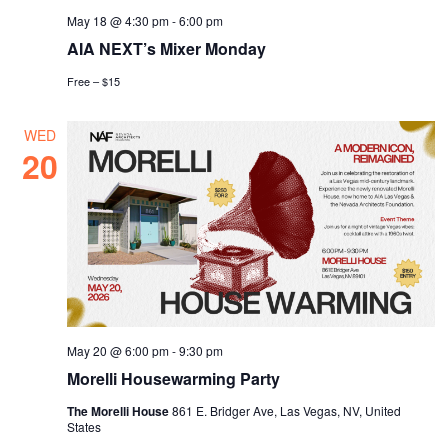
May 18 @ 4:30 pm
-
6:00 pm
AIA NEXT’s Mixer Monday
Free – $15
WED
20
May 20 @ 6:00 pm
-
9:30 pm
Morelli Housewarming Party
The Morelli House
861 E. Bridger Ave, Las Vegas, NV, United
States