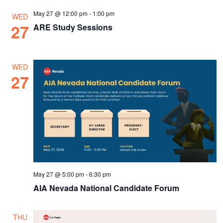
May 27 @ 12:00 pm
-
1:00 pm
WED
27
ARE Study Sessions
WED
27
May 27 @ 5:00 pm
-
6:30 pm
AIA Nevada National Candidate Forum
THU