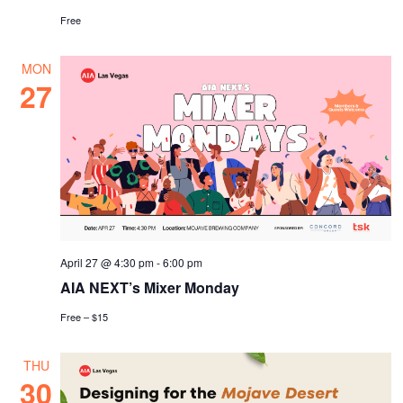
Free
MON
27
April 27 @ 4:30 pm
-
6:00 pm
AIA NEXT’s Mixer Monday
Free – $15
THU
30