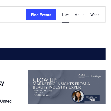
Event
Find Events
List
Month
Week
Views
Navigatio
ty
 United