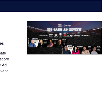
tes
mate
 score
e Ad
event