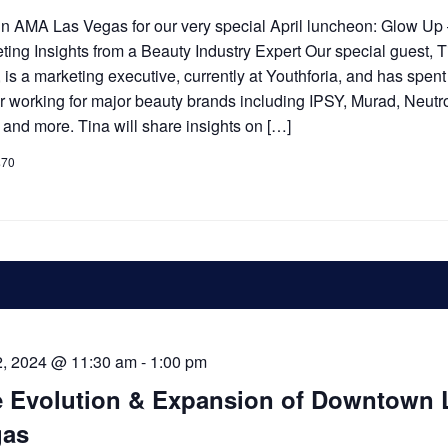
n AMA Las Vegas for our very special April luncheon: Glow Up
ting Insights from a Beauty Industry Expert Our special guest, 
 is a marketing executive, currently at Youthforia, and has spent
r working for major beauty brands including IPSY, Murad, Neut
, and more. Tina will share insights on […]
$70
2, 2024 @ 11:30 am
-
1:00 pm
 Evolution & Expansion of Downtown 
gas