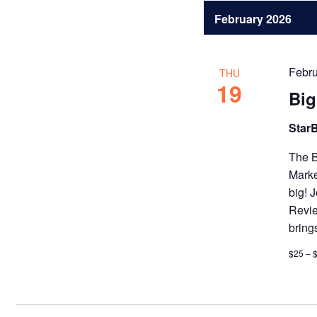
February 2026
Febru
THU
19
Bi
Star
The B
Marke
big! 
Revie
bring
$25 – 