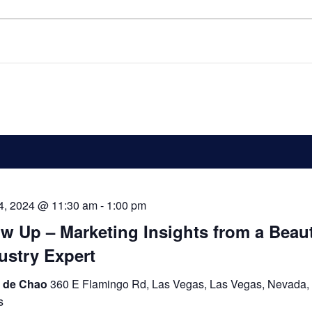
 4, 2024 @ 11:30 am
-
1:00 pm
w Up – Marketing Insights from a Beau
ustry Expert
 de Chao
360 E Flamingo Rd, Las Vegas, Las Vegas, Nevada,
s