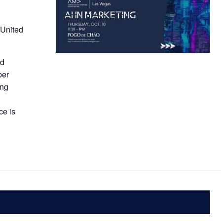
 United
nd
ber
ing
s
ce is