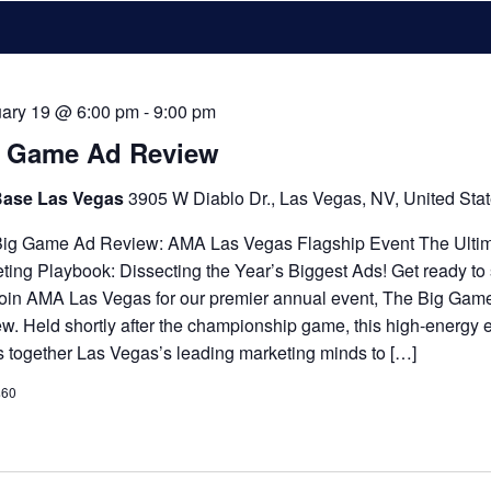
ary 19 @ 6:00 pm
-
9:00 pm
g Game Ad Review
Base Las Vegas
3905 W Diablo Dr., Las Vegas, NV, United Sta
ig Game Ad Review: AMA Las Vegas Flagship Event The Ulti
ting Playbook: Dissecting the Year’s Biggest Ads! Get ready to
Join AMA Las Vegas for our premier annual event, The Big Gam
w. Held shortly after the championship game, this high-energy 
s together Las Vegas’s leading marketing minds to […]
$60