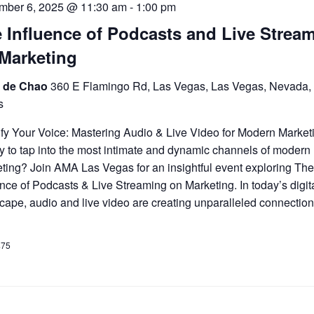
mber 6, 2025 @ 11:30 am
-
1:00 pm
 Influence of Podcasts and Live Strea
Marketing
 de Chao
360 E Flamingo Rd, Las Vegas, Las Vegas, Nevada,
s
fy Your Voice: Mastering Audio & Live Video for Modern Market
 to tap into the most intimate and dynamic channels of modern
ting? Join AMA Las Vegas for an insightful event exploring Th
ence of Podcasts & Live Streaming on Marketing. In today’s digit
cape, audio and live video are creating unparalleled connection
$75