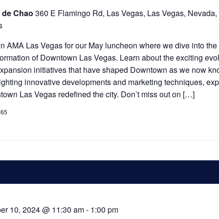
 de Chao
360 E Flamingo Rd, Las Vegas, Las Vegas, Nevada,
s
n AMA Las Vegas for our May luncheon where we dive into the 
formation of Downtown Las Vegas. Learn about the exciting evol
xpansion initiatives that have shaped Downtown as we now kno
ighting innovative developments and marketing techniques, ex
own Las Vegas redefined the city. Don’t miss out on […]
$65
er 10, 2024 @ 11:30 am
-
1:00 pm