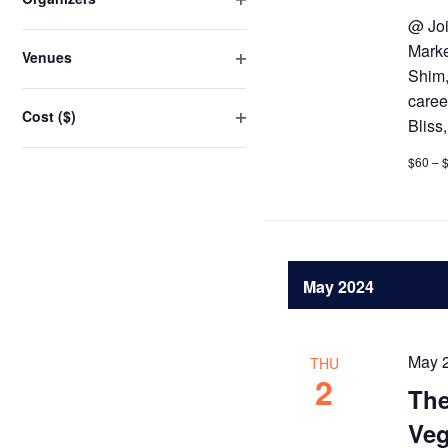
the
Open
@ Joi
list
filter
Marke
Venues
of
Shim,
Open
events
caree
filter
Cost ($)
to
Bliss
Open
refresh
filter
$60 – 
with
the
filtered
results.
May 2024
May 
THU
2
The
Ve