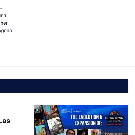
 –
Tina
 her
rogena,
Las