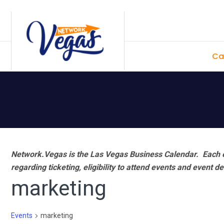
Skip
Skip
Skip
Skip
to
to
to
to
primary
main
primary
footer
Ca
navigation
content
sidebar
Network.Vegas is the Las Vegas Business Calendar. Each e
regarding ticketing, eligibility to attend events and event de
marketing
Events
marketing