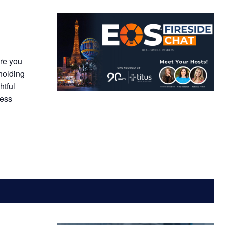
Are you
 holding
htful
ness