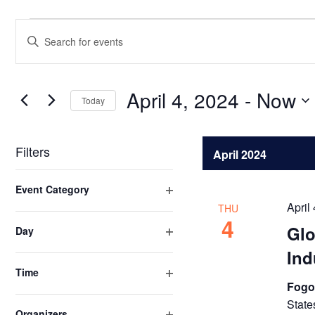
Events
Events
Enter
Search
Keyword.
Search
and
for
April 4, 2024
 - 
Now
Views
Today
Events
Select
Navigation
by
date.
Keyword.
Filters
April 2024
Changing
Event Category
any
Open
April
THU
of
filter
4
Glo
Day
the
Open
form
Ind
filter
inputs
Time
Fogo
Open
will
filter
State
cause
Organizers