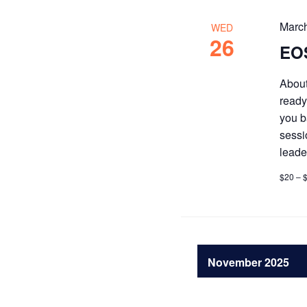
Marc
WED
26
EOS
About
ready
you b
sessi
leade
$20 – 
November 2025