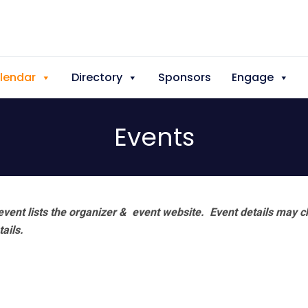
lendar
Directory
Sponsors
Engage
Events
vent lists the organizer & event website.
Event details may c
tails.