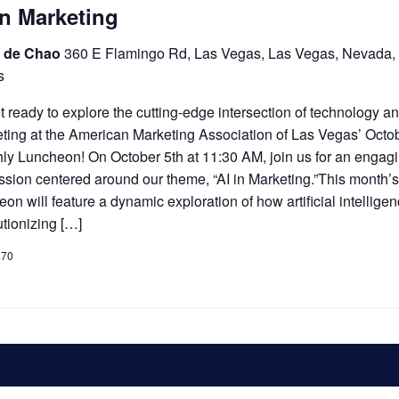
In Marketing
 de Chao
360 E Flamingo Rd, Las Vegas, Las Vegas, Nevada,
s
 ready to explore the cutting-edge intersection of technology a
ting at the American Marketing Association of Las Vegas’ Octo
ly Luncheon! On October 5th at 11:30 AM, join us for an engag
ssion centered around our theme, “AI in Marketing.”This month’
eon will feature a dynamic exploration of how artificial intelligen
utionizing […]
$70