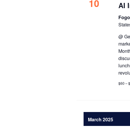
10
AI 
Fogo
State
@ Get
marke
Month
discu
lunch
revol
$60 – 
March 2025