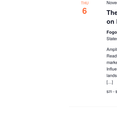
Nove
THU
6
The
on 
Fogo
State
Ampli
Ready
marke
Influ
lands
[…]
$25 – 