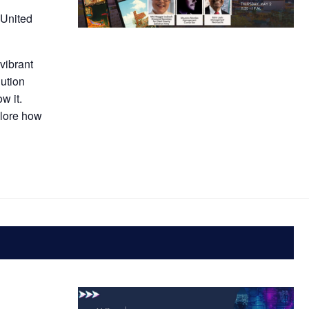
 United
vibrant
ution
w it.
plore how