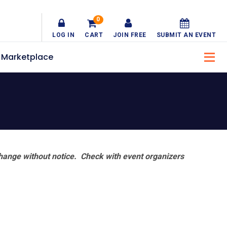
0
LOG IN
CART
JOIN FREE
SUBMIT AN EVENT
Marketplace
hange without notice. Check with event organizers