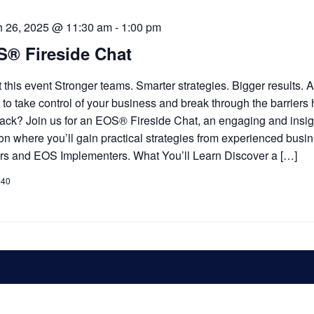
h 26, 2025 @ 11:30 am
-
1:00 pm
® Fireside Chat
 this event Stronger teams. Smarter strategies. Bigger results. 
 to take control of your business and break through the barriers
ack? Join us for an EOS® Fireside Chat, an engaging and insig
on where you’ll gain practical strategies from experienced busi
rs and EOS Implementers. What You’ll Learn Discover a […]
$40