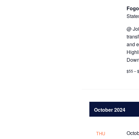
Fogo
State
@ Joi
trans
and e
Highl
Downt
$55 – 
October 2024
Octob
THU