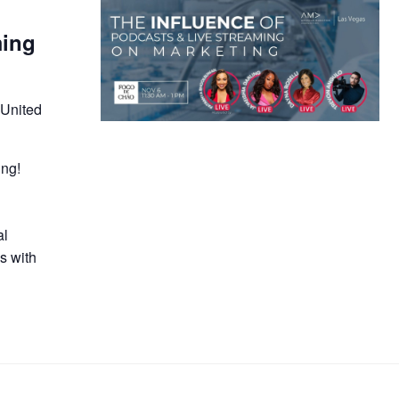
ming
 United
ing!
e
al
s with