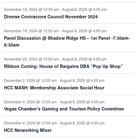
November 19, 2024 @ 12:00 am
-
August 8, 2026 @ 4:05 pm
Diverse Contractors Council November 2024
November 19, 2024 @ 12:00 am
-
August 8, 2026 @ 4:05 pm
Panel Discussion @ Shadow Ridge HS – 1st Panel -7:30am-
8:30am
November 20, 2024 @ 12:00 am
-
August 8, 2026 @ 4:05 pm
Ribbon Cutting: House of Bargains DBA “Pop Up Shop”
December 2, 2024 @ 12:00 am
-
August 8, 2026 @ 4:05 pm
HCC MASH: Membership Associate Social Hour
December 4, 2024 @ 12:00 am
-
August 8, 2026 @ 4:05 pm
Vegas Chamber’s Gaming and Tourism Policy Committee
December 4, 2024 @ 12:00 am
-
August 8, 2026 @ 4:05 pm
HCC Networking Mixer