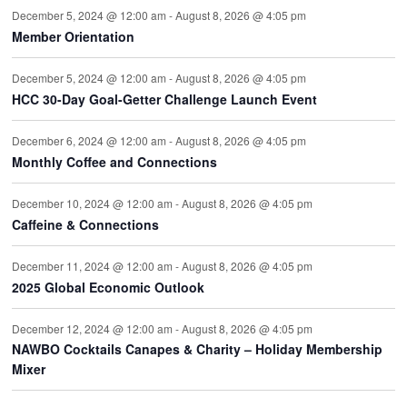
December 5, 2024 @ 12:00 am
-
August 8, 2026 @ 4:05 pm
Member Orientation
December 5, 2024 @ 12:00 am
-
August 8, 2026 @ 4:05 pm
HCC 30-Day Goal-Getter Challenge Launch Event
December 6, 2024 @ 12:00 am
-
August 8, 2026 @ 4:05 pm
Monthly Coffee and Connections
December 10, 2024 @ 12:00 am
-
August 8, 2026 @ 4:05 pm
Caffeine & Connections
December 11, 2024 @ 12:00 am
-
August 8, 2026 @ 4:05 pm
2025 Global Economic Outlook
December 12, 2024 @ 12:00 am
-
August 8, 2026 @ 4:05 pm
NAWBO Cocktails Canapes & Charity – Holiday Membership
Mixer