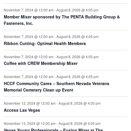
November 7, 2024 @ 12:00 am
-
August 8, 2026 @ 4:05 pm
Member Mixer sponsored by The PENTA Building Group &
Fasteners, Inc.
November 7, 2024 @ 12:00 am
-
August 8, 2026 @ 4:05 pm
Ribbon Cutting: Optimal Health Members
November 7, 2024 @ 12:00 am
-
August 8, 2026 @ 4:05 pm
Coffee with CREW Membership Mixer
November 7, 2024 @ 12:00 am
-
August 8, 2026 @ 4:05 pm
HCCF Community Cares – Southern Nevada Veterans
Memorial Cemetery Clean up Event
November 12, 2024 @ 12:00 am
-
August 8, 2026 @ 4:05 pm
Access Las Vegas
November 13, 2024 @ 12:00 am
-
August 8, 2026 @ 4:05 pm
Vegas Young Professionals – Fusion Mixer at The