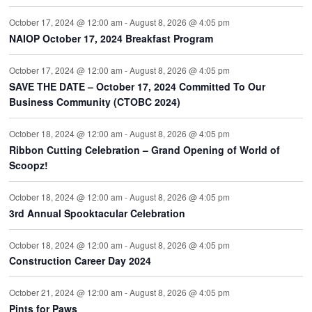
October 17, 2024 @ 12:00 am
-
August 8, 2026 @ 4:05 pm
NAIOP October 17, 2024 Breakfast Program
October 17, 2024 @ 12:00 am
-
August 8, 2026 @ 4:05 pm
SAVE THE DATE – October 17, 2024 Committed To Our
Business Community (CTOBC 2024)
October 18, 2024 @ 12:00 am
-
August 8, 2026 @ 4:05 pm
Ribbon Cutting Celebration – Grand Opening of World of
Scoopz!
October 18, 2024 @ 12:00 am
-
August 8, 2026 @ 4:05 pm
3rd Annual Spooktacular Celebration
October 18, 2024 @ 12:00 am
-
August 8, 2026 @ 4:05 pm
Construction Career Day 2024
October 21, 2024 @ 12:00 am
-
August 8, 2026 @ 4:05 pm
Pints for Paws