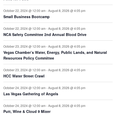
October 22, 2024 @ 12:00 am
-
August 8, 2026 @ 4:05 pm
Small Business Bootcamp
October 22, 2024 @ 12:00 am
-
August 8, 2026 @ 4:05 pm
NCA Safety Committee 2nd Annual Blood Drive
October 23, 2024 @ 12:00 am
-
August 8, 2026 @ 4:05 pm
Vegas Chamber’s Water, Energy, Public Lands, and Natural
Resources Policy Committee
October 23, 2024 @ 12:00 am
-
August 8, 2026 @ 4:05 pm
HCC Water Street Crawl
October 24, 2024 @ 12:00 am
-
August 8, 2026 @ 4:05 pm
Las Vegas Gathering of Angels
October 24, 2024 @ 12:00 am
-
August 8, 2026 @ 4:05 pm
Putt, Wine & Cloud 9 Mixer