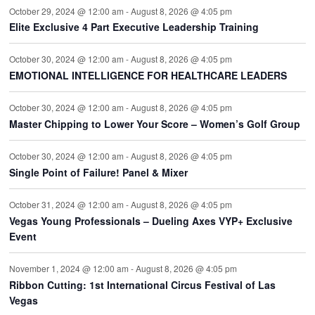
October 29, 2024 @ 12:00 am
-
August 8, 2026 @ 4:05 pm
Elite Exclusive 4 Part Executive Leadership Training
October 30, 2024 @ 12:00 am
-
August 8, 2026 @ 4:05 pm
EMOTIONAL INTELLIGENCE FOR HEALTHCARE LEADERS
October 30, 2024 @ 12:00 am
-
August 8, 2026 @ 4:05 pm
Master Chipping to Lower Your Score – Women’s Golf Group
October 30, 2024 @ 12:00 am
-
August 8, 2026 @ 4:05 pm
Single Point of Failure! Panel & Mixer
October 31, 2024 @ 12:00 am
-
August 8, 2026 @ 4:05 pm
Vegas Young Professionals – Dueling Axes VYP+ Exclusive
Event
November 1, 2024 @ 12:00 am
-
August 8, 2026 @ 4:05 pm
Ribbon Cutting: 1st International Circus Festival of Las
Vegas