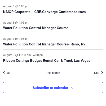
August 8 @ 4:05 pm
NAIOP Corporate – CRE.Converge Conference 2024
August 8 @ 4:05 pm
Water Pollution Control Manager Course
August 8 @ 4:05 pm
Water Pollution Control Manager Course- Reno, NV
August 8 @ 11:00 am
-
4:00 pm
Ribbon Cutting: Budget Rental Car & Truck Las Vegas
Jul
This Month
Sep
Subscribe to calendar