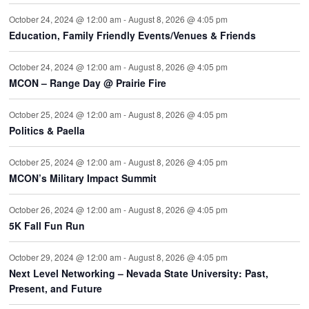
October 24, 2024 @ 12:00 am
-
August 8, 2026 @ 4:05 pm
Education, Family Friendly Events/Venues & Friends
October 24, 2024 @ 12:00 am
-
August 8, 2026 @ 4:05 pm
MCON – Range Day @ Prairie Fire
October 25, 2024 @ 12:00 am
-
August 8, 2026 @ 4:05 pm
Politics & Paella
October 25, 2024 @ 12:00 am
-
August 8, 2026 @ 4:05 pm
MCON’s Military Impact Summit
October 26, 2024 @ 12:00 am
-
August 8, 2026 @ 4:05 pm
5K Fall Fun Run
October 29, 2024 @ 12:00 am
-
August 8, 2026 @ 4:05 pm
Next Level Networking – Nevada State University: Past,
Present, and Future