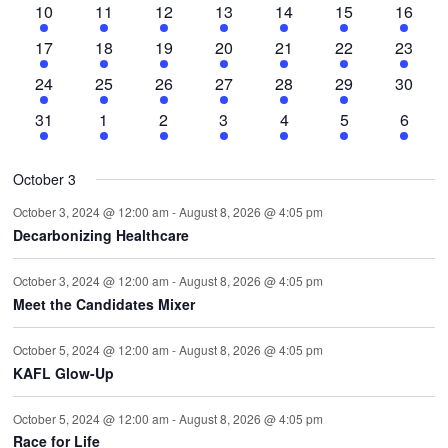
3
6
5
7
4
1
1
10
11
12
13
14
15
16
events
events
events
events
events
event
event
1
5
9
6
8
5
2
17
18
19
20
21
22
23
event
events
events
events
events
events
events
2
4
9
5
4
2
0
24
25
26
27
28
29
30
events
events
events
events
events
events
events
2
3
2
3
1
1
1
31
1
2
3
4
5
6
events
events
events
events
event
event
event
October 3
October 3, 2024 @ 12:00 am
-
August 8, 2026 @ 4:05 pm
Decarbonizing Healthcare
October 3, 2024 @ 12:00 am
-
August 8, 2026 @ 4:05 pm
Meet the Candidates Mixer
October 5, 2024 @ 12:00 am
-
August 8, 2026 @ 4:05 pm
KAFL Glow-Up
October 5, 2024 @ 12:00 am
-
August 8, 2026 @ 4:05 pm
Race for Life