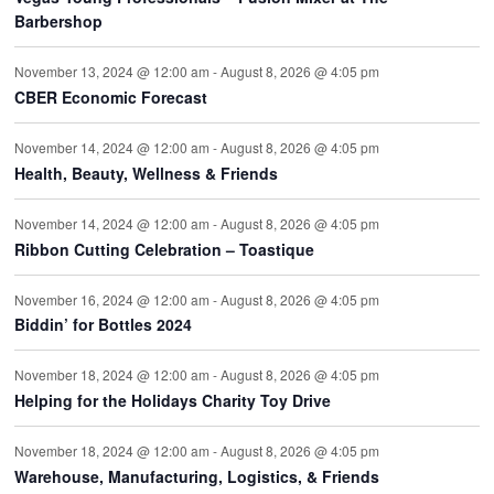
Barbershop
November 13, 2024 @ 12:00 am
-
August 8, 2026 @ 4:05 pm
CBER Economic Forecast
November 14, 2024 @ 12:00 am
-
August 8, 2026 @ 4:05 pm
Health, Beauty, Wellness & Friends
November 14, 2024 @ 12:00 am
-
August 8, 2026 @ 4:05 pm
Ribbon Cutting Celebration – Toastique
November 16, 2024 @ 12:00 am
-
August 8, 2026 @ 4:05 pm
Biddin’ for Bottles 2024
November 18, 2024 @ 12:00 am
-
August 8, 2026 @ 4:05 pm
Helping for the Holidays Charity Toy Drive
November 18, 2024 @ 12:00 am
-
August 8, 2026 @ 4:05 pm
Warehouse, Manufacturing, Logistics, & Friends