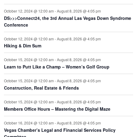
October 12, 2024 @ 12:00 am
-
August 8, 2026 @ 4:05 pm
DS>>>Connect24, the 3rd Annual Las Vegas Down Syndrome
Conference
October 12, 2024 @ 12:00 am
-
August 8, 2026 @ 4:05 pm
Hiking & Dim Sum
October 15, 2024 @ 12:00 am
-
August 8, 2026 @ 4:05 pm
Learn to Putt Like a Champ – Women’s Golf Group
October 15, 2024 @ 12:00 am
-
August 8, 2026 @ 4:05 pm
Construction, Real Estate & Friends
October 15, 2024 @ 12:00 am
-
August 8, 2026 @ 4:05 pm
Members Office Hours – Mastering the Digital Maze
October 16, 2024 @ 12:00 am
-
August 8, 2026 @ 4:05 pm
Vegas Chamber’s Legal and Financial Services Policy
Committee