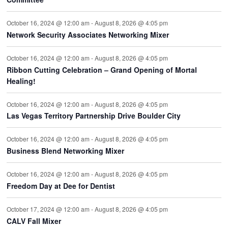
October 16, 2024 @ 12:00 am
-
August 8, 2026 @ 4:05 pm
Network Security Associates Networking Mixer
October 16, 2024 @ 12:00 am
-
August 8, 2026 @ 4:05 pm
Ribbon Cutting Celebration – Grand Opening of Mortal
Healing!
October 16, 2024 @ 12:00 am
-
August 8, 2026 @ 4:05 pm
Las Vegas Territory Partnership Drive Boulder City
October 16, 2024 @ 12:00 am
-
August 8, 2026 @ 4:05 pm
Business Blend Networking Mixer
October 16, 2024 @ 12:00 am
-
August 8, 2026 @ 4:05 pm
Freedom Day at Dee for Dentist
October 17, 2024 @ 12:00 am
-
August 8, 2026 @ 4:05 pm
CALV Fall Mixer