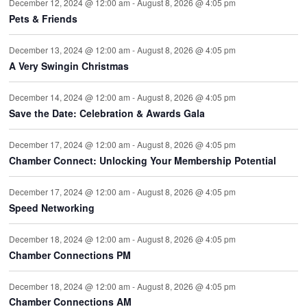
December 12, 2024 @ 12:00 am
-
August 8, 2026 @ 4:05 pm
Pets & Friends
December 13, 2024 @ 12:00 am
-
August 8, 2026 @ 4:05 pm
A Very Swingin Christmas
December 14, 2024 @ 12:00 am
-
August 8, 2026 @ 4:05 pm
Save the Date: Celebration & Awards Gala
December 17, 2024 @ 12:00 am
-
August 8, 2026 @ 4:05 pm
Chamber Connect: Unlocking Your Membership Potential
December 17, 2024 @ 12:00 am
-
August 8, 2026 @ 4:05 pm
Speed Networking
December 18, 2024 @ 12:00 am
-
August 8, 2026 @ 4:05 pm
Chamber Connections PM
December 18, 2024 @ 12:00 am
-
August 8, 2026 @ 4:05 pm
Chamber Connections AM