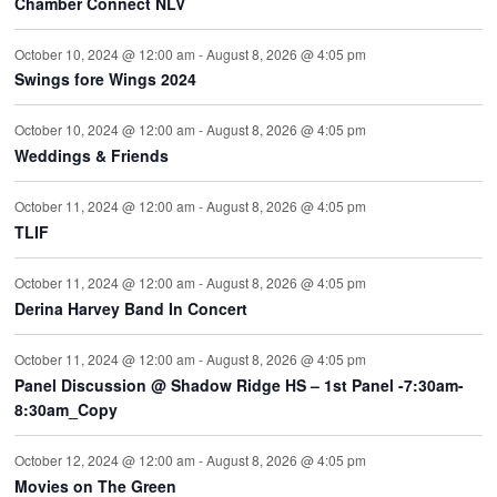
Chamber Connect NLV
October 10, 2024 @ 12:00 am
-
August 8, 2026 @ 4:05 pm
Swings fore Wings 2024
October 10, 2024 @ 12:00 am
-
August 8, 2026 @ 4:05 pm
Weddings & Friends
October 11, 2024 @ 12:00 am
-
August 8, 2026 @ 4:05 pm
TLIF
October 11, 2024 @ 12:00 am
-
August 8, 2026 @ 4:05 pm
Derina Harvey Band In Concert
October 11, 2024 @ 12:00 am
-
August 8, 2026 @ 4:05 pm
Panel Discussion @ Shadow Ridge HS – 1st Panel -7:30am-
8:30am_Copy
October 12, 2024 @ 12:00 am
-
August 8, 2026 @ 4:05 pm
Movies on The Green