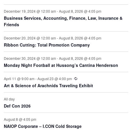
December 19, 2024 @ 12:00 am
-
August 8, 2026 @ 4:05 pm
Business Services, Accounting, Finance, Law, Insurance &
Friends
December 20, 2024 @ 12:00 am
-
August 8, 2026 @ 4:05 pm
Ribbon Cutting: Total Promotion Company
December 30, 2024 @ 12:00 am
-
August 8, 2026 @ 4:05 pm
Monday Night Football at Hussong’s Cantina Henderson
Recurring
April 11 @ 9:00 am
-
August 23 @ 4:00 pm
Art & Science of Arachnids Traveling Exhibit
All day
Def Con 2026
August 8 @ 4:05 pm
NAIOP Corporate – I.CON Cold Storage