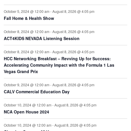
October 5, 2024 @ 12:00 am
-
August 8, 2026 @ 4:05 pm
Fall Home & Health Show
October 8, 2024 @ 12:00 am
-
August 8, 2026 @ 4:05 pm
ACT4KIDS NEVADA Listening Session
October 8, 2024 @ 12:00 am
-
August 8, 2026 @ 4:05 pm
HCC Networking Breakfast – Revving Up for Success:
Accelerating Community Impact with the Formula 1 Las
Vegas Grand Prix
October 9, 2024 @ 12:00 am
-
August 8, 2026 @ 4:05 pm
CALV Commercial Education Day
October 10, 2024 @ 12:00 am
-
August 8, 2026 @ 4:05 pm
NCA Open House 2024
October 10, 2024 @ 12:00 am
-
August 8, 2026 @ 4:05 pm