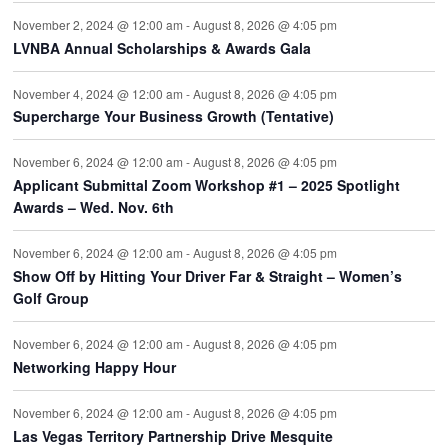
November 2, 2024 @ 12:00 am
-
August 8, 2026 @ 4:05 pm
LVNBA Annual Scholarships & Awards Gala
November 4, 2024 @ 12:00 am
-
August 8, 2026 @ 4:05 pm
Supercharge Your Business Growth (Tentative)
November 6, 2024 @ 12:00 am
-
August 8, 2026 @ 4:05 pm
Applicant Submittal Zoom Workshop #1 – 2025 Spotlight
Awards – Wed. Nov. 6th
November 6, 2024 @ 12:00 am
-
August 8, 2026 @ 4:05 pm
Show Off by Hitting Your Driver Far & Straight – Women’s
Golf Group
November 6, 2024 @ 12:00 am
-
August 8, 2026 @ 4:05 pm
Networking Happy Hour
November 6, 2024 @ 12:00 am
-
August 8, 2026 @ 4:05 pm
Las Vegas Territory Partnership Drive Mesquite