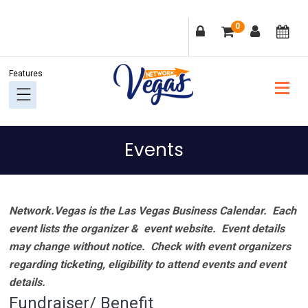
Skip
Skip
Skip
Skip
0
to
to
to
to
primary
main
primary
footer
navigation
content
sidebar
Events
Network.Vegas is the Las Vegas Business Calendar. Each
event lists the organizer & event website.
Event details
may change without notice. Check with event organizers
regarding ticketing, eligibility to attend events and event
details.
Fundraiser/ Benefit