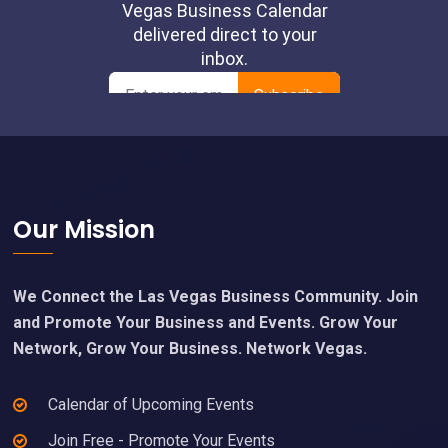
Footer
Our Mission
We Connect the Las Vegas Business Community. Join
and Promote Your Business and Events. Grow Your
Network, Grow Your Business. Network Vegas.
Calendar of Upcoming Events
Join Free - Promote Your Events