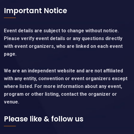
Important Notice
Event details are subject to change without notice.
Please verify event details or any questions directly
with event organizers, who are linked on each event
page.
We are an independent website and are not affiliated
with any entity, convention or event organizers except
where listed. For more information about any event,
program or other listing, contact the organizer or
venue.
Please like & follow us