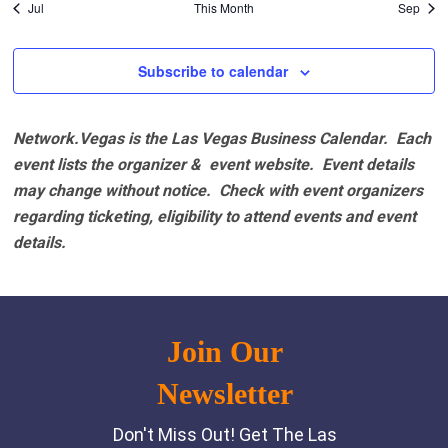
Jul
This Month
Sep
Subscribe to calendar
Network.Vegas is the Las Vegas Business Calendar. Each
event lists the organizer & event website.
Event details
may change without notice. Check with event organizers
regarding ticketing, eligibility to attend events and event
details.