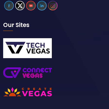
Our Sites