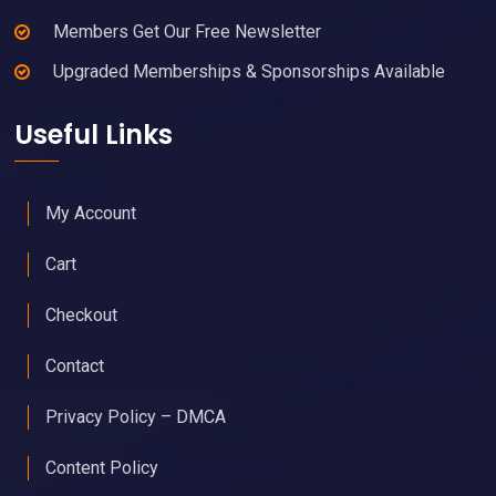
Members Get Our Free Newsletter
Upgraded Memberships & Sponsorships Available
Useful Links
My Account
Cart
Checkout
Contact
Privacy Policy – DMCA
Content Policy