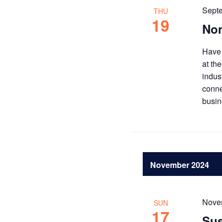
Sept
THU
19
Non
Have 
at th
indus
conne
busin
November 2024
Nove
SUN
17
Sus