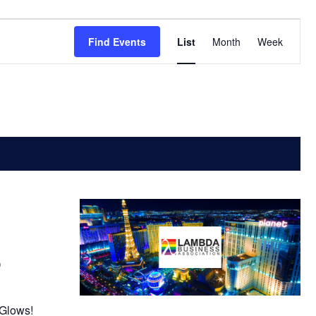
Event
Find Events
List
Month
Week
Views
Navigatio
)
 Glows!