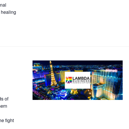
onal
 healing
s of
hern
he fight