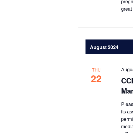
pregn
great
August 2024
Augus
THU
22
CCI
Mar
Pleas
its a
permi
media