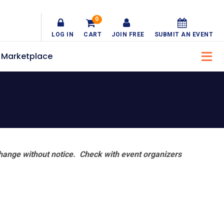
0
LOG IN
CART
JOIN FREE
SUBMIT AN EVENT
Marketplace
hange without notice. Check with event organizers