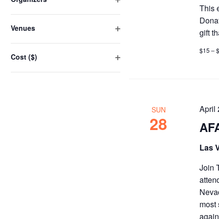
the
This 
Open
list
Donat
filter
Venues
of
gift 
Open
events
filter
$15 – 
Cost ($)
to
Open
refresh
filter
with
the
filtered
April
SUN
28
results.
AFA
Las 
Join 
atten
Nevad
most 
again