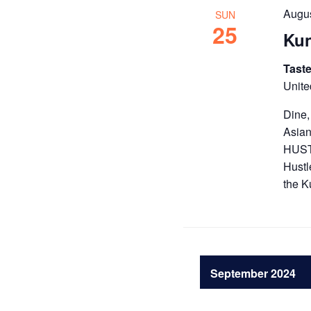
Augus
SUN
25
Kun
Taste
Unite
Dine,
Asian
HUSTL
Hustl
the K
September 2024