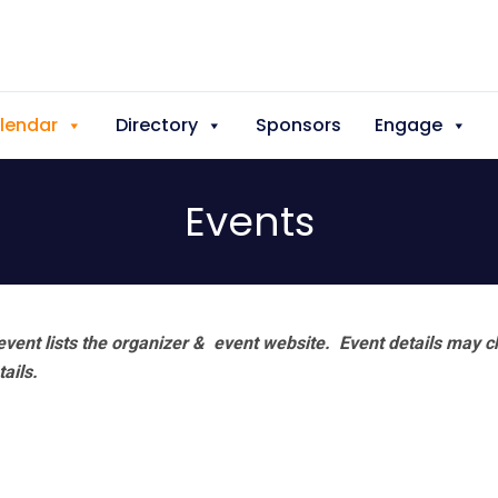
lendar
Directory
Sponsors
Engage
Events
vent lists the organizer & event website.
Event details may c
tails.