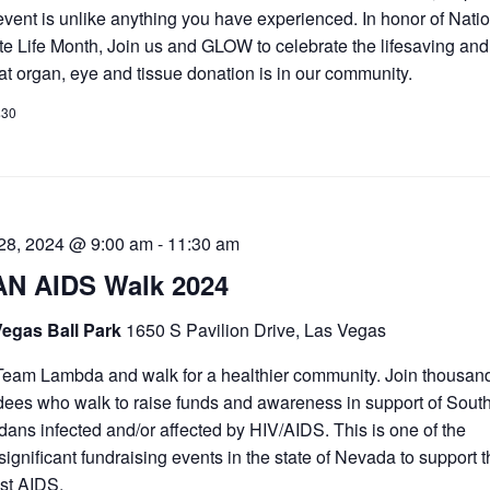
event is unlike anything you have experienced. In honor of Nati
e Life Month, Join us and GLOW to celebrate the lifesaving and
that organ, eye and tissue donation is in our community.
$30
 28, 2024 @ 9:00 am
-
11:30 am
N AIDS Walk 2024
Vegas Ball Park
1650 S Pavilion Drive, Las Vegas
Team Lambda and walk for a healthier community. Join thousand
dees who walk to raise funds and awareness in support of Sout
ans infected and/or affected by HIV/AIDS. This is one of the
significant fundraising events in the state of Nevada to support t
st AIDS.