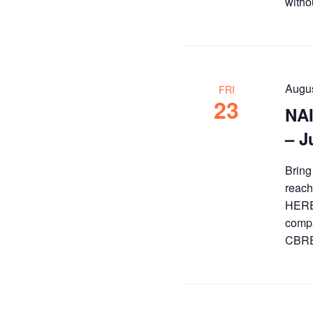
witho
Augus
FRI
23
NAI
– J
Bring
reach
HERE 
compa
CBRE