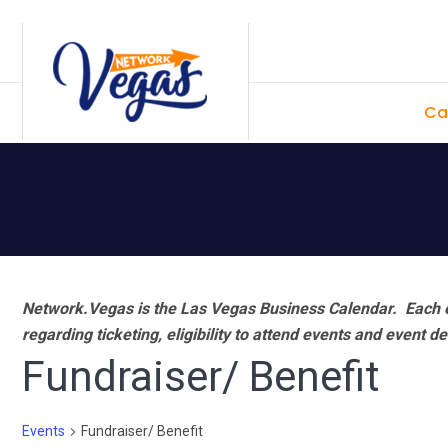
Skip
Skip
Skip
Skip
to
to
to
to
primary
main
primary
footer
Ca
navigation
content
sidebar
Network.Vegas is the Las Vegas Business Calendar. Each e
regarding ticketing, eligibility to attend events and event de
Fundraiser/ Benefit
Events
Fundraiser/ Benefit