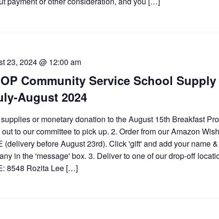
ut payment or other consideration, and you […]
t 23, 2024 @ 12:00 am
OP Community Service School Supply 
uly-August 2024
 supplies or monetary donation to the August 15th Breakfast Pr
 out to our committee to pick up. 2. Order from our Amazon Wish
(delivery before August 23rd). Click 'gift' and add your name &
ny in the 'message' box. 3. Deliver to one of our drop-off locati
: 8548 Rozita Lee […]