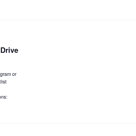
Drive
ogram or
list
ons: