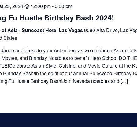
t 25, 2024 @ 12:00 pm
-
3:30 pm
g Fu Hustle Birthday Bash 2024!
 of Asia - Suncoast Hotel Las Vegas
9090 Alta Drive, Las Ve
d States
 dance and dress in your Asian best as we celebrate Asian Cuis
 Movies, and Birthday Notables to benefit Hero School!DO TH
E!Celebrate Asian Style, Cuisine, and Movie Culture at the K
e Birthday Bash!In the spirit of our annual Bollywood Birthday Ba
ung Fu Hustle Birthday Bash!Join Nevada notables and […]