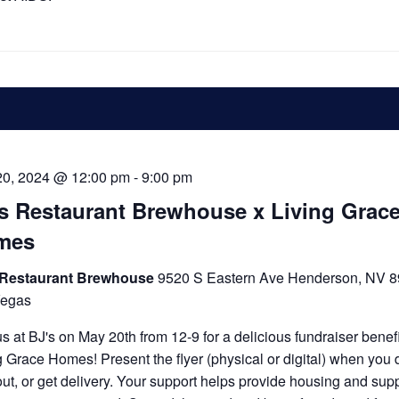
20, 2024 @ 12:00 pm
-
9:00 pm
s Restaurant Brewhouse x Living Grac
mes
 Restaurant Brewhouse
9520 S Eastern Ave Henderson, NV 8
Vegas
us at BJ's on May 20th from 12-9 for a delicious fundraiser benef
g Grace Homes! Present the flyer (physical or digital) when you d
out, or get delivery. Your support helps provide housing and supp