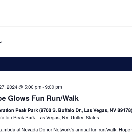
 27, 2024 @ 5:00 pm
-
9:00 pm
pe Glows Fun Run/Walk
ration Peak Park (9700 S. Buffalo Dr., Las Vegas, NV 89178
ration Peak Park, Las Vegas, NV, United States
Lambda at Nevada Donor Network’s annual fun run/walk, Hope