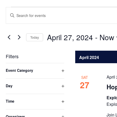
Events
Events
Enter
Search
Keyword.
Search
and
for
April 27, 2024
 - 
Now
Views
Today
Events
Select
Navigation
by
date.
Keyword.
Filters
April 2024
Changing
Event Category
any
Open
April
SAT
of
filter
27
Ho
Day
the
Open
form
filter
Explo
inputs
Time
Explo
Open
will
filter
cause
Join 
Organizers