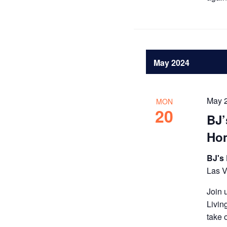
May 2024
May 
MON
20
BJ’
Ho
BJ's
Las 
Join 
Livin
take 