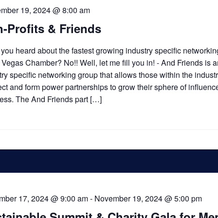
ember 19, 2024 @ 8:00 am
-Profits & Friends
you heard about the fastest growing industry specific networki
e Vegas Chamber? No!! Well, let me fill you in! - And Friends is 
try specific networking group that allows those within the industr
ct and form power partnerships to grow their sphere of influenc
ess. The And Friends part […]
mber 17, 2024 @ 9:00 am
-
November 19, 2024 @ 5:00 pm
tainable Summit & Charity Gala for Me