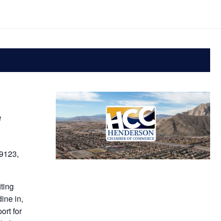
e
9123,
iting
ine in,
ort for