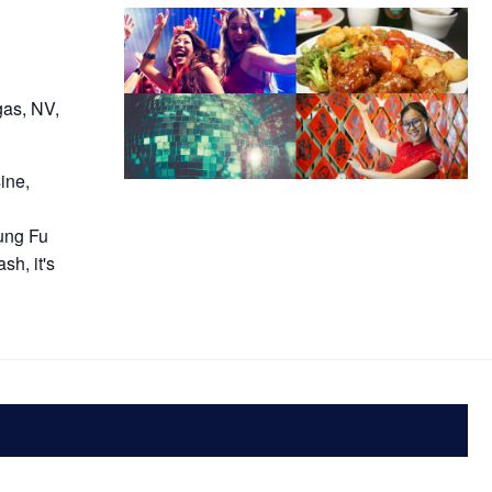
gas, NV,
ine,
E
ung Fu
sh, it's