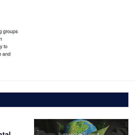
ng groups
an
y to
e and
ntal