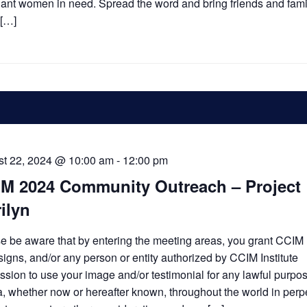
ant women in need. Spread the word and bring friends and famil
 […]
t 22, 2024 @ 10:00 am
-
12:00 pm
M 2024 Community Outreach – Project
ilyn
e be aware that by entering the meeting areas, you grant CCIM I
ssigns, and/or any person or entity authorized by CCIM Institute
ssion to use your image and/or testimonial for any lawful purpose
, whether now or hereafter known, throughout the world in perpe