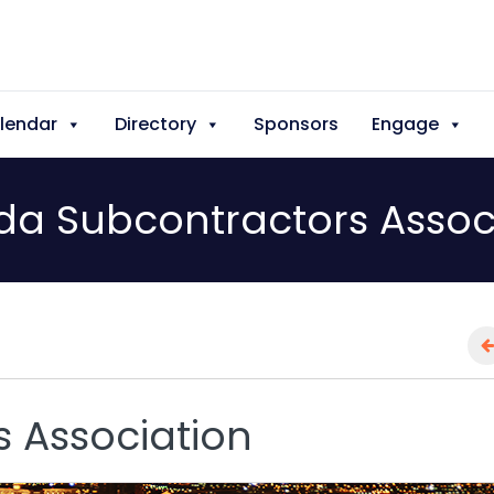
lendar
Directory
Sponsors
Engage
a Subcontractors Assoc
 Association