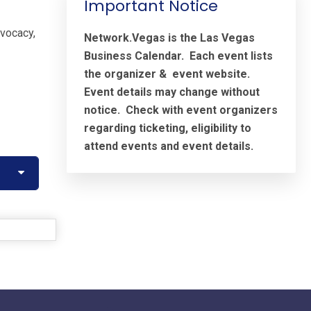
Important Notice
dvocacy,
Network.Vegas is the Las Vegas
Business Calendar. Each event lists
the organizer & event website.
Event details may change without
notice. Check with event organizers
regarding ticketing, eligibility to
attend events and event details.