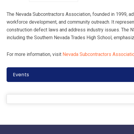
The Nevada Subcontractors Association, founded in 1999, adv
workforce development, and community outreach. It represent
construction defect laws and address industry issues. The 
including the Southern Nevada Trades High School, emphasizi
For more information, visit
Nevada Subcontractors Associati
Events