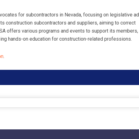
ocates for subcontractors in Nevada, focusing on legislative a
s construction subcontractors and suppliers, aiming to correct
NSA offers various programs and events to support its members,
ng hands-on education for construction-related professions.
on
.