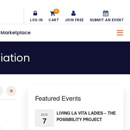
0
LOG IN
CART
JOIN FREE
SUBMIT AN EVENT
Marketplace
iation
Primary
Featured Events
Sidebar
LIVING LA VITA LADIES – THE
AUG
7
POSSIBILITY PROJECT