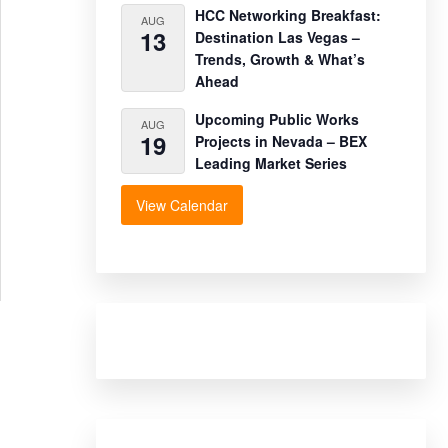
HCC Networking Breakfast:
AUG
13
Destination Las Vegas –
Trends, Growth & What’s
Ahead
Upcoming Public Works
AUG
19
Projects in Nevada – BEX
Leading Market Series
View Calendar