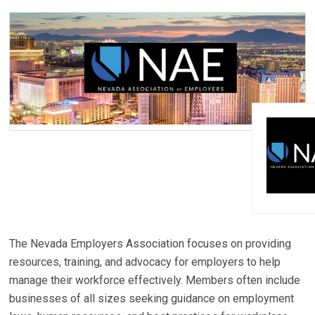
The Nevada Employers Association focuses on providing
resources, training, and advocacy for employers to help
manage their workforce effectively. Members often include
businesses of all sizes seeking guidance on employment