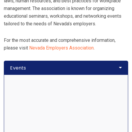
laws, human resources, and best practices for workplace
management. The association is known for organizing
educational seminars, workshops, and networking events
tailored to the needs of Nevada’s employers.
For the most accurate and comprehensive information,
please visit
Nevada Employers Association
.
Events