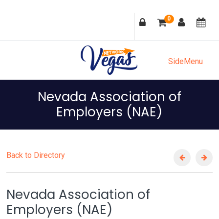
Skip
Skip
Skip
Skip
0
to
to
to
to
primary
main
primary
footer
navigation
content
sidebar
SideMenu
Nevada Association of
Employers (NAE)
Back to Directory
Nevada Association of
Employers (NAE)