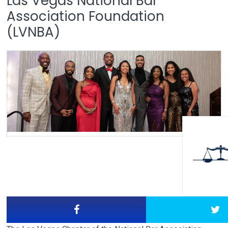
Las Vegas National Bar
Association Foundation
(LVNBA)