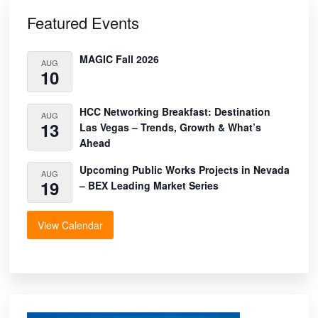
Primary
Sidebar
Featured Events
MAGIC Fall 2026
AUG
10
HCC Networking Breakfast: Destination
AUG
13
Las Vegas – Trends, Growth & What’s
Ahead
Upcoming Public Works Projects in Nevada
AUG
19
– BEX Leading Market Series
View Calendar