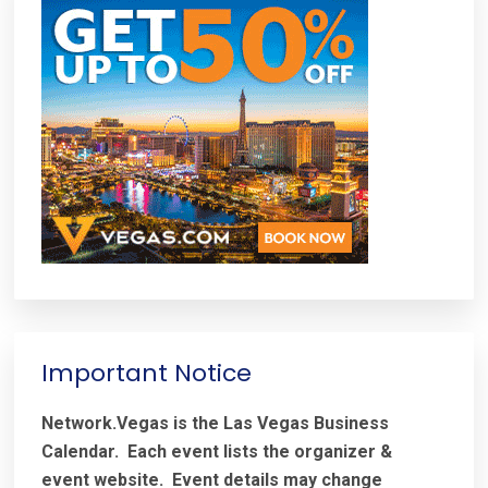
Important Notice
Network.Vegas is the Las Vegas Business
Calendar. Each event lists the organizer &
event website.
Event details may change