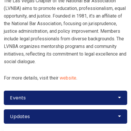
The Las Vegas Chapter of the National Bar Association
(LVNBA) aims to promote education, professionalism, equal
opportunity, and justice. Founded in 1981, it’s an affiliate of
the National Bar Association, focusing on jurisprudence,
justice administration, and policy improvement. Members
include legal professionals from diverse backgrounds. The
LVNBA organizes mentorship programs and community
initiatives, reflecting its commitment to legal excellence and
social dialogue.
For more details, visit their
website
.
Events
Updates