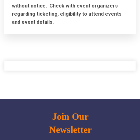
without notice. Check with event organizers
regarding ticketing, eligibility to attend events
and event details.