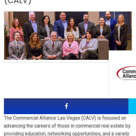
(CALV)
The Commercial Alliance Las Vegas (CALV) is focused on
advancing the careers of those in commercial real estate by
providing education, networking opportunities, and a variety