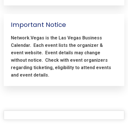
Important Notice
Network.Vegas is the Las Vegas Business
Calendar. Each event lists the organizer &
event website.
Event details may change
without notice. Check with event organizers
regarding ticketing, eligibility to attend events
and event details.