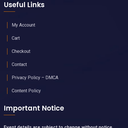
Useful Links
My Account
Cart
Checkout
Contact
Privacy Policy – DMCA
Content Policy
Important Notice
Event details are subject to change without notice.