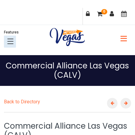
Skip
Skip
Skip
Skip
0
to
to
to
to
primary
main
primary
footer
navigation
content
sidebar
Commercial Alliance Las Vegas
(CALV)
Back to Directory
Commercial Alliance Las Vegas