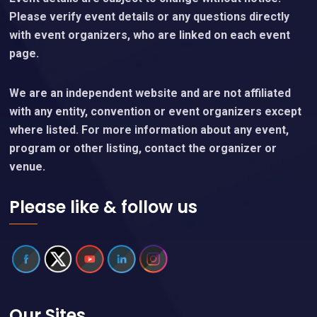
Please verify event details or any questions directly
with event organizers, who are linked on each event
page.
We are an independent website and are not affiliated
with any entity, convention or event organizers except
where listed. For more information about any event,
program or other listing, contact the organizer or
venue.
Please like & follow us
Our Sites