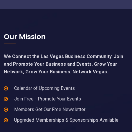
Footer
Our Mission
We Connect the Las Vegas Business Community. Join
and Promote Your Business and Events. Grow Your
Network, Grow Your Business. Network Vegas.
Calendar of Upcoming Events
Join Free - Promote Your Events
Members Get Our Free Newsletter
Upgraded Memberships & Sponsorships Available