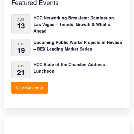
Sidebar
Featured Events
HCC Networking Breakfast: Destination
AUG
13
Las Vegas – Trends, Growth & What’s
Ahead
Upcoming Public Works Projects in Nevada
AUG
19
– BEX Leading Market Series
HCC State of the Chamber Address
AUG
21
Luncheon
View Calendar