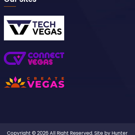
Copyright © 2026 All Right Reserved. Site by
Hunter