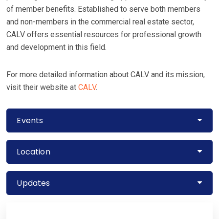
of member benefits. Established to serve both members
and non-members in the commercial real estate sector,
CALV offers essential resources for professional growth
and development in this field.
For more detailed information about CALV and its mission,
visit their website at
CALV
​​.
Events
Location
Updates
Primary