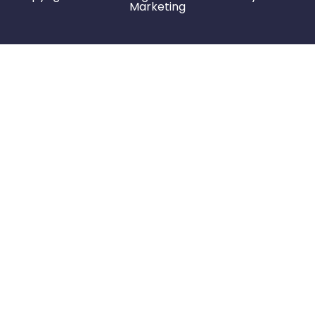
Marketing