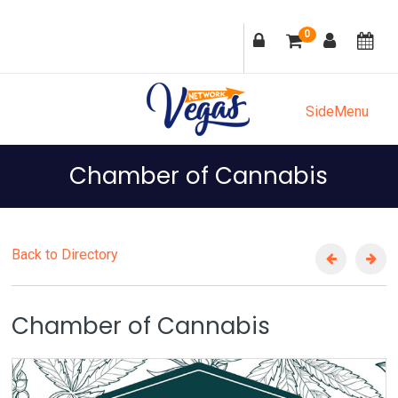
Skip
Skip
Skip
Skip
0
to
to
to
to
primary
main
primary
footer
navigation
content
sidebar
SideMenu
Chamber of Cannabis
Back to Directory
Chamber of Cannabis