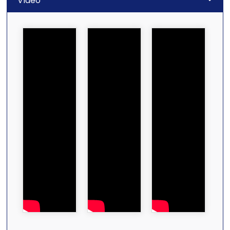
Video