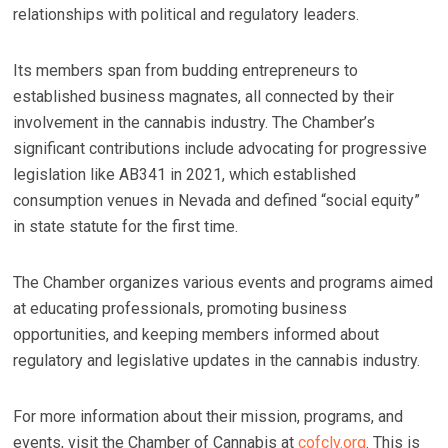
relationships with political and regulatory leaders.
Its members span from budding entrepreneurs to
established business magnates, all connected by their
involvement in the cannabis industry. The Chamber’s
significant contributions include advocating for progressive
legislation like AB341 in 2021, which established
consumption venues in Nevada and defined “social equity”
in state statute for the first time.
The Chamber organizes various events and programs aimed
at educating professionals, promoting business
opportunities, and keeping members informed about
regulatory and legislative updates in the cannabis industry.
For more information about their mission, programs, and
events, visit the Chamber of Cannabis at
cofclv.org
. This is