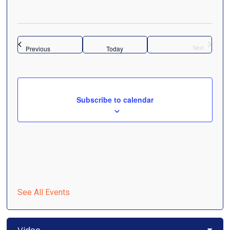
Navigati
Select
date.
Events
Previous
Today
Next
Events
Subscribe to calendar
See All Events