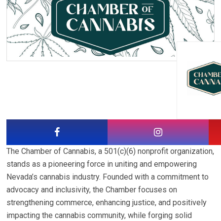
The Chamber of Cannabis, a 501(c)(6) nonprofit organization,
stands as a pioneering force in uniting and empowering
Nevada’s cannabis industry. Founded with a commitment to
advocacy and inclusivity, the Chamber focuses on
strengthening commerce, enhancing justice, and positively
impacting the cannabis community, while forging solid